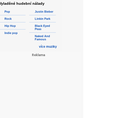
Vyladěné hudební nálady
Pop
Justin Bieber
Rock
Linkin Park
Hip Hop
Black Eyed
Peas
Indie pop
Naked And
Famous
více muziky