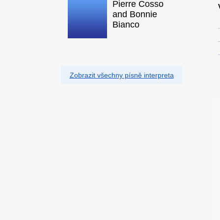
Pierre Cosso
and Bonnie
Bianco
Zobrazit všechny písně interpreta