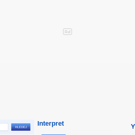
Interpret
Y