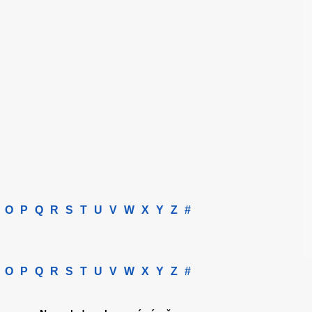
O
P
Q
R
S
T
U
V
W
X
Y
Z
#
O
P
Q
R
S
T
U
V
W
X
Y
Z
#