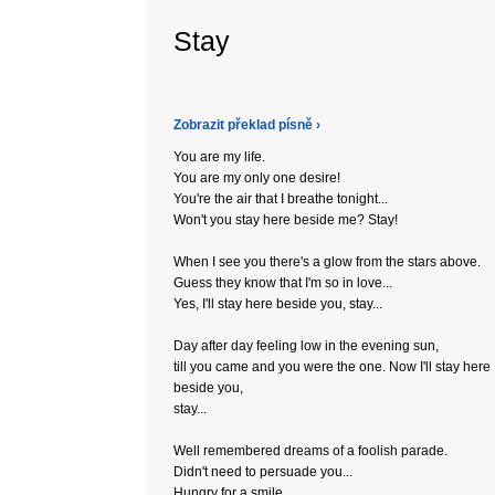
Stay
Zobrazit překlad písně ›
You are my life.
You are my only one desire!
You're the air that I breathe tonight...
Won't you stay here beside me? Stay!
When I see you there's a glow from the stars above.
Guess they know that I'm so in love...
Yes, I'll stay here beside you, stay...
Day after day feeling low in the evening sun,
till you came and you were the one. Now I'll stay here
beside you,
stay...
Well remembered dreams of a foolish parade.
Didn't need to persuade you...
Hungry for a smile...