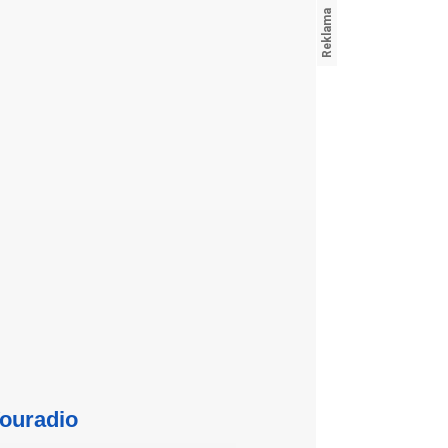
ouradio