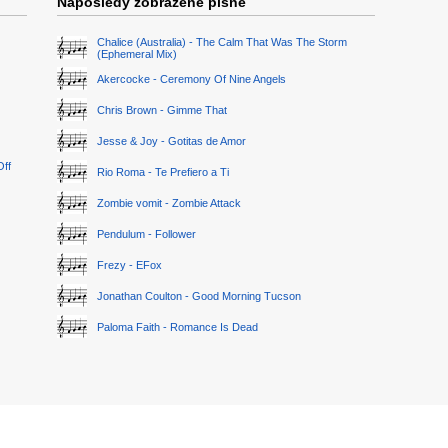
Naposledy zobrazené písně
Chalice (Australia) - The Calm That Was The Storm
(Ephemeral Mix)
Akercocke - Ceremony Of Nine Angels
Chris Brown - Gimme That
Jesse & Joy - Gotitas de Amor
Off
Rio Roma - Te Prefiero a Ti
Zombie vomit - Zombie Attack
Pendulum - Follower
Frezy - EFox
Jonathan Coulton - Good Morning Tucson
Paloma Faith - Romance Is Dead