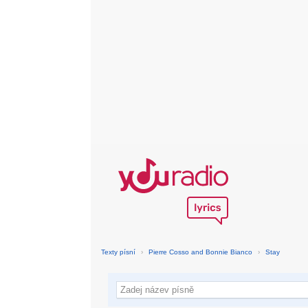
Texty písní
›
Pierre Cosso and Bonnie Bianco
›
Stay