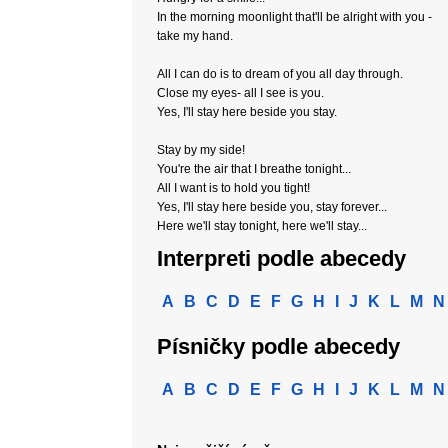
In the morning moonlight that'll be alright with you -
take my hand.
All I can do is to dream of you all day through.
Close my eyes- all I see is you.
Yes, I'll stay here beside you stay.
Stay by my side!
You're the air that I breathe tonight...
All I want is to hold you tight!
Yes, I'll stay here beside you, stay forever...
Here we'll stay tonight, here we'll stay...
Interpreti podle abecedy
A
B
C
D
E
F
G
H
I
J
K
L
M
N
Písničky podle abecedy
A
B
C
D
E
F
G
H
I
J
K
L
M
N