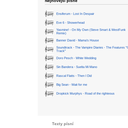
Nejnovější písně
Ensiferum - Lost In Despair
Eve 6 - Showerhead
Yasmine! - On My Own (Steve Smart & WestFunk
Remix)
Banner David - Mama's House
Soundtrack - The Vampire Diaries - The Features "
Track"
Doro Pesch - White Wedding
Sin Bandera - Suelta Mi Mano
Rascal Flatts - Then I Did
Big Sean - Wait for me
Dropkick Murphys - Road of the righteous
Texty písní