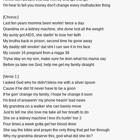
I'm hear to tell you money don't change every muthafuckin thing
[Chorus:]
Last ten years momma been workin' twice a day
Grandma on a kidney machine, she done lost all the weight
My aunty got AIDS, she startin' to lose her faith
My brutha back in prison, second time he gone away
My daddy still smokin' dat shit I can see it in his face
My cousin 16 pregnant from a nigga 38
Tryna stay on my son, make sure he doin what his mama say
Before ya take me God, help me get my family straight
[Verse 1:]
I asked God why he didn't bless me with a silver spoon
Cause if he did I'd never have to be a goon
If he gon' change my family, I hope he change it soon
I'm tired of answerin' my phone hearin' bad news
My grandma on a walker she can barely move
Just to tell me she love me take all her breath to do
She on a kidney machine I kno it's hurtin' her 2
Four times a week gotta get her blood drew
She say the bible and prayer the only thing that get her through
Why my grandma deserve this, god what did she do?