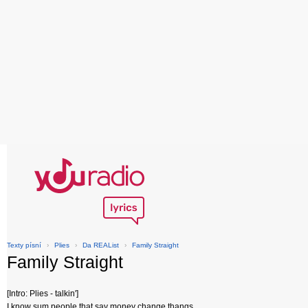
Texty písní
›
Plies
›
Da REAList
›
Family Straight
Family Straight
[Intro: Plies - talkin']
I know sum people that say money change thangs