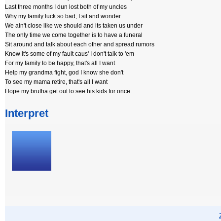
Last three months I dun lost both of my uncles
Why my family luck so bad, I sit and wonder
We ain't close like we should and its taken us under
The only time we come together is to have a funeral
Sit around and talk about each other and spread rumors
Know it's some of my fault caus' I don't talk to 'em
For my family to be happy, that's all I want
Help my grandma fight, god I know she don't
To see my mama retire, that's all I want
Hope my brutha get out to see his kids for once.
Interpret