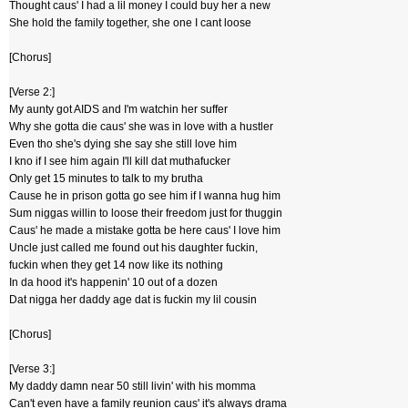
Thought caus' I had a lil money I could buy her a new
She hold the family together, she one I cant loose
[Chorus]
[Verse 2:]
My aunty got AIDS and I'm watchin her suffer
Why she gotta die caus' she was in love with a hustler
Even tho she's dying she say she still love him
I kno if I see him again I'll kill dat muthafucker
Only get 15 minutes to talk to my brutha
Cause he in prison gotta go see him if I wanna hug him
Sum niggas willin to loose their freedom just for thuggin
Caus' he made a mistake gotta be here caus' I love him
Uncle just called me found out his daughter fuckin,
fuckin when they get 14 now like its nothing
In da hood it's happenin' 10 out of a dozen
Dat nigga her daddy age dat is fuckin my lil cousin
[Chorus]
[Verse 3:]
My daddy damn near 50 still livin' with his momma
Can't even have a family reunion caus' it's always drama