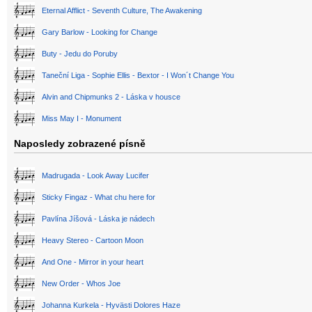
Eternal Afflict - Seventh Culture, The Awakening
Gary Barlow - Looking for Change
Buty - Jedu do Poruby
Taneční Liga - Sophie Ellis - Bextor - I Won´t Change You
Alvin and Chipmunks 2 - Láska v housce
Miss May I - Monument
Naposledy zobrazené písně
Madrugada - Look Away Lucifer
Sticky Fingaz - What chu here for
Pavlína Jíšová - Láska je nádech
Heavy Stereo - Cartoon Moon
And One - Mirror in your heart
New Order - Whos Joe
Johanna Kurkela - Hyvästi Dolores Haze