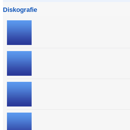
Diskografie