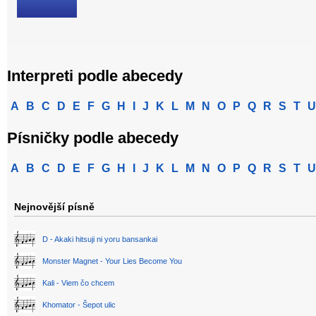
Interpreti podle abecedy
A
B
C
D
E
F
G
H
I
J
K
L
M
N
O
P
Q
R
S
T
U
Písničky podle abecedy
A
B
C
D
E
F
G
H
I
J
K
L
M
N
O
P
Q
R
S
T
U
Nejnovější písně
D - Akaki hitsuji ni yoru bansankai
Monster Magnet - Your Lies Become You
Kali - Viem čo chcem
Khomator - Šepot ulic