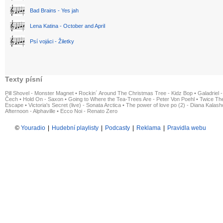
Bad Brains - Yes jah
Lena Katina - October and April
Psí vojáci - Žiletky
Texty písní
Pill Shovel - Monster Magnet
•
Rockin´ Around The Christmas Tree - Kidz Bop
•
Galadriel -
Čech
•
Hold On - Saxon
•
Going to Where the Tea-Trees Are - Peter Von Poehl
•
Twice The
Escape
•
Victoria's Secret (live) - Sonata Arctica
•
The power of love po (2) - Diana Kalas
Afternoon - Alphaville
•
Ecco Noi - Renato Zero
©
Youradio
|
Hudební playlisty
|
Podcasty
|
Reklama
|
Pravidla webu