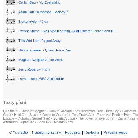
Corbin Bleu - My Everything
Asian Dub Foundation - Melody 7
Brokencyde - 40 oz
Patrick Stump - Big Hype featuring DA of Chester French and D..
This Wild Life - Ripped Away
Donna Summer - Queen For A Day
Magica - Weight Of The World
Jerry Ropero - Thtrh
Rumi - 1000 Přání VIDEOKLIP
Texty písní
Pill Shovel - Monster Magnet
•
Rockin´ Around The Christmas Tree - Kidz Bop
•
Galadriel -
Čech
•
Hold On - Saxon
•
Going to Where the Tea-Trees Are - Peter Von Poehl
•
Twice The
Escape
•
Victoria's Secret (live) - Sonata Arctica
•
The power of love po (2) - Diana Kalas
Afternoon - Alphaville
•
Ecco Noi - Renato Zero
©
Youradio
|
Hudební playlisty
|
Podcasty
|
Reklama
|
Pravidla webu