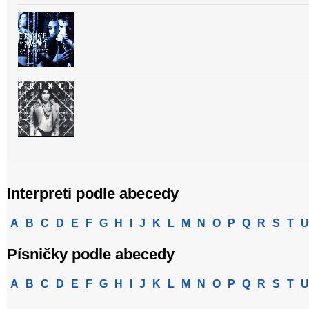
Interpreti podle abecedy
A
B
C
D
E
F
G
H
I
J
K
L
M
N
O
P
Q
R
S
T
U
Písničky podle abecedy
A
B
C
D
E
F
G
H
I
J
K
L
M
N
O
P
Q
R
S
T
U