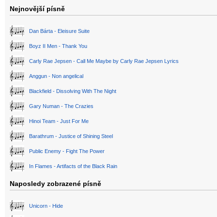
Nejnovější písně
Dan Bárta - Eleisure Suite
Boyz II Men - Thank You
Carly Rae Jepsen - Call Me Maybe by Carly Rae Jepsen Lyrics
Anggun - Non angelical
Blackfield - Dissolving With The Night
Gary Numan - The Crazies
Hinoi Team - Just For Me
Barathrum - Justice of Shining Steel
Public Enemy - Fight The Power
In Flames - Artifacts of the Black Rain
Naposledy zobrazené písně
Unicorn - Hide