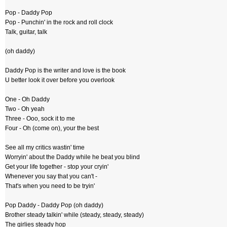
Pop - Daddy Pop
Pop - Punchin' in the rock and roll clock
Talk, guitar, talk
(oh daddy)
Daddy Pop is the writer and love is the book
U better look it over before you overlook
One - Oh Daddy
Two - Oh yeah
Three - Ooo, sock it to me
Four - Oh (come on), your the best
See all my critics wastin' time
Worryin' about the Daddy while he beat you blind
Get your life together - stop your cryin'
Whenever you say that you can't -
That's when you need to be tryin'
Pop Daddy - Daddy Pop (oh daddy)
Brother steady talkin' while (steady, steady, steady)
The girlies steady hop