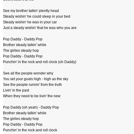
See my brother talkin' plently head
Steady wishin' he could sleep in your bed
Steady wishin' he was in your car
Just a steady wishin' that he was who you are
Pop Daddy - Daddy Pop
Brother steady talkin' while
The girlies steady hop
Pop Daddy - Daddy Pop
Punchin' in the rock and roll clock (oh Daddy)
See all the people wonder why
You set your goals high - high as the sky
See the people runnin' from the truth
Livin' in the past
When they need to be livin' the new
Pop Daddy (oh yeah) - Daddy Pop
Brother steady talkin' while
The girlies steady hop
Pop Daddy - Daddy Pop
Punchin' in the rock and roll clock