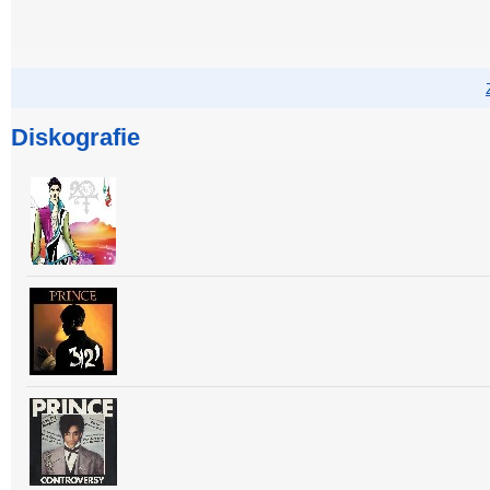
Diskografie