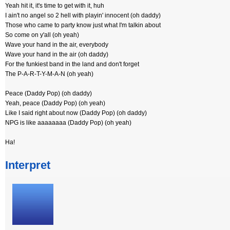
Yeah hit it, it's time to get with it, huh
I ain't no angel so 2 hell with playin' innocent (oh daddy)
Those who came to party know just what I'm talkin about
So come on y'all (oh yeah)
Wave your hand in the air, everybody
Wave your hand in the air (oh daddy)
For the funkiest band in the land and don't forget
The P-A-R-T-Y-M-A-N (oh yeah)
Peace (Daddy Pop) (oh daddy)
Yeah, peace (Daddy Pop) (oh yeah)
Like I said right about now (Daddy Pop) (oh daddy)
NPG is like aaaaaaaa (Daddy Pop) (oh yeah)
Ha!
Interpret