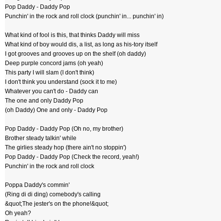
Pop Daddy - Daddy Pop
Punchin' in the rock and roll clock (punchin' in... punchin' in)
What kind of fool is this, that thinks Daddy will miss
What kind of boy would dis, a list, as long as his-tory itself
I got grooves and grooves up on the shelf (oh daddy)
Deep purple concord jams (oh yeah)
This party I will slam (I don't think)
I don't think you understand (sock it to me)
Whatever you can't do - Daddy can
The one and only Daddy Pop
(oh Daddy) One and only - Daddy Pop
Pop Daddy - Daddy Pop (Oh no, my brother)
Brother steady talkin' while
The girlies steady hop (there ain't no stoppin')
Pop Daddy - Daddy Pop (Check the record, yeah!)
Punchin' in the rock and roll clock
Poppa Daddy's commin'
(Ring di di ding) comebody's calling
&quot;The jester's on the phone!&quot;
Oh yeah?