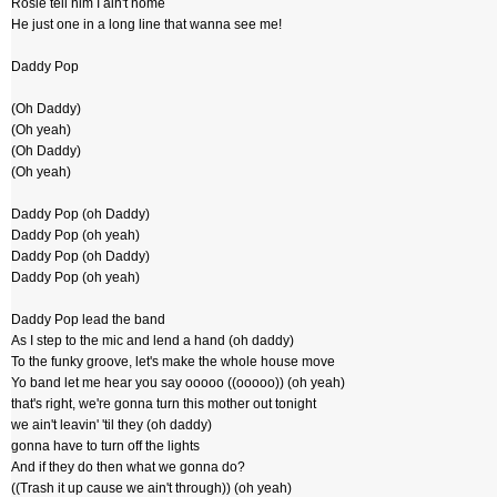
Rosie tell him I ain't home
He just one in a long line that wanna see me!
Daddy Pop
(Oh Daddy)
(Oh yeah)
(Oh Daddy)
(Oh yeah)
Daddy Pop (oh Daddy)
Daddy Pop (oh yeah)
Daddy Pop (oh Daddy)
Daddy Pop (oh yeah)
Daddy Pop lead the band
As I step to the mic and lend a hand (oh daddy)
To the funky groove, let's make the whole house move
Yo band let me hear you say ooooo ((ooooo)) (oh yeah)
that's right, we're gonna turn this mother out tonight
we ain't leavin' 'til they (oh daddy)
gonna have to turn off the lights
And if they do then what we gonna do?
((Trash it up cause we ain't through)) (oh yeah)