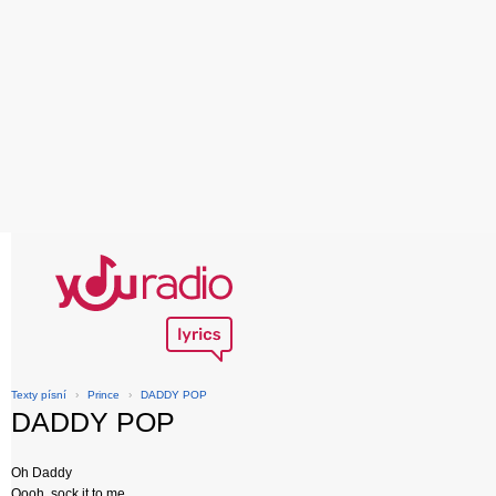
Texty písní
›
Prince
›
DADDY POP
DADDY POP
Oh Daddy
Oooh, sock it to me