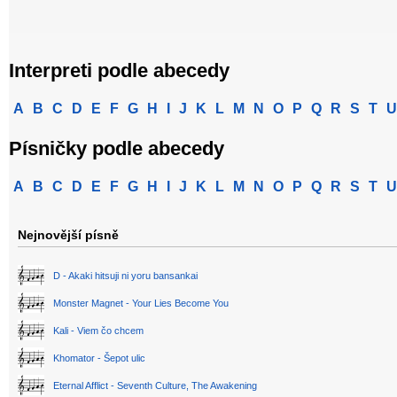
Interpreti podle abecedy
A
B
C
D
E
F
G
H
I
J
K
L
M
N
O
P
Q
R
S
T
U
Písničky podle abecedy
A
B
C
D
E
F
G
H
I
J
K
L
M
N
O
P
Q
R
S
T
U
Nejnovější písně
D - Akaki hitsuji ni yoru bansankai
Monster Magnet - Your Lies Become You
Kali - Viem čo chcem
Khomator - Šepot ulic
Eternal Afflict - Seventh Culture, The Awakening