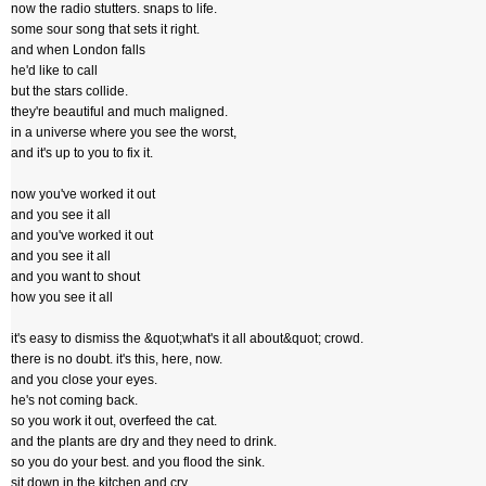
now the radio stutters. snaps to life.
some sour song that sets it right.
and when London falls
he'd like to call
but the stars collide.
they're beautiful and much maligned.
in a universe where you see the worst,
and it's up to you to fix it.
now you've worked it out
and you see it all
and you've worked it out
and you see it all
and you want to shout
how you see it all
it's easy to dismiss the &quot;what's it all about&quot; crowd.
there is no doubt. it's this, here, now.
and you close your eyes.
he's not coming back.
so you work it out, overfeed the cat.
and the plants are dry and they need to drink.
so you do your best. and you flood the sink.
sit down in the kitchen and cry.