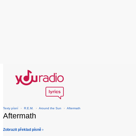
Texty písní
›
R.E.M.
›
Around the Sun
›
Aftermath
Aftermath
Zobrazit překlad písně ›