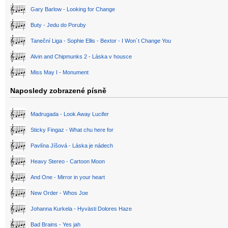
Gary Barlow - Looking for Change
Buty - Jedu do Poruby
Taneční Liga - Sophie Ellis - Bextor - I Won´t Change You
Alvin and Chipmunks 2 - Láska v housce
Miss May I - Monument
Naposledy zobrazené písně
Madrugada - Look Away Lucifer
Sticky Fingaz - What chu here for
Pavlína Jíšová - Láska je nádech
Heavy Stereo - Cartoon Moon
And One - Mirror in your heart
New Order - Whos Joe
Johanna Kurkela - Hyvästi Dolores Haze
Bad Brains - Yes jah