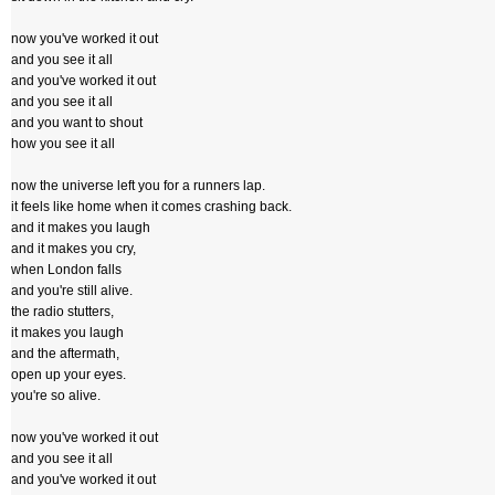
now you've worked it out
and you see it all
and you've worked it out
and you see it all
and you want to shout
how you see it all
now the universe left you for a runners lap.
it feels like home when it comes crashing back.
and it makes you laugh
and it makes you cry,
when London falls
and you're still alive.
the radio stutters,
it makes you laugh
and the aftermath,
open up your eyes.
you're so alive.
now you've worked it out
and you see it all
and you've worked it out