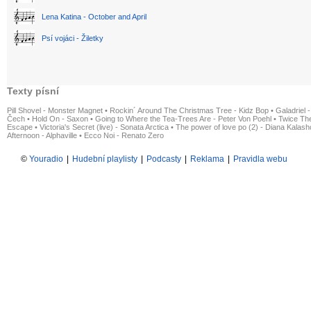
Lena Katina - October and April
Psí vojáci - Žiletky
Texty písní
Pill Shovel - Monster Magnet
•
Rockin´ Around The Christmas Tree - Kidz Bop
•
Galadriel -
Čech
•
Hold On - Saxon
•
Going to Where the Tea-Trees Are - Peter Von Poehl
•
Twice The
Escape
•
Victoria's Secret (live) - Sonata Arctica
•
The power of love po (2) - Diana Kalas
Afternoon - Alphaville
•
Ecco Noi - Renato Zero
©
Youradio
|
Hudební playlisty
|
Podcasty
|
Reklama
|
Pravidla webu