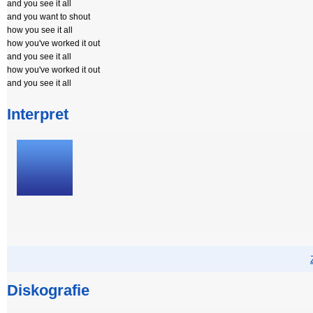
and you see it all
and you want to shout
how you see it all
how you've worked it out
and you see it all
how you've worked it out
and you see it all
Interpret
Diskografie