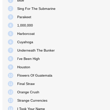
1
Blue
2
Sing For The Submarine
3
Parakeet
4
1,000,000
5
Harborcoat
6
Cuyahoga
7
Underneath The Bunker
8
I've Been High
9
Houston
10
Flowers Of Guatemala
11
Final Straw
12
Orange Crush
13
Strange Currencies
14
I Took Your Name