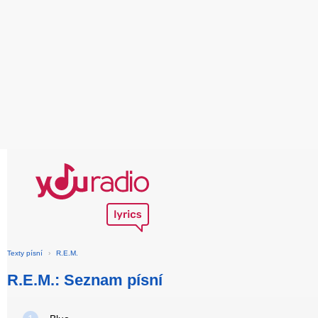
Texty písní
›
R.E.M.
R.E.M.: Seznam písní