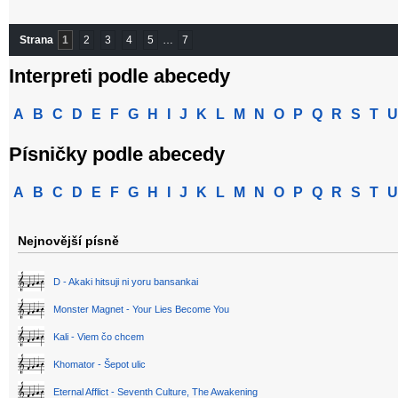
Strana
1
2
3
4
5
…
7
Interpreti podle abecedy
A
B
C
D
E
F
G
H
I
J
K
L
M
N
O
P
Q
R
S
T
U
Písničky podle abecedy
A
B
C
D
E
F
G
H
I
J
K
L
M
N
O
P
Q
R
S
T
U
Nejnovější písně
D - Akaki hitsuji ni yoru bansankai
Monster Magnet - Your Lies Become You
Kali - Viem čo chcem
Khomator - Šepot ulic
Eternal Afflict - Seventh Culture, The Awakening