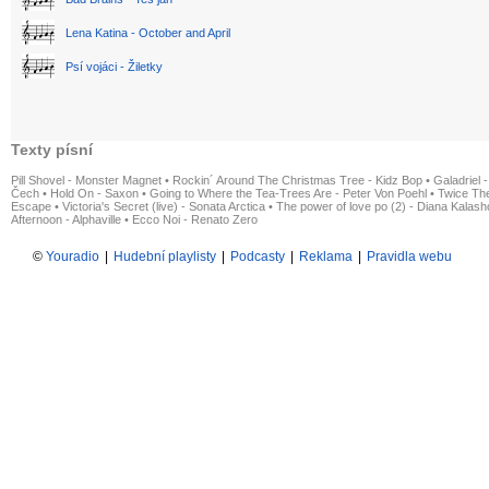
Lena Katina - October and April
Psí vojáci - Žiletky
Texty písní
Pill Shovel - Monster Magnet
•
Rockin´ Around The Christmas Tree - Kidz Bop
•
Galadriel -
Čech
•
Hold On - Saxon
•
Going to Where the Tea-Trees Are - Peter Von Poehl
•
Twice The
Escape
•
Victoria's Secret (live) - Sonata Arctica
•
The power of love po (2) - Diana Kalas
Afternoon - Alphaville
•
Ecco Noi - Renato Zero
©
Youradio
|
Hudební playlisty
|
Podcasty
|
Reklama
|
Pravidla webu