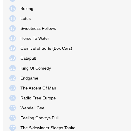
15
Belong
16
Lotus
17
Sweetness Follows
18
Horse To Water
19
Carnival of Sorts (Box Cars)
20
Catapult
21
King Of Comedy
22
Endgame
23
The Ascent Of Man
24
Radio Free Europe
25
Wendell Gee
26
Feeling Gravitys Pull
27
The Sidewinder Sleeps Tonite