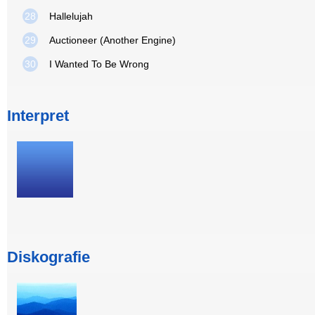
28
Hallelujah
29
Auctioneer (Another Engine)
30
I Wanted To Be Wrong
Interpret
Diskografie