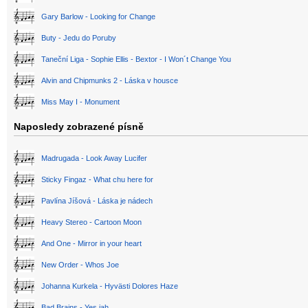
Gary Barlow - Looking for Change
Buty - Jedu do Poruby
Taneční Liga - Sophie Ellis - Bextor - I Won´t Change You
Alvin and Chipmunks 2 - Láska v housce
Miss May I - Monument
Naposledy zobrazené písně
Madrugada - Look Away Lucifer
Sticky Fingaz - What chu here for
Pavlína Jíšová - Láska je nádech
Heavy Stereo - Cartoon Moon
And One - Mirror in your heart
New Order - Whos Joe
Johanna Kurkela - Hyvästi Dolores Haze
Bad Brains - Yes jah