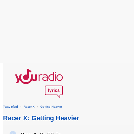
Texty písní
›
Racer X
›
Getting Heavier
Racer X: Getting Heavier