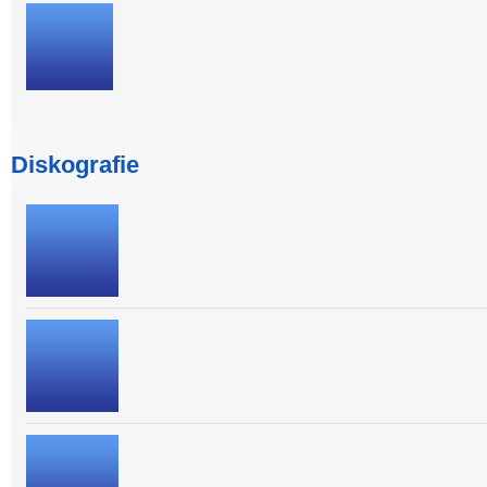
Diskografie