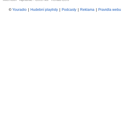
©
Youradio
|
Hudební playlisty
|
Podcasty
|
Reklama
|
Pravidla webu