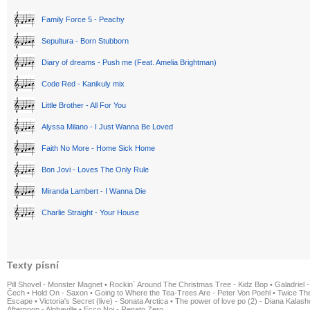
Family Force 5 - Peachy
Sepultura - Born Stubborn
Diary of dreams - Push me (Feat. Amelia Brightman)
Code Red - Kanikuly mix
Little Brother - All For You
Alyssa Milano - I Just Wanna Be Loved
Faith No More - Home Sick Home
Bon Jovi - Loves The Only Rule
Miranda Lambert - I Wanna Die
Charlie Straight - Your House
Texty písní
Pill Shovel - Monster Magnet
•
Rockin´ Around The Christmas Tree - Kidz Bop
•
Galadriel -
Čech
•
Hold On - Saxon
•
Going to Where the Tea-Trees Are - Peter Von Poehl
•
Twice The
Escape
•
Victoria's Secret (live) - Sonata Arctica
•
The power of love po (2) - Diana Kalas
Afternoon - Alphaville
•
Ecco Noi - Renato Zero