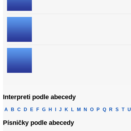
Interpreti podle abecedy
A
B
C
D
E
F
G
H
I
J
K
L
M
N
O
P
Q
R
S
T
U
Písničky podle abecedy