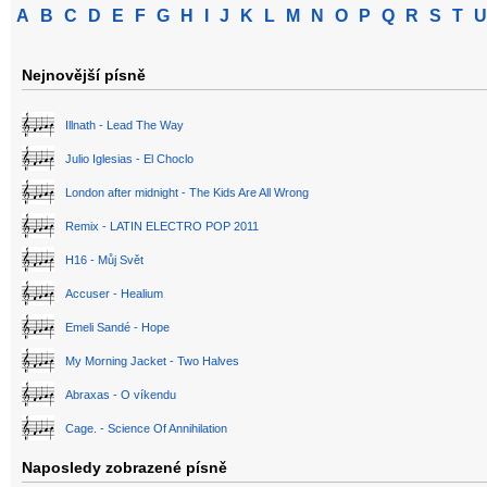
A
B
C
D
E
F
G
H
I
J
K
L
M
N
O
P
Q
R
S
T
U
Nejnovější písně
Illnath - Lead The Way
Julio Iglesias - El Choclo
London after midnight - The Kids Are All Wrong
Remix - LATIN ELECTRO POP 2011
H16 - Můj Svět
Accuser - Healium
Emeli Sandé - Hope
My Morning Jacket - Two Halves
Abraxas - O víkendu
Cage. - Science Of Annihilation
Naposledy zobrazené písně