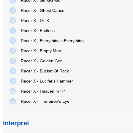
1
Racer X - Go-GG-Go
2
Racer X - Ghost Dance
3
Racer X - Dr. X
4
Racer X - Endless
5
Racer X - Everything's Everything
6
Racer X - Empty Man
7
Racer X - Golden God
8
Racer X - Bucket Of Rock
9
Racer X - Lucifer's Hammer
10
Racer X - Heaven In '74
11
Racer X - The Siren's Eye
Interpret