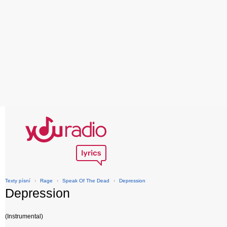
Texty písní
›
Rage
›
Speak Of The Dead
›
Depression
Depression
(Instrumental)