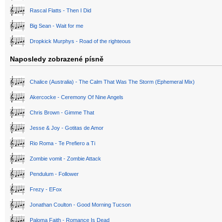
Rascal Flatts - Then I Did
Big Sean - Wait for me
Dropkick Murphys - Road of the righteous
Naposledy zobrazené písně
Chalice (Australia) - The Calm That Was The Storm (Ephemeral Mix)
Akercocke - Ceremony Of Nine Angels
Chris Brown - Gimme That
Jesse & Joy - Gotitas de Amor
Rio Roma - Te Prefiero a Ti
Zombie vomit - Zombie Attack
Pendulum - Follower
Frezy - EFox
Jonathan Coulton - Good Morning Tucson
Paloma Faith - Romance Is Dead