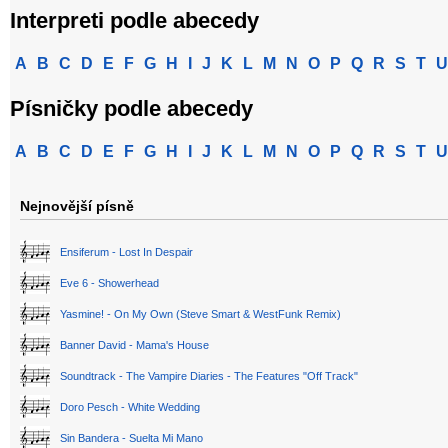
Interpreti podle abecedy
A
B
C
D
E
F
G
H
I
J
K
L
M
N
O
P
Q
R
S
T
U
Písničky podle abecedy
A
B
C
D
E
F
G
H
I
J
K
L
M
N
O
P
Q
R
S
T
U
Nejnovější písně
Ensiferum - Lost In Despair
Eve 6 - Showerhead
Yasmine! - On My Own (Steve Smart & WestFunk Remix)
Banner David - Mama's House
Soundtrack - The Vampire Diaries - The Features "Off Track"
Doro Pesch - White Wedding
Sin Bandera - Suelta Mi Mano