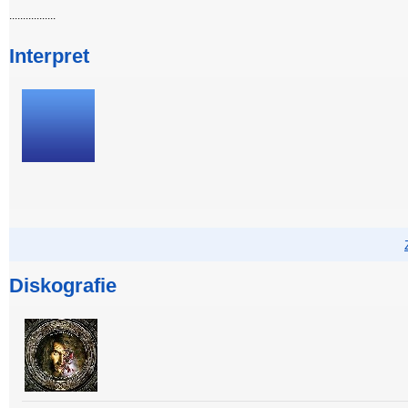
.................
Interpret
Diskografie