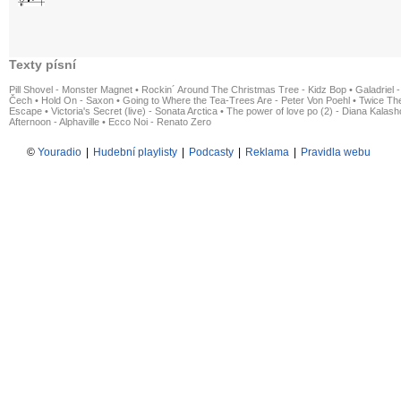
Texty písní
Pill Shovel - Monster Magnet
•
Rockin´ Around The Christmas Tree - Kidz Bop
•
Galadriel -
Čech
•
Hold On - Saxon
•
Going to Where the Tea-Trees Are - Peter Von Poehl
•
Twice The
Escape
•
Victoria's Secret (live) - Sonata Arctica
•
The power of love po (2) - Diana Kalas
Afternoon - Alphaville
•
Ecco Noi - Renato Zero
©
Youradio
|
Hudební playlisty
|
Podcasty
|
Reklama
|
Pravidla webu