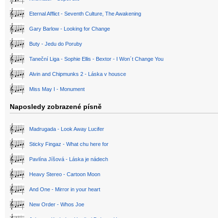
Eternal Afflict - Seventh Culture, The Awakening
Gary Barlow - Looking for Change
Buty - Jedu do Poruby
Taneční Liga - Sophie Ellis - Bextor - I Won´t Change You
Alvin and Chipmunks 2 - Láska v housce
Miss May I - Monument
Naposledy zobrazené písně
Madrugada - Look Away Lucifer
Sticky Fingaz - What chu here for
Pavlína Jíšová - Láska je nádech
Heavy Stereo - Cartoon Moon
And One - Mirror in your heart
New Order - Whos Joe