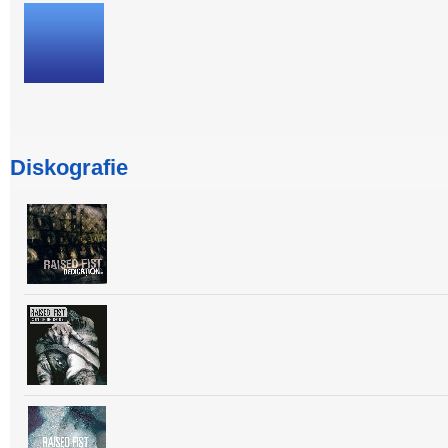
Diskografie