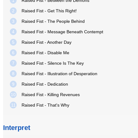
1
Raised Fist - Between the Demons
2
Raised Fist - Get This Right!
3
Raised Fist - The People Behind
4
Raised Fist - Message Beneath Contempt
5
Raised Fist - Another Day
6
Raised Fist - Disable Me
7
Raised Fist - Silence Is The Key
8
Raised Fist - Illustration of Desperation
9
Raised Fist - Dedication
10
Raised Fist - Killing Revenues
11
Raised Fist - That's Why
Interpret