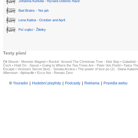
Johanna Kurkela - Hyvästi Dolores Haze
Bad Brains - Yes jah
Lena Katina - October and April
Psí vojáci - Žiletky
Texty písní
Pill Shovel - Monster Magnet
•
Rockin´ Around The Christmas Tree - Kidz Bop
•
Galadriel -
Čech
•
Hold On - Saxon
•
Going to Where the Tea-Trees Are - Peter Von Poehl
•
Twice The
Escape
•
Victoria's Secret (live) - Sonata Arctica
•
The power of love po (2) - Diana Kalas
Afternoon - Alphaville
•
Ecco Noi - Renato Zero
©
Youradio
|
Hudební playlisty
|
Podcasty
|
Reklama
|
Pravidla webu