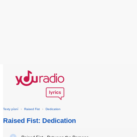
Texty písní
›
Raised Fist
›
Dedication
Raised Fist: Dedication