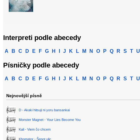
Interpreti podle abecedy
A
B
C
D
E
F
G
H
I
J
K
L
M
N
O
P
Q
R
S
T
U
Písničky podle abecedy
A
B
C
D
E
F
G
H
I
J
K
L
M
N
O
P
Q
R
S
T
U
Nejnovější písně
D - Akaki hitsuji ni yoru bansankai
Monster Magnet - Your Lies Become You
Kali - Viem čo chcem
Khomator - Šepot ulic