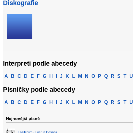
Diskografie
Interpreti podle abecedy
A
B
C
D
E
F
G
H
I
J
K
L
M
N
O
P
Q
R
S
T
U
Písničky podle abecedy
A
B
C
D
E
F
G
H
I
J
K
L
M
N
O
P
Q
R
S
T
U
Nejnovější písně
Ensiferum - Lost In Despair