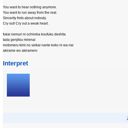
You want to hear nothing anymore.
You want to run away from the real.
Sincerity frets about nobody.
Cry out! Cry out a weak heart.
fukai nemuri ni ochireba koufuku deshita
tada genjitsu mirenai
motomeru kimi no seikai nante koko ni wa nai
akirame wo akiramero
Interpret