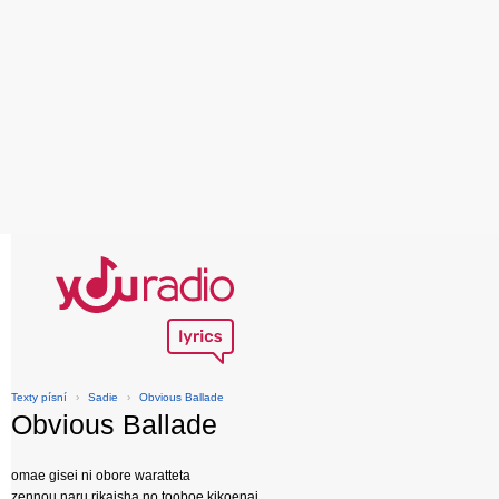
Texty písní
›
Sadie
›
Obvious Ballade
Obvious Ballade
omae gisei ni obore waratteta
zennou naru rikaisha no tooboe kikoenai