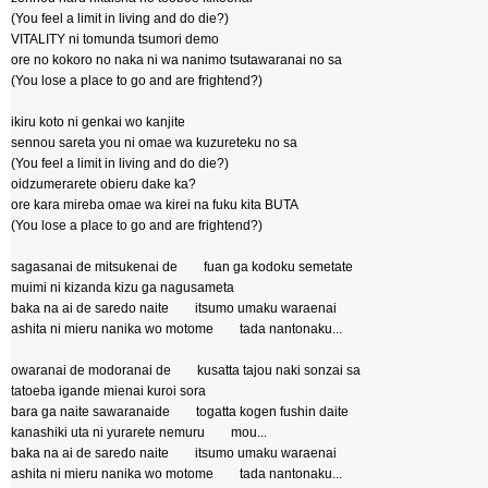
(You feel a limit in living and do die?)
VITALITY ni tomunda tsumori demo
ore no kokoro no naka ni wa nanimo tsutawaranai no sa
(You lose a place to go and are frightend?)
ikiru koto ni genkai wo kanjite
sennou sareta you ni omae wa kuzureteku no sa
(You feel a limit in living and do die?)
oidzumerarete obieru dake ka?
ore kara mireba omae wa kirei na fuku kita BUTA
(You lose a place to go and are frightend?)
sagasanai de mitsukenai de fuan ga kodoku semetate
muimi ni kizanda kizu ga nagusameta
baka na ai de saredo naite itsumo umaku waraenai
ashita ni mieru nanika wo motome tada nantonaku...
owaranai de modoranai de kusatta tajou naki sonzai sa
tatoeba igande mienai kuroi sora
bara ga naite sawaranaide togatta kogen fushin daite
kanashiki uta ni yurarete nemuru mou...
baka na ai de saredo naite itsumo umaku waraenai
ashita ni mieru nanika wo motome tada nantonaku...