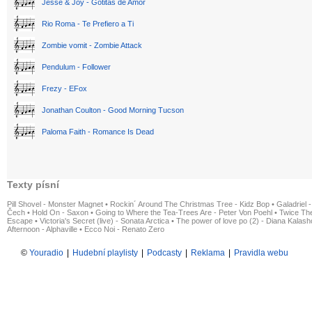
Jesse & Joy - Gotitas de Amor
Rio Roma - Te Prefiero a Ti
Zombie vomit - Zombie Attack
Pendulum - Follower
Frezy - EFox
Jonathan Coulton - Good Morning Tucson
Paloma Faith - Romance Is Dead
Texty písní
Pill Shovel - Monster Magnet
•
Rockin´ Around The Christmas Tree - Kidz Bop
•
Galadriel -
Čech
•
Hold On - Saxon
•
Going to Where the Tea-Trees Are - Peter Von Poehl
•
Twice The
Escape
•
Victoria's Secret (live) - Sonata Arctica
•
The power of love po (2) - Diana Kalas
Afternoon - Alphaville
•
Ecco Noi - Renato Zero
©
Youradio
|
Hudební playlisty
|
Podcasty
|
Reklama
|
Pravidla webu