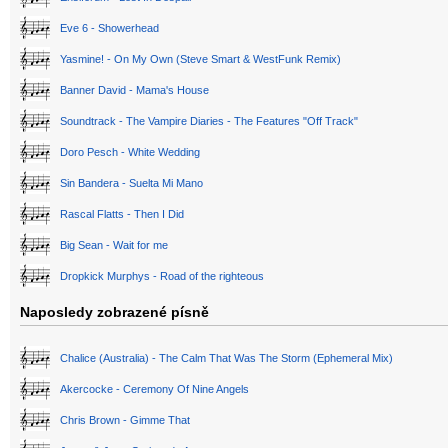
Eve 6 - Showerhead
Yasmine! - On My Own (Steve Smart & WestFunk Remix)
Banner David - Mama's House
Soundtrack - The Vampire Diaries - The Features "Off Track"
Doro Pesch - White Wedding
Sin Bandera - Suelta Mi Mano
Rascal Flatts - Then I Did
Big Sean - Wait for me
Dropkick Murphys - Road of the righteous
Naposledy zobrazené písně
Chalice (Australia) - The Calm That Was The Storm (Ephemeral Mix)
Akercocke - Ceremony Of Nine Angels
Chris Brown - Gimme That