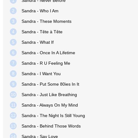
1
Sandra - Never Before
2
Sandra - Who I Am
3
Sandra - These Moments
4
Sandra - Tête à Tête
5
Sandra - What If
6
Sandra - Once In A Lifetime
7
Sandra - R U Feeling Me
8
Sandra - I Want You
9
Sandra - Put Some 80ies In It
10
Sandra - Just Like Breathing
11
Sandra - Always On My Mind
12
Sandra - The Night Is Still Young
13
Sandra - Behind Those Words
14
Sandra - Say Love