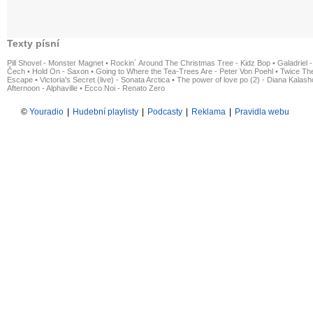
Texty písní
Pill Shovel - Monster Magnet
•
Rockin´ Around The Christmas Tree - Kidz Bop
•
Galadriel -
Čech
•
Hold On - Saxon
•
Going to Where the Tea-Trees Are - Peter Von Poehl
•
Twice The
Escape
•
Victoria's Secret (live) - Sonata Arctica
•
The power of love po (2) - Diana Kalas
Afternoon - Alphaville
•
Ecco Noi - Renato Zero
©
Youradio
|
Hudební playlisty
|
Podcasty
|
Reklama
|
Pravidla webu