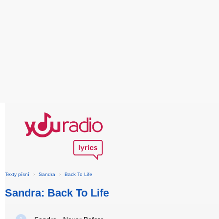
Texty písní
›
Sandra
›
Back To Life
Sandra: Back To Life