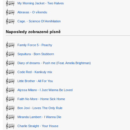
My Morning Jacket - Two Halves
Abraxas - O víkendu
Cage. - Science Of Annihilation
Naposledy zobrazené písně
Family Force 5 - Peachy
Sepultura - Born Stubborn
Diary of dreams - Push me (Feat. Amelia Brightman)
Code Red - Kanikuly mix
Little Brother - All For You
Alyssa Milano - I Just Wanna Be Loved
Faith No More - Home Sick Home
Bon Jovi - Loves The Only Rule
Miranda Lambert - I Wanna Die
Charlie Straight - Your House