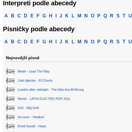
Interpreti podle abecedy
A
B
C
D
E
F
G
H
I
J
K
L
M
N
O
P
Q
R
S
T
U
Písničky podle abecedy
A
B
C
D
E
F
G
H
I
J
K
L
M
N
O
P
Q
R
S
T
U
Nejnovější písně
Illnath - Lead The Way
Julio Iglesias - El Choclo
London after midnight - The Kids Are All Wrong
Remix - LATIN ELECTRO POP 2011
H16 - Můj Svět
Accuser - Healium
Emeli Sandé - Hope