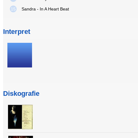
15
Sandra - In A Heart Beat
Interpret
Diskografie