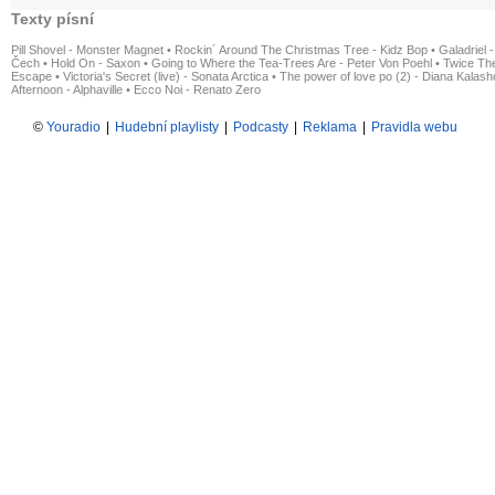
Texty písní
Pill Shovel - Monster Magnet
•
Rockin´ Around The Christmas Tree - Kidz Bop
•
Galadriel -
Čech
•
Hold On - Saxon
•
Going to Where the Tea-Trees Are - Peter Von Poehl
•
Twice The
Escape
•
Victoria's Secret (live) - Sonata Arctica
•
The power of love po (2) - Diana Kalas
Afternoon - Alphaville
•
Ecco Noi - Renato Zero
©
Youradio
|
Hudební playlisty
|
Podcasty
|
Reklama
|
Pravidla webu