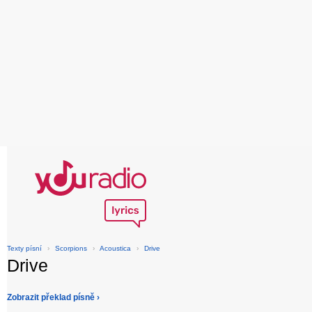
Texty písní
›
Scorpions
›
Acoustica
›
Drive
Drive
Zobrazit překlad písně ›