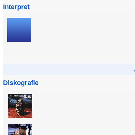
Interpret
Diskografie