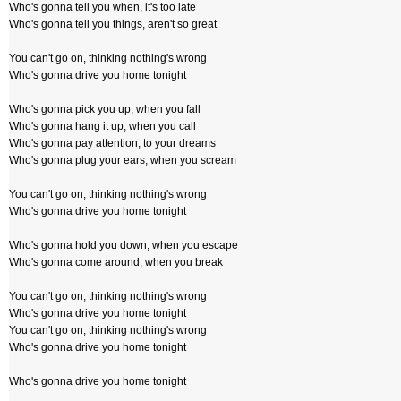
Who's gonna tell you when, it's too late
Who's gonna tell you things, aren't so great
You can't go on, thinking nothing's wrong
Who's gonna drive you home tonight
Who's gonna pick you up, when you fall
Who's gonna hang it up, when you call
Who's gonna pay attention, to your dreams
Who's gonna plug your ears, when you scream
You can't go on, thinking nothing's wrong
Who's gonna drive you home tonight
Who's gonna hold you down, when you escape
Who's gonna come around, when you break
You can't go on, thinking nothing's wrong
Who's gonna drive you home tonight
You can't go on, thinking nothing's wrong
Who's gonna drive you home tonight
Who's gonna drive you home tonight