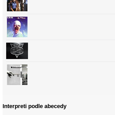
Interpreti podle abecedy