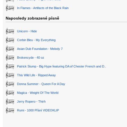
In Flames - Artifacts of the Black Rain
Naposledy zobrazené písně
Unicorn - Hide
Corbin Bleu - My Everything
Asian Dub Foundation - Melody 7
Brokencyde - 40 oz
Patrick Stump - Big Hype featuring DA of Chester French and D..
This Wild Life - Ripped Away
Donna Summer - Queen For A Day
Magica - Weight Of The World
Jerry Ropero - Thtrh
Rumi - 1000 Přání VIDEOKLIP