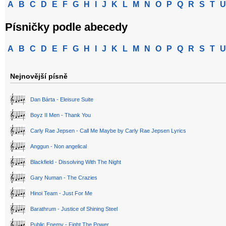
A
B
C
D
E
F
G
H
I
J
K
L
M
N
O
P
Q
R
S
T
U
Písničky podle abecedy
A
B
C
D
E
F
G
H
I
J
K
L
M
N
O
P
Q
R
S
T
U
Nejnovější písně
Dan Bárta - Eleisure Suite
Boyz II Men - Thank You
Carly Rae Jepsen - Call Me Maybe by Carly Rae Jepsen Lyrics
Anggun - Non angelical
Blackfield - Dissolving With The Night
Gary Numan - The Crazies
Hinoi Team - Just For Me
Barathrum - Justice of Shining Steel
Public Enemy - Fight The Power