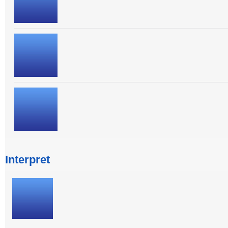
Interpret