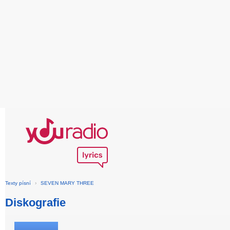
Texty písní
›
SEVEN MARY THREE
Diskografie