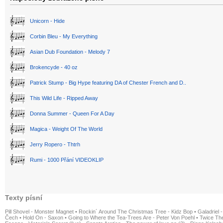
Unicorn - Hide
Corbin Bleu - My Everything
Asian Dub Foundation - Melody 7
Brokencyde - 40 oz
Patrick Stump - Big Hype featuring DA of Chester French and D..
This Wild Life - Ripped Away
Donna Summer - Queen For A Day
Magica - Weight Of The World
Jerry Ropero - Thtrh
Rumi - 1000 Přání VIDEOKLIP
Texty písní
Pill Shovel - Monster Magnet
•
Rockin´ Around The Christmas Tree - Kidz Bop
•
Galadriel -
Čech
•
Hold On - Saxon
•
Going to Where the Tea-Trees Are - Peter Von Poehl
•
Twice The