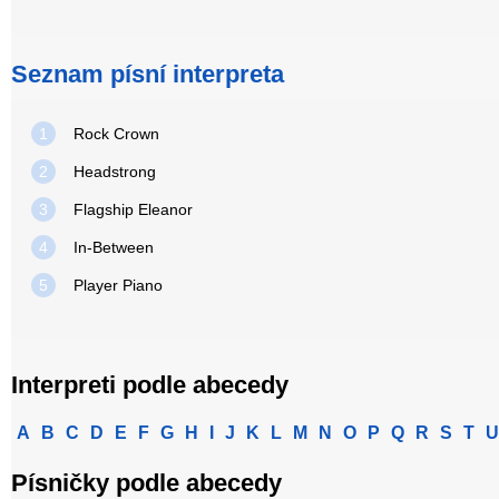
Seznam písní interpreta
1
Rock Crown
2
Headstrong
3
Flagship Eleanor
4
In-Between
5
Player Piano
Interpreti podle abecedy
A
B
C
D
E
F
G
H
I
J
K
L
M
N
O
P
Q
R
S
T
U
Písničky podle abecedy