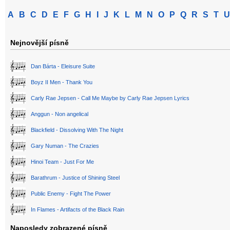
A
B
C
D
E
F
G
H
I
J
K
L
M
N
O
P
Q
R
S
T
U
Nejnovější písně
Dan Bárta - Eleisure Suite
Boyz II Men - Thank You
Carly Rae Jepsen - Call Me Maybe by Carly Rae Jepsen Lyrics
Anggun - Non angelical
Blackfield - Dissolving With The Night
Gary Numan - The Crazies
Hinoi Team - Just For Me
Barathrum - Justice of Shining Steel
Public Enemy - Fight The Power
In Flames - Artifacts of the Black Rain
Naposledy zobrazené písně