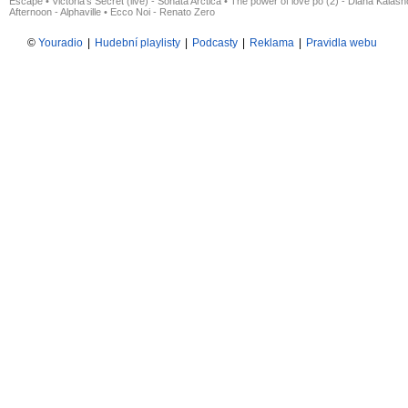
Escape
•
Victoria's Secret (live) - Sonata Arctica
•
The power of love po (2) - Diana Kalas
Afternoon - Alphaville
•
Ecco Noi - Renato Zero
©
Youradio
|
Hudební playlisty
|
Podcasty
|
Reklama
|
Pravidla webu