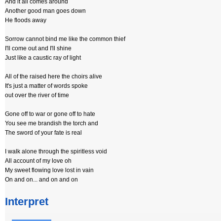
And it all comes around
Another good man goes down
He floods away
Sorrow cannot bind me like the common thief
I'll come out and I'll shine
Just like a caustic ray of light
All of the raised here the choirs alive
It's just a matter of words spoke
out over the river of time
Gone off to war or gone off to hate
You see me brandish the torch and
The sword of your fate is real
I walk alone through the spiritless void
All account of my love oh
My sweet flowing love lost in vain
On and on... and on and on
Interpret