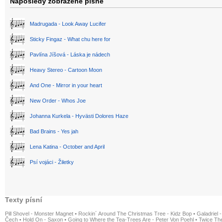
Naposledy zobrazené písně
Madrugada - Look Away Lucifer
Sticky Fingaz - What chu here for
Pavlína Jíšová - Láska je nádech
Heavy Stereo - Cartoon Moon
And One - Mirror in your heart
New Order - Whos Joe
Johanna Kurkela - Hyvästi Dolores Haze
Bad Brains - Yes jah
Lena Katina - October and April
Psí vojáci - Žiletky
Texty písní
Pill Shovel - Monster Magnet
•
Rockin´ Around The Christmas Tree - Kidz Bop
•
Galadriel -
Čech
•
Hold On - Saxon
•
Going to Where the Tea-Trees Are - Peter Von Poehl
•
Twice The