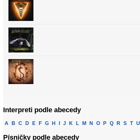
Interpreti podle abecedy
A
B
C
D
E
F
G
H
I
J
K
L
M
N
O
P
Q
R
S
T
U
Písničky podle abecedy