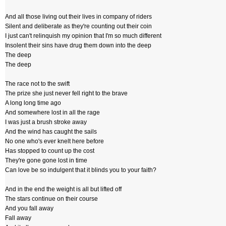
And all those living out their lives in company of riders
Silent and deliberate as they're counting out their coin
I just can't relinquish my opinion that I'm so much different
Insolent their sins have drug them down into the deep
The deep
The deep
The race not to the swift
The prize she just never fell right to the brave
A long long time ago
And somewhere lost in all the rage
I was just a brush stroke away
And the wind has caught the sails
No one who's ever knelt here before
Has stopped to count up the cost
They're gone gone lost in time
Can love be so indulgent that it blinds you to your faith?
And in the end the weight is all but lifted off
The stars continue on their course
And you fall away
Fall away