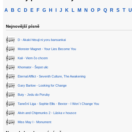
A
B
C
D
E
F
G
H
I
J
K
L
M
N
O
P
Q
R
S
T
U
Nejnovější písně
D - Akaki hitsuji ni yoru bansankai
Monster Magnet - Your Lies Become You
Kali - Viem čo chcem
Khomator - Šepot ulic
Eternal Afflict - Seventh Culture, The Awakening
Gary Barlow - Looking for Change
Buty - Jedu do Poruby
Taneční Liga - Sophie Ellis - Bextor - I Won´t Change You
Alvin and Chipmunks 2 - Láska v housce
Miss May I - Monument