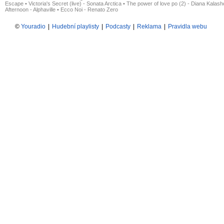
Escape
•
Victoria's Secret (live) - Sonata Arctica
•
The power of love po (2) - Diana Kalas
Afternoon - Alphaville
•
Ecco Noi - Renato Zero
©
Youradio
|
Hudební playlisty
|
Podcasty
|
Reklama
|
Pravidla webu