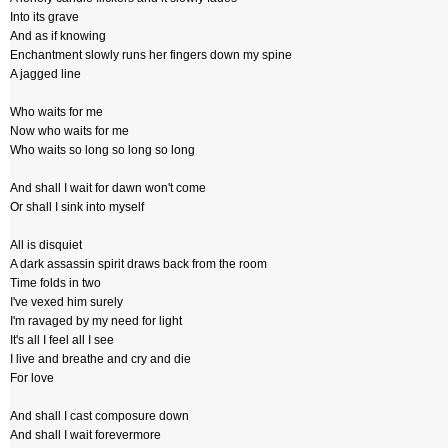
Into its grave
And as if knowing
Enchantment slowly runs her fingers down my spine
A jagged line
Who waits for me
Now who waits for me
Who waits so long so long so long
And shall I wait for dawn won't come
Or shall I sink into myself
All is disquiet
A dark assassin spirit draws back from the room
Time folds in two
I've vexed him surely
I'm ravaged by my need for light
It's all I feel all I see
I live and breathe and cry and die
For love
And shall I cast composure down
And shall I wait forevermore