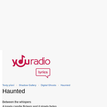
Texty písní
›
Shadow Gallery
›
Digital Ghosts
›
Haunted
Haunted
Between the whispers
A lonely candle flickers and it slowly fades