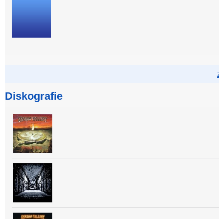
Diskografie