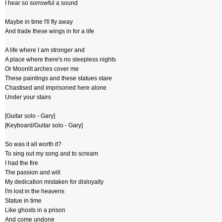
I hear so sorrowful a sound
Maybe in time I'll fly away
And trade these wings in for a life
A life where I am stronger and
A place where there's no sleepless nights
Or Moonlit arches cover me
These paintings and these statues stare
Chastised and imprisoned here alone
Under your stairs
[Guitar solo - Gary]
[Keyboard/Guitar solo - Gary]
So was it all worth it?
To sing out my song and to scream
I had the fire
The passion and will
My dedication mistaken for disloyalty
I'm lost in the heavens
Statue in time
Like ghosts in a prison
And come undone