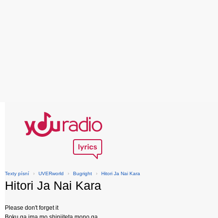
Texty písní
›
UVERworld
›
Bugright
›
Hitori Ja Nai Kara
Hitori Ja Nai Kara
Please don't forget it
Boku ga ima mo shinjiteta mono ga