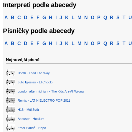
Interpreti podle abecedy
A
B
C
D
E
F
G
H
I
J
K
L
M
N
O
P
Q
R
S
T
U
Písničky podle abecedy
A
B
C
D
E
F
G
H
I
J
K
L
M
N
O
P
Q
R
S
T
U
Nejnovější písně
Illnath - Lead The Way
Julio Iglesias - El Choclo
London after midnight - The Kids Are All Wrong
Remix - LATIN ELECTRO POP 2011
H16 - Můj Svět
Accuser - Healium
Emeli Sandé - Hope