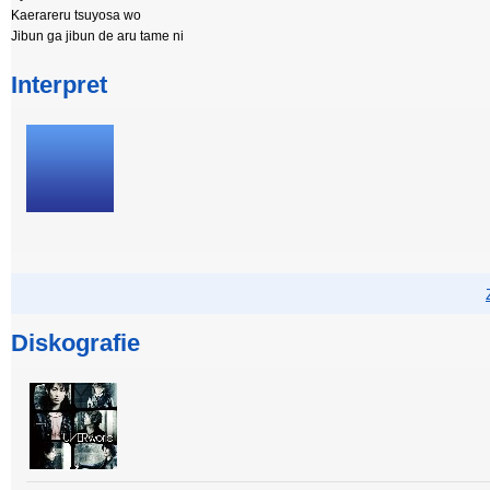
Kaerareru tsuyosa wo
Jibun ga jibun de aru tame ni
Interpret
Diskografie