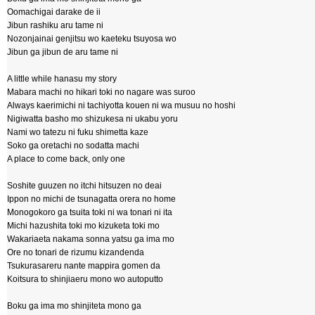
Oomachigai darake de ii
Jibun rashiku aru tame ni
Nozonjainai genjitsu wo kaeteku tsuyosa wo
Jibun ga jibun de aru tame ni
A little while hanasu my story
Mabara machi no hikari toki no nagare was suroo
Always kaerimichi ni tachiyotta kouen ni wa musuu no hoshi
Nigiwatta basho mo shizukesa ni ukabu yoru
Nami wo tatezu ni fuku shimetta kaze
Soko ga oretachi no sodatta machi
A place to come back, only one
Soshite guuzen no itchi hitsuzen no deai
Ippon no michi de tsunagatta orera no home
Monogokoro ga tsuita toki ni wa tonari ni ita
Michi hazushita toki mo kizuketa toki mo
Wakariaeta nakama sonna yatsu ga ima mo
Ore no tonari de rizumu kizandenda
Tsukurasareru nante mappira gomen da
Koitsura to shinjiaeru mono wo autoputto
Boku ga ima mo shinjiteta mono ga