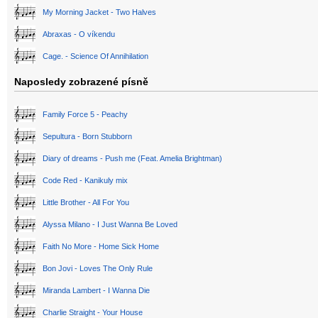
My Morning Jacket - Two Halves
Abraxas - O víkendu
Cage. - Science Of Annihilation
Naposledy zobrazené písně
Family Force 5 - Peachy
Sepultura - Born Stubborn
Diary of dreams - Push me (Feat. Amelia Brightman)
Code Red - Kanikuly mix
Little Brother - All For You
Alyssa Milano - I Just Wanna Be Loved
Faith No More - Home Sick Home
Bon Jovi - Loves The Only Rule
Miranda Lambert - I Wanna Die
Charlie Straight - Your House