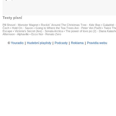
Texty písní
Pill Shovel - Monster Magnet
•
Rockin´ Around The Christmas Tree - Kidz Bop
•
Galadriel -
Čech
•
Hold On - Saxon
•
Going to Where the Tea-Trees Are - Peter Von Poehl
•
Twice The
Escape
•
Victoria's Secret (live) - Sonata Arctica
•
The power of love po (2) - Diana Kalas
Afternoon - Alphaville
•
Ecco Noi - Renato Zero
©
Youradio
|
Hudební playlisty
|
Podcasty
|
Reklama
|
Pravidla webu