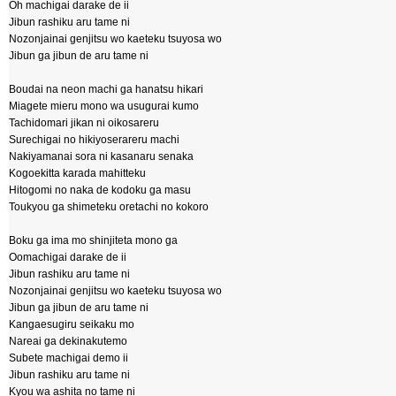
Oh machigai darake de ii
Jibun rashiku aru tame ni
Nozonjainai genjitsu wo kaeteku tsuyosa wo
Jibun ga jibun de aru tame ni
Boudai na neon machi ga hanatsu hikari
Miagete mieru mono wa usugurai kumo
Tachidomari jikan ni oikosareru
Surechigai no hikiyoserareru machi
Nakiyamanai sora ni kasanaru senaka
Kogoekitta karada mahitteku
Hitogomi no naka de kodoku ga masu
Toukyou ga shimeteku oretachi no kokoro
Boku ga ima mo shinjiteta mono ga
Oomachigai darake de ii
Jibun rashiku aru tame ni
Nozonjainai genjitsu wo kaeteku tsuyosa wo
Jibun ga jibun de aru tame ni
Kangaesugiru seikaku mo
Nareai ga dekinakutemo
Subete machigai demo ii
Jibun rashiku aru tame ni
Kyou wa ashita no tame ni