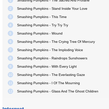
1
Smashing Pumpkins - The Sacred And Profane
2
Smashing Pumpkins - Stand Inside Your Love
3
Smashing Pumpkins - This Time
4
Smashing Pumpkins - Try Try Try
5
Smashing Pumpkins - Wound
6
Smashing Pumpkins - The Crying Tree Of Mercury
7
Smashing Pumpkins - The Imploding Voice
8
Smashing Pumpkins - Raindrops Sunshowers
9
Smashing Pumpkins - With Every Light
10
Smashing Pumpkins - The Everlasting Gaze
11
Smashing Pumpkins - I Of The Mourning
12
Smashing Pumpkins - Glass And The Ghost Children