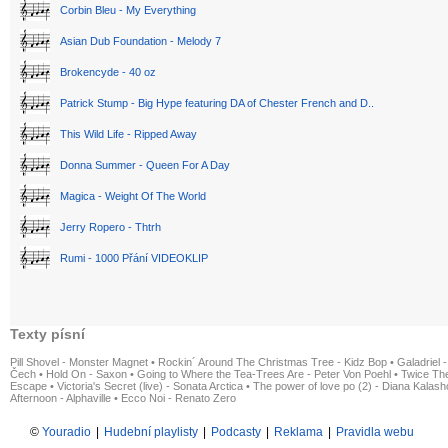
Corbin Bleu - My Everything
Asian Dub Foundation - Melody 7
Brokencyde - 40 oz
Patrick Stump - Big Hype featuring DA of Chester French and D..
This Wild Life - Ripped Away
Donna Summer - Queen For A Day
Magica - Weight Of The World
Jerry Ropero - Thtrh
Rumi - 1000 Přání VIDEOKLIP
Texty písní
Pill Shovel - Monster Magnet
•
Rockin´ Around The Christmas Tree - Kidz Bop
•
Galadriel -
Čech
•
Hold On - Saxon
•
Going to Where the Tea-Trees Are - Peter Von Poehl
•
Twice The
Escape
•
Victoria's Secret (live) - Sonata Arctica
•
The power of love po (2) - Diana Kalas
Afternoon - Alphaville
•
Ecco Noi - Renato Zero
©
Youradio
|
Hudební playlisty
|
Podcasty
|
Reklama
|
Pravidla webu