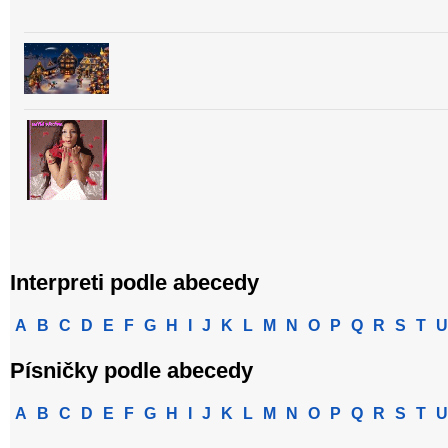
Interpreti podle abecedy
A
B
C
D
E
F
G
H
I
J
K
L
M
N
O
P
Q
R
S
T
U
Písničky podle abecedy
A
B
C
D
E
F
G
H
I
J
K
L
M
N
O
P
Q
R
S
T
U