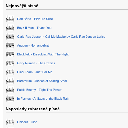
Nejnovější písně
Dan Bárta - Eleisure Suite
Boyz II Men - Thank You
Carly Rae Jepsen - Call Me Maybe by Carly Rae Jepsen Lyrics
Anggun - Non angelical
Blackfield - Dissolving With The Night
Gary Numan - The Crazies
Hinoi Team - Just For Me
Barathrum - Justice of Shining Steel
Public Enemy - Fight The Power
In Flames - Artifacts of the Black Rain
Naposledy zobrazené písně
Unicorn - Hide