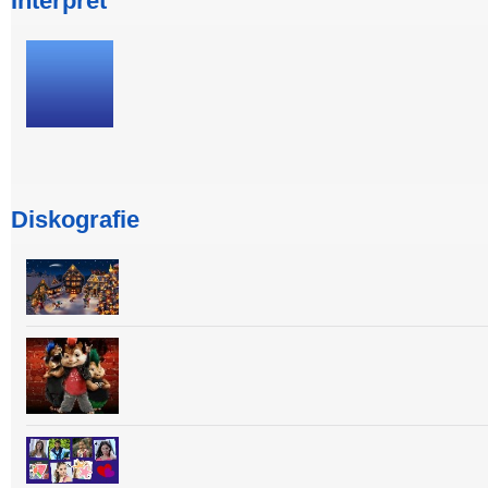
Interpret
Diskografie