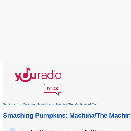
Texty písní
›
Smashing Pumpkins
›
Machina/The Machines of God
Smashing Pumpkins: Machina/The Machin