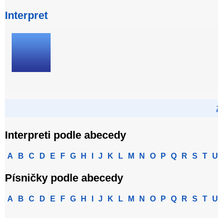
Interpret
Interpreti podle abecedy
A
B
C
D
E
F
G
H
I
J
K
L
M
N
O
P
Q
R
S
T
U
Písničky podle abecedy
A
B
C
D
E
F
G
H
I
J
K
L
M
N
O
P
Q
R
S
T
U