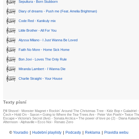
Sepultura - Born Stubborn
Diary of dreams - Push me (Feat. Amelia Brightman)
Code Red - Kanikuly mix
Little Brother - All For You
Alyssa Milano - I Just Wanna Be Loved
Faith No More - Home Sick Home
Bon Jovi - Loves The Only Rule
Miranda Lambert - I Wanna Die
Charlie Straight - Your House
Texty písní
Pill Shovel - Monster Magnet
•
Rockin´ Around The Christmas Tree - Kidz Bop
•
Galadriel -
Čech
•
Hold On - Saxon
•
Going to Where the Tea-Trees Are - Peter Von Poehl
•
Twice The
Escape
•
Victoria's Secret (live) - Sonata Arctica
•
The power of love po (2) - Diana Kalas
Afternoon - Alphaville
•
Ecco Noi - Renato Zero
©
Youradio
|
Hudební playlisty
|
Podcasty
|
Reklama
|
Pravidla webu