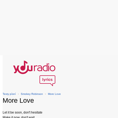
Texty písní
›
Smokey Robinson
›
More Love
More Love
Let it be soon, don't hesitate
Make it now, don't wait