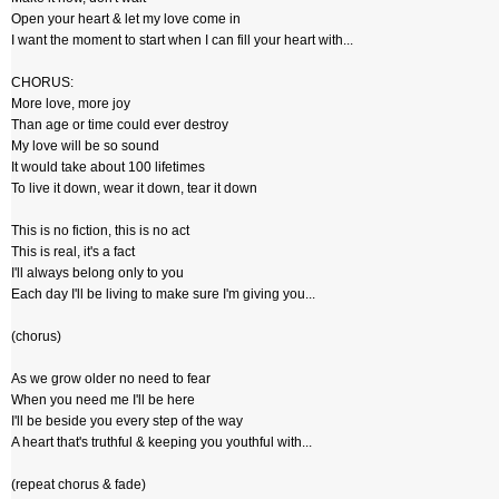
Open your heart & let my love come in
I want the moment to start when I can fill your heart with...
CHORUS:
More love, more joy
Than age or time could ever destroy
My love will be so sound
It would take about 100 lifetimes
To live it down, wear it down, tear it down
This is no fiction, this is no act
This is real, it's a fact
I'll always belong only to you
Each day I'll be living to make sure I'm giving you...
(chorus)
As we grow older no need to fear
When you need me I'll be here
I'll be beside you every step of the way
A heart that's truthful & keeping you youthful with...
(repeat chorus & fade)