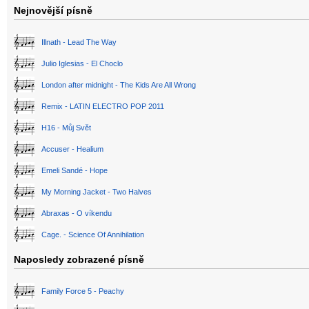
Nejnovější písně
Illnath - Lead The Way
Julio Iglesias - El Choclo
London after midnight - The Kids Are All Wrong
Remix - LATIN ELECTRO POP 2011
H16 - Můj Svět
Accuser - Healium
Emeli Sandé - Hope
My Morning Jacket - Two Halves
Abraxas - O víkendu
Cage. - Science Of Annihilation
Naposledy zobrazené písně
Family Force 5 - Peachy