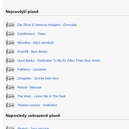
Nejnovější písně
Zac Efron & Vanessa Hudgens - Everyday
Candlemass - Tears
Nikoolina - Když odcházíš
OverKill - Bare Bones
Lloyd Banks - Dedication To My Ex (Miss That) (feat. Andre ..
Faithless - Liontamer
Zeraphine - Schreit Dein Herz
Rancid - Warsaw
The Vines - Leave Me In The Dark
Thirteen senses - Undivided
Naposledy zobrazené písně
Alkehol - Jako obvykle