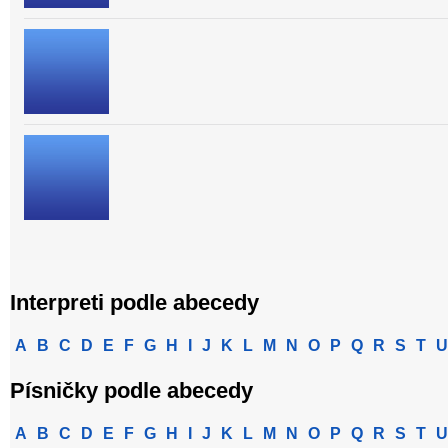
Interpreti podle abecedy
A
B
C
D
E
F
G
H
I
J
K
L
M
N
O
P
Q
R
S
T
U
Písničky podle abecedy
A
B
C
D
E
F
G
H
I
J
K
L
M
N
O
P
Q
R
S
T
U