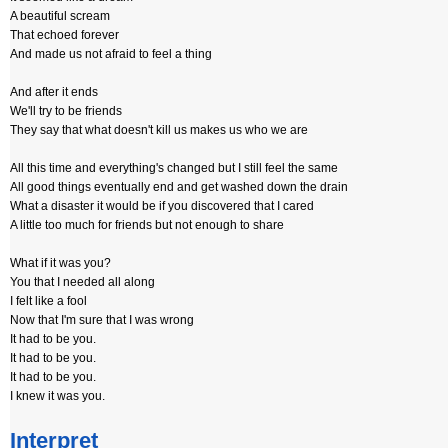
A beautiful scream
That echoed forever
And made us not afraid to feel a thing
And after it ends
We'll try to be friends
They say that what doesn't kill us makes us who we are
All this time and everything's changed but I still feel the same
All good things eventually end and get washed down the drain
What a disaster it would be if you discovered that I cared
A little too much for friends but not enough to share
What if it was you?
You that I needed all along
I felt like a fool
Now that I'm sure that I was wrong
It had to be you.
It had to be you.
It had to be you.
I knew it was you.
Interpret