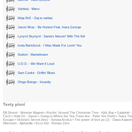
Värttinä - Miero
Moja Reč - Daj to nahlas
Jason Mraz - Be Honest Feat. Inara George
Lynyrd Skynyrd - Santa's Messin' With The Kid
Iveta Bartošová - I Was Made For Lovin' You
Sodom - Mantelmann
U.D.O. - We Want It Loud
Sam Cooke - Driftin' Blues
Oingo Boingo - Insanity
Texty písní
Pill Shovel - Monster Magnet
•
Rockin´ Around The Christmas Tree - Kidz Bop
•
Galadriel -
Čech
•
Hold On - Saxon
•
Going to Where the Tea-Trees Are - Peter Von Poehl
•
Twice The
Escape
•
Victoria's Secret (live) - Sonata Arctica
•
The power of love po (2) - Diana Kalas
Afternoon - Alphaville
•
Ecco Noi - Renato Zero