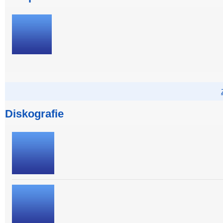
Diskografie