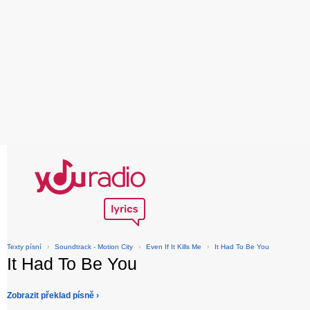
Texty písní
›
Soundtrack - Motion City
›
Even If It Kills Me
›
It Had To Be You
It Had To Be You
Zobrazit překlad písně ›