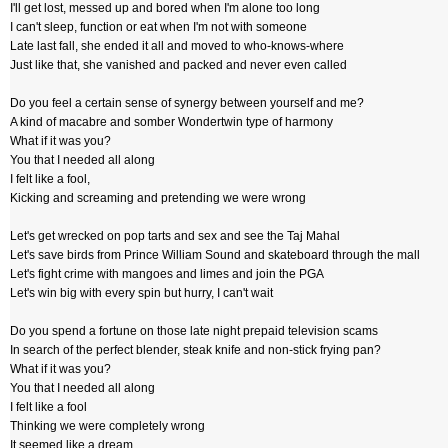
I'll get lost, messed up and bored when I'm alone too long
I can't sleep, function or eat when I'm not with someone
Late last fall, she ended it all and moved to who-knows-where
Just like that, she vanished and packed and never even called
Do you feel a certain sense of synergy between yourself and me?
A kind of macabre and somber Wondertwin type of harmony
What if it was you?
You that I needed all along
I felt like a fool,
Kicking and screaming and pretending we were wrong
Let's get wrecked on pop tarts and sex and see the Taj Mahal
Let's save birds from Prince William Sound and skateboard through the mall
Let's fight crime with mangoes and limes and join the PGA
Let's win big with every spin but hurry, I can't wait
Do you spend a fortune on those late night prepaid television scams
In search of the perfect blender, steak knife and non-stick frying pan?
What if it was you?
You that I needed all along
I felt like a fool
Thinking we were completely wrong
It seemed like a dream