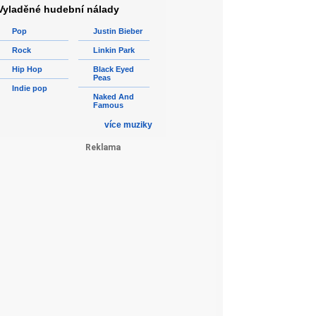
Vyladěné hudební nálady
Pop
Justin Bieber
Rock
Linkin Park
Hip Hop
Black Eyed
Peas
Indie pop
Naked And
Famous
více muziky