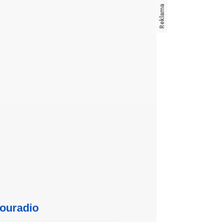
ouradio