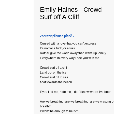
Emily Haines - Crowd
Surf off A Cliff
Zobrazit překlad písně ›
Cursed with a love that you can't express
It's not for a fuck, or a kiss
Rather give the world away than wake up lonely
Everywhere in every way I see you with me
Crowd surf off a cliff
Land out on the ice
Crowd surf off to sea
float towards the beach
If you find me, hide me, I don't know where I've been
Are we breathing, are we breathing, are we wasting o
breath?
It won't be enough to be rich