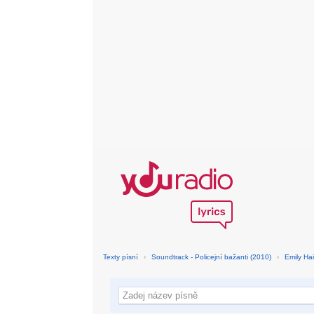
Texty písní
›
Soundtrack - Policejní bažanti (2010)
›
Emily Hai