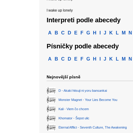
I wake up lonely
Interpreti podle abecedy
A
B
C
D
E
F
G
H
I
J
K
L
M
N
Písničky podle abecedy
A
B
C
D
E
F
G
H
I
J
K
L
M
N
Nejnovější písně
D - Akaki hitsuji ni yoru bansankai
Monster Magnet - Your Lies Become You
Kali - Viem čo chcem
Khomator - Šepot ulic
Eternal Afflict - Seventh Culture, The Awakening