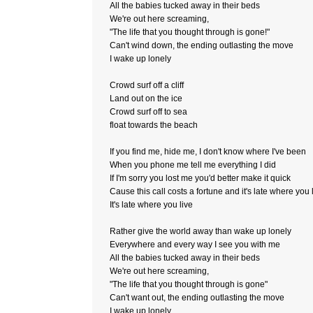
All the babies tucked away in their beds
We're out here screaming,
"The life that you thought through is gone!"
Can't wind down, the ending outlasting the move
I wake up lonely
Crowd surf off a cliff
Land out on the ice
Crowd surf off to sea
float towards the beach
If you find me, hide me, I don't know where I've been
When you phone me tell me everything I did
If I'm sorry you lost me you'd better make it quick
Cause this call costs a fortune and it's late where you 
It's late where you live
Rather give the world away than wake up lonely
Everywhere and every way I see you with me
All the babies tucked away in their beds
We're out here screaming,
"The life that you thought through is gone"
Can't want out, the ending outlasting the move
I wake up lonely