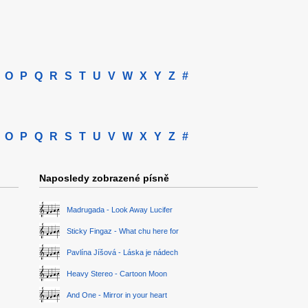
O
P
Q
R
S
T
U
V
W
X
Y
Z
#
O
P
Q
R
S
T
U
V
W
X
Y
Z
#
Naposledy zobrazené písně
Madrugada - Look Away Lucifer
Sticky Fingaz - What chu here for
Pavlína Jíšová - Láska je nádech
Heavy Stereo - Cartoon Moon
And One - Mirror in your heart