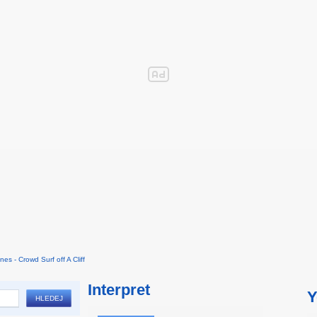
nes - Crowd Surf off A Cliff
Interpret
Y