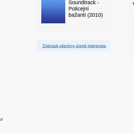
Soundtrack -
Policejní
bažanti (2010)
Zobrazit všechny písně interpreta
ur