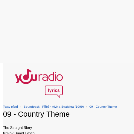
Texty písní
›
Soundtrack - Příběh Alvina Straighta (1999)
›
09 - Country Theme
09 - Country Theme
The Straight Story
film by David Lynch