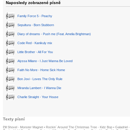
Naposledy zobrazené písně
Family Force 5 - Peachy
Sepultura - Born Stubborn
Diary of dreams - Push me (Feat. Amelia Brightman)
Code Red - Kanikuly mix
Little Brother - All For You
Alyssa Milano - I Just Wanna Be Loved
Faith No More - Home Sick Home
Bon Jovi - Loves The Only Rule
Miranda Lambert - I Wanna Die
Charlie Straight - Your House
Texty písní
Pill Shovel - Monster Magnet
•
Rockin´ Around The Christmas Tree - Kidz Bop
•
Galadriel -