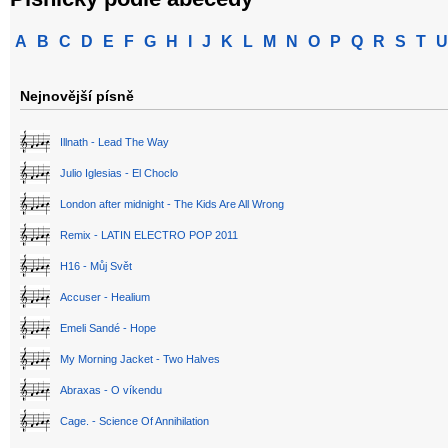
A
B
C
D
E
F
G
H
I
J
K
L
M
N
O
P
Q
R
S
T
U
Nejnovější písně
Illnath - Lead The Way
Julio Iglesias - El Choclo
London after midnight - The Kids Are All Wrong
Remix - LATIN ELECTRO POP 2011
H16 - Můj Svět
Accuser - Healium
Emeli Sandé - Hope
My Morning Jacket - Two Halves
Abraxas - O víkendu
Cage. - Science Of Annihilation