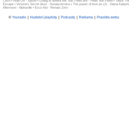
Čech
•
Hold On - Saxon
•
Going to Where the Tea-Trees Are - Peter Von Poehl
•
Twice The
Escape
•
Victoria's Secret (live) - Sonata Arctica
•
The power of love po (2) - Diana Kalas
Afternoon - Alphaville
•
Ecco Noi - Renato Zero
©
Youradio
|
Hudební playlisty
|
Podcasty
|
Reklama
|
Pravidla webu