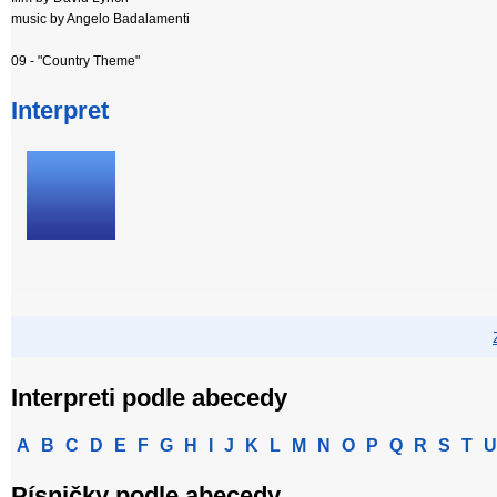
music by Angelo Badalamenti
09 - "Country Theme"
Interpret
Interpreti podle abecedy
A
B
C
D
E
F
G
H
I
J
K
L
M
N
O
P
Q
R
S
T
U
Písničky podle abecedy