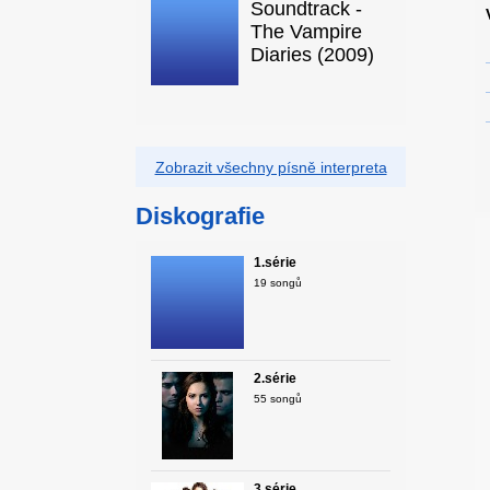
Soundtrack -
The Vampire
Diaries (2009)
Zobrazit všechny písně interpreta
Diskografie
1.série
19 songů
2.série
55 songů
3.série