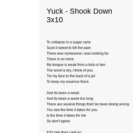
Yuck - Shook Down
3x10
To collapse in a sugar cane
Suck it sweet to kill the pain
There was someoene i was looking for
There is no more
My tongue is weak from a kick or two
The word is dry, I think of you
Tie my face to the back of a jet
To keep my essence there
And its been a week
And its been a week too long
There are several things that i've been doing wrong
You see the time it takes for you
Is the time it takes for me
So don't agree
If it's late then I will go