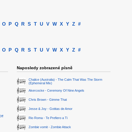
O
P
Q
R
S
T
U
V
W
X
Y
Z
#
O
P
Q
R
S
T
U
V
W
X
Y
Z
#
Naposledy zobrazené písně
Chalice (Australia) - The Calm That Was The Storm
(Ephemeral Mix)
Akercocke - Ceremony Of Nine Angels
Chris Brown - Gimme That
Jesse & Joy - Gotitas de Amor
Off
Rio Roma - Te Prefiero a Ti
Zombie vomit - Zombie Attack