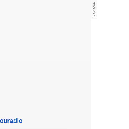
ouradio