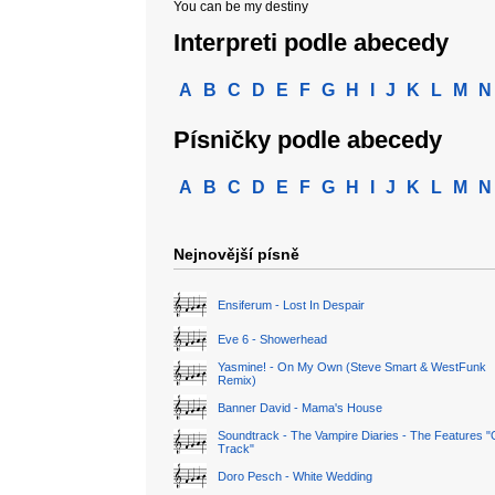
You can be my destiny
Interpreti podle abecedy
A
B
C
D
E
F
G
H
I
J
K
L
M
N
Písničky podle abecedy
A
B
C
D
E
F
G
H
I
J
K
L
M
N
Nejnovější písně
Ensiferum - Lost In Despair
Eve 6 - Showerhead
Yasmine! - On My Own (Steve Smart & WestFunk
Remix)
Banner David - Mama's House
Soundtrack - The Vampire Diaries - The Features "
Track"
Doro Pesch - White Wedding