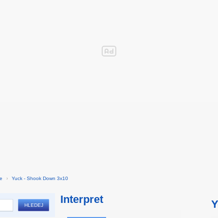
ie
›
Yuck - Shook Down 3x10
Interpret
Y