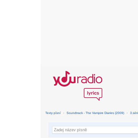
Texty písní
›
Soundtrack - The Vampire Diaries (2009)
›
3.sér