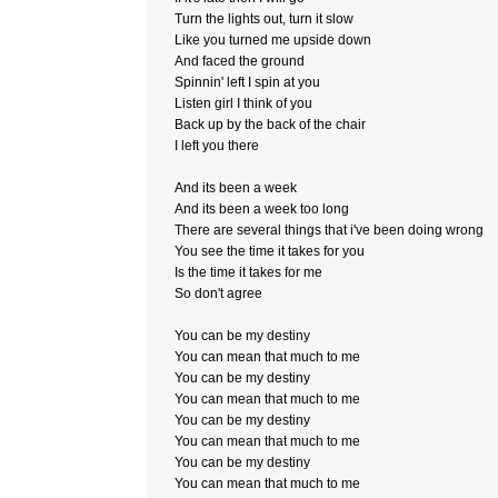
Turn the lights out, turn it slow
Like you turned me upside down
And faced the ground
Spinnin' left I spin at you
Listen girl I think of you
Back up by the back of the chair
I left you there
And its been a week
And its been a week too long
There are several things that i've been doing wrong
You see the time it takes for you
Is the time it takes for me
So don't agree
You can be my destiny
You can mean that much to me
You can be my destiny
You can mean that much to me
You can be my destiny
You can mean that much to me
You can be my destiny
You can mean that much to me