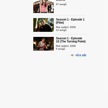
47 songů
Season 1 - Episode 1
(Pilot)
Rok vydání: 2009
12 songů
Season 1 - Episode
10 (The Turning Point)
Rok vydání: 2009
5 songů
více alb