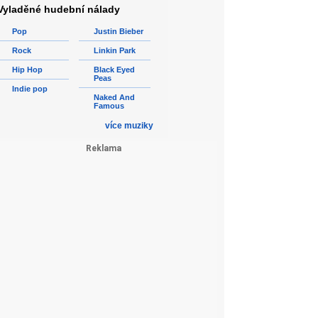
Vyladěné hudební nálady
Pop
Justin Bieber
Rock
Linkin Park
Hip Hop
Black Eyed
Peas
Indie pop
Naked And
Famous
více muziky