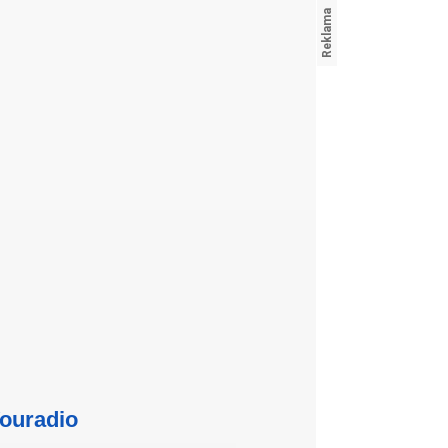
ouradio