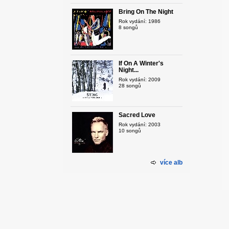
Bring On The Night
Rok vydání: 1986
8 songů
If On A Winter's
Night...
Rok vydání: 2009
28 songů
Sacred Love
Rok vydání: 2003
10 songů
více alb