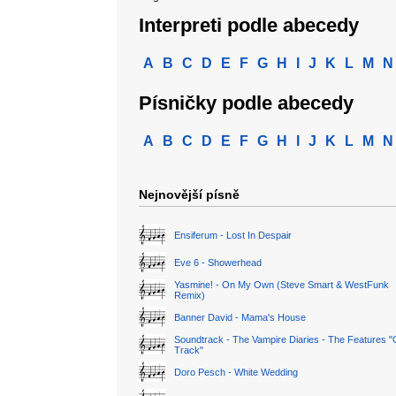
Interpreti podle abecedy
A
B
C
D
E
F
G
H
I
J
K
L
M
N
Písničky podle abecedy
A
B
C
D
E
F
G
H
I
J
K
L
M
N
Nejnovější písně
Ensiferum - Lost In Despair
Eve 6 - Showerhead
Yasmine! - On My Own (Steve Smart & WestFunk
Remix)
Banner David - Mama's House
Soundtrack - The Vampire Diaries - The Features "
Track"
Doro Pesch - White Wedding