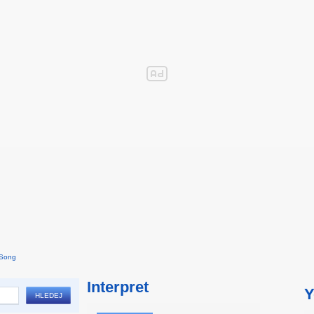
 Song
Interpret
Y