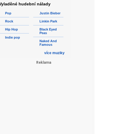
Vyladěné hudební nálady
Pop
Justin Bieber
Rock
Linkin Park
Hip Hop
Black Eyed
Peas
Indie pop
Naked And
Famous
více muziky