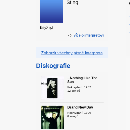
Sting
Když byl
více o interpretovi
Zobrazit všechny písně interpreta
Diskografie
...Nothing Like The
Sun
Rok vydání: 1987
12 songů
Brand New Day
Rok vydání: 1999
8 songů