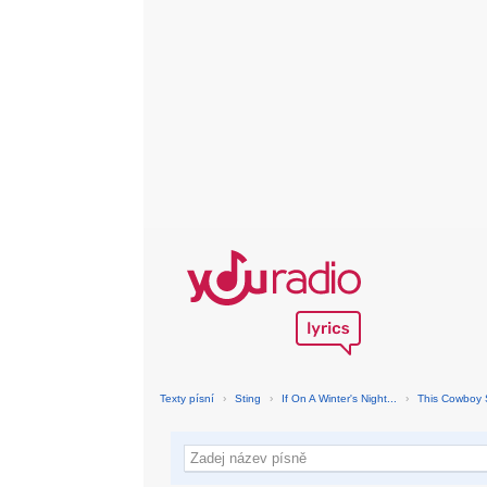
Texty písní
›
Sting
›
If On A Winter's Night...
›
This Cowboy