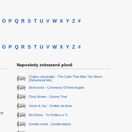
O
P
Q
R
S
T
U
V
W
X
Y
Z
#
O
P
Q
R
S
T
U
V
W
X
Y
Z
#
Naposledy zobrazené písně
Chalice (Australia) - The Calm That Was The Storm
(Ephemeral Mix)
Akercocke - Ceremony Of Nine Angels
Chris Brown - Gimme That
Jesse & Joy - Gotitas de Amor
Off
Rio Roma - Te Prefiero a Ti
Zombie vomit - Zombie Attack