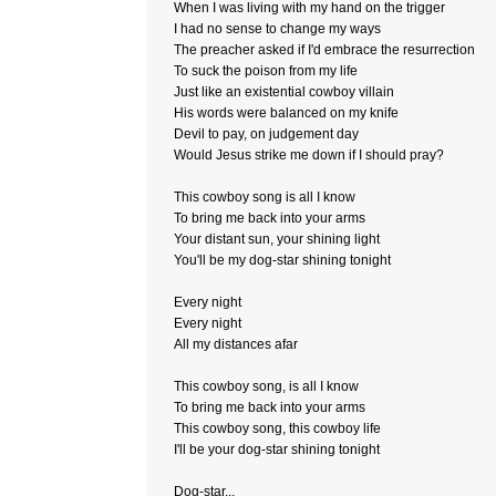
When I was living with my hand on the trigger
I had no sense to change my ways
The preacher asked if I'd embrace the resurrection
To suck the poison from my life
Just like an existential cowboy villain
His words were balanced on my knife
Devil to pay, on judgement day
Would Jesus strike me down if I should pray?
This cowboy song is all I know
To bring me back into your arms
Your distant sun, your shining light
You'll be my dog-star shining tonight
Every night
Every night
All my distances afar
This cowboy song, is all I know
To bring me back into your arms
This cowboy song, this cowboy life
I'll be your dog-star shining tonight
Dog-star...