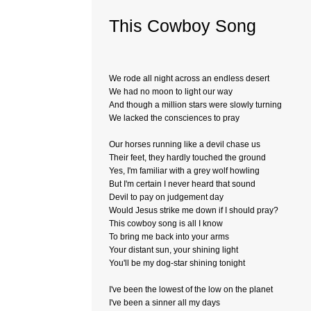
This Cowboy Song
We rode all night across an endless desert
We had no moon to light our way
And though a million stars were slowly turning
We lacked the consciences to pray
Our horses running like a devil chase us
Their feet, they hardly touched the ground
Yes, I'm familiar with a grey wolf howling
But I'm certain I never heard that sound
Devil to pay on judgement day
Would Jesus strike me down if I should pray?
This cowboy song is all I know
To bring me back into your arms
Your distant sun, your shining light
You'll be my dog-star shining tonight
I've been the lowest of the low on the planet
I've been a sinner all my days