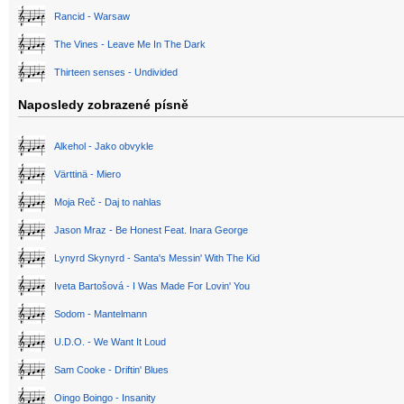
Rancid - Warsaw
The Vines - Leave Me In The Dark
Thirteen senses - Undivided
Naposledy zobrazené písně
Alkehol - Jako obvykle
Värttinä - Miero
Moja Reč - Daj to nahlas
Jason Mraz - Be Honest Feat. Inara George
Lynyrd Skynyrd - Santa's Messin' With The Kid
Iveta Bartošová - I Was Made For Lovin' You
Sodom - Mantelmann
U.D.O. - We Want It Loud
Sam Cooke - Driftin' Blues
Oingo Boingo - Insanity