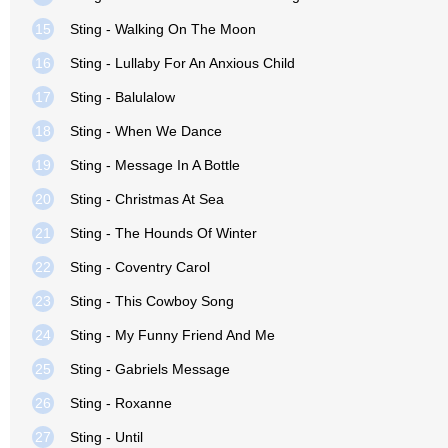
15
Sting - Walking On The Moon
16
Sting - Lullaby For An Anxious Child
17
Sting - Balulalow
18
Sting - When We Dance
19
Sting - Message In A Bottle
20
Sting - Christmas At Sea
21
Sting - The Hounds Of Winter
22
Sting - Coventry Carol
23
Sting - This Cowboy Song
24
Sting - My Funny Friend And Me
25
Sting - Gabriels Message
26
Sting - Roxanne
27
Sting - Until