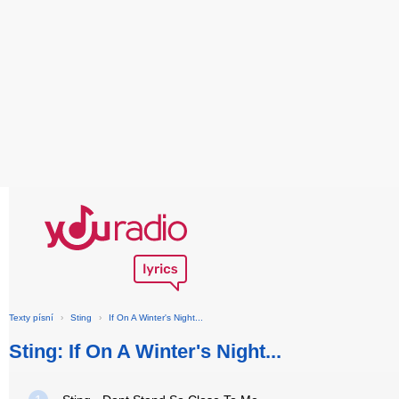
Texty písní
›
Sting
›
If On A Winter's Night...
Sting: If On A Winter's Night...