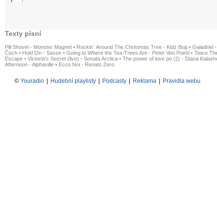
Texty písní
Pill Shovel - Monster Magnet
•
Rockin´ Around The Christmas Tree - Kidz Bop
•
Galadriel -
Čech
•
Hold On - Saxon
•
Going to Where the Tea-Trees Are - Peter Von Poehl
•
Twice The
Escape
•
Victoria's Secret (live) - Sonata Arctica
•
The power of love po (2) - Diana Kalas
Afternoon - Alphaville
•
Ecco Noi - Renato Zero
©
Youradio
|
Hudební playlisty
|
Podcasty
|
Reklama
|
Pravidla webu