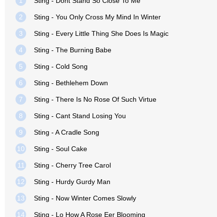
1
Sting - Dont Stand So Close To Me
2
Sting - You Only Cross My Mind In Winter
3
Sting - Every Little Thing She Does Is Magic
4
Sting - The Burning Babe
5
Sting - Cold Song
6
Sting - Bethlehem Down
7
Sting - There Is No Rose Of Such Virtue
8
Sting - Cant Stand Losing You
9
Sting - A Cradle Song
10
Sting - Soul Cake
11
Sting - Cherry Tree Carol
12
Sting - Hurdy Gurdy Man
13
Sting - Now Winter Comes Slowly
14
Sting - Lo How A Rose Eer Blooming