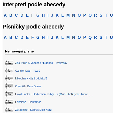
Interpreti podle abecedy
A
B
C
D
E
F
G
H
I
J
K
L
M
N
O
P
Q
R
S
T
U
Písničky podle abecedy
A
B
C
D
E
F
G
H
I
J
K
L
M
N
O
P
Q
R
S
T
U
Nejnovější písně
Zac Efron & Vanessa Hudgens - Everyday
Candlemass - Tears
Nikoolina - Když odcházíš
OverKill - Bare Bones
Lloyd Banks - Dedication To My Ex (Miss That) (feat. Andre ..
Faithless - Liontamer
Zeraphine - Schreit Dein Herz