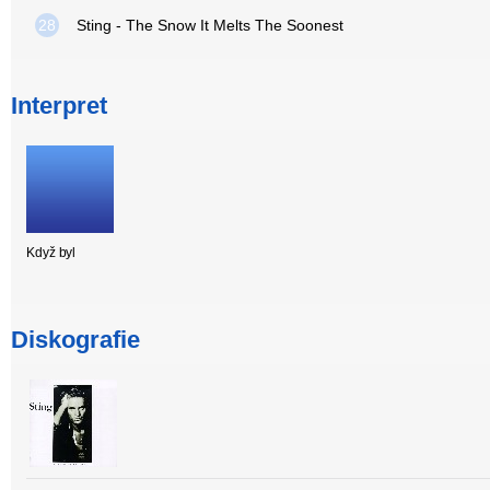
28
Sting - The Snow It Melts The Soonest
Interpret
Když byl
Diskografie