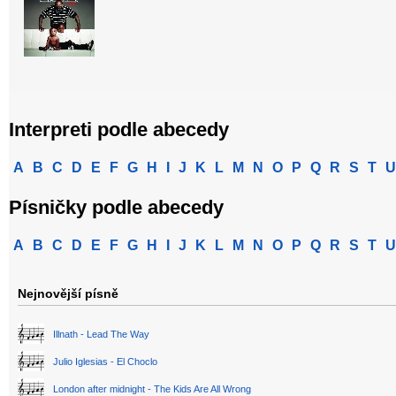
Interpreti podle abecedy
A
B
C
D
E
F
G
H
I
J
K
L
M
N
O
P
Q
R
S
T
U
Písničky podle abecedy
A
B
C
D
E
F
G
H
I
J
K
L
M
N
O
P
Q
R
S
T
U
Nejnovější písně
Illnath - Lead The Way
Julio Iglesias - El Choclo
London after midnight - The Kids Are All Wrong