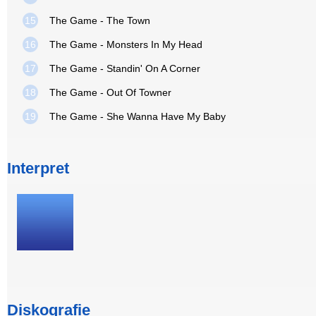
15
The Game - The Town
16
The Game - Monsters In My Head
17
The Game - Standin' On A Corner
18
The Game - Out Of Towner
19
The Game - She Wanna Have My Baby
Interpret
Diskografie