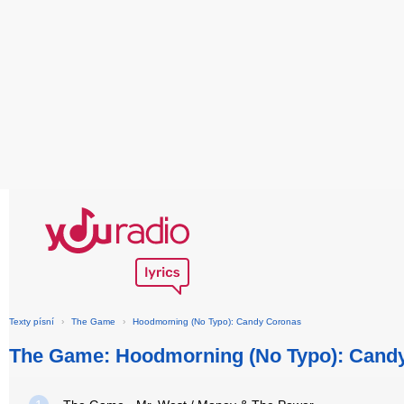
Texty písní
›
The Game
›
Hoodmorning (No Typo): Candy Coronas
The Game: Hoodmorning (No Typo): Cand