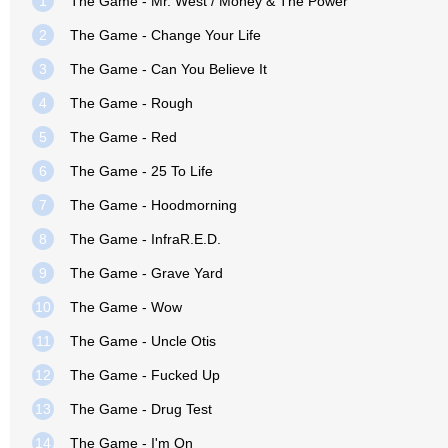
1
The Game - Mr. West / Money & The Power
2
The Game - Change Your Life
3
The Game - Can You Believe It
4
The Game - Rough
5
The Game - Red
6
The Game - 25 To Life
7
The Game - Hoodmorning
8
The Game - InfraR.E.D.
9
The Game - Grave Yard
10
The Game - Wow
11
The Game - Uncle Otis
12
The Game - Fucked Up
13
The Game - Drug Test
14
The Game - I'm On