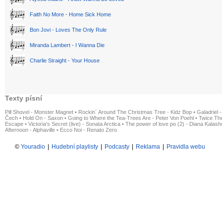
Faith No More - Home Sick Home
Bon Jovi - Loves The Only Rule
Miranda Lambert - I Wanna Die
Charlie Straight - Your House
Texty písní
Pill Shovel - Monster Magnet
•
Rockin´ Around The Christmas Tree - Kidz Bop
•
Galadriel -
Čech
•
Hold On - Saxon
•
Going to Where the Tea-Trees Are - Peter Von Poehl
•
Twice The
Escape
•
Victoria's Secret (live) - Sonata Arctica
•
The power of love po (2) - Diana Kalas
Afternoon - Alphaville
•
Ecco Noi - Renato Zero
©
Youradio
|
Hudební playlisty
|
Podcasty
|
Reklama
|
Pravidla webu