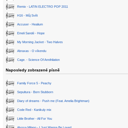
Remix - LATIN ELECTRO POP 2011
H16 - Můj Svět
Accuser - Healium
Emeli Sandé - Hope
My Morning Jacket - Two Halves
Abraxas - O víkendu
Cage. - Science Of Annihilation
Naposledy zobrazené písně
Family Force 5 - Peachy
Sepultura - Born Stubborn
Diary of dreams - Push me (Feat. Amelia Brightman)
Code Red - Kanikuly mix
Little Brother - All For You
Alyssa Milano - I Just Wanna Be Loved