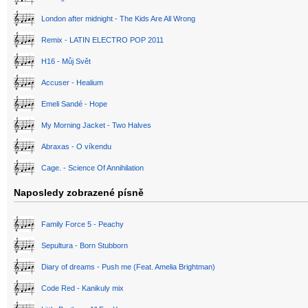
London after midnight - The Kids Are All Wrong
Remix - LATIN ELECTRO POP 2011
H16 - Můj Svět
Accuser - Healium
Emeli Sandé - Hope
My Morning Jacket - Two Halves
Abraxas - O víkendu
Cage. - Science Of Annihilation
Naposledy zobrazené písně
Family Force 5 - Peachy
Sepultura - Born Stubborn
Diary of dreams - Push me (Feat. Amelia Brightman)
Code Red - Kanikuly mix