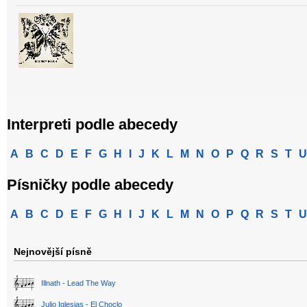
Interpreti podle abecedy
A
B
C
D
E
F
G
H
I
J
K
L
M
N
O
P
Q
R
S
T
U
Písničky podle abecedy
A
B
C
D
E
F
G
H
I
J
K
L
M
N
O
P
Q
R
S
T
U
Nejnovější písně
Illnath - Lead The Way
Julio Iglesias - El Choclo