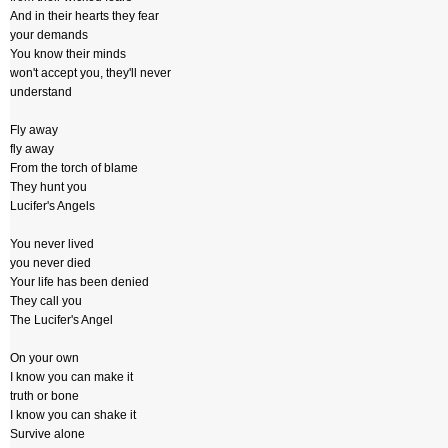
And in their hearts they fear
your demands
You know their minds
won't accept you, they'll never
understand
Fly away
fly away
From the torch of blame
They hunt you
Lucifer's Angels
You never lived
you never died
Your life has been denied
They call you
The Lucifer's Angel
On your own
I know you can make it
truth or bone
I know you can shake it
Survive alone