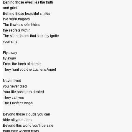
Behind those eyes lies the truth
and grief
Behind those beautiful smiles
I've seen tragedy
The flawless skin hides
the secrets within
The silent forces that secretly ignite
your sins
Fly away
fly away
From the torch of blame
They hunt you-the Lucifer's Angel
Never lived
you never died
Your life has been denied
They call you
The Lucifer's Angel
Beyond these clouds you can
hide all your tears
Beyond this world you'll be safe
from their wicked fears