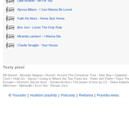
Little Brother - All For You
Alyssa Milano - I Just Wanna Be Loved
Faith No More - Home Sick Home
Bon Jovi - Loves The Only Rule
Miranda Lambert - I Wanna Die
Charlie Straight - Your House
Texty písní
Pill Shovel - Monster Magnet
•
Rockin´ Around The Christmas Tree - Kidz Bop
•
Galadriel -
Čech
•
Hold On - Saxon
•
Going to Where the Tea-Trees Are - Peter Von Poehl
•
Twice The
Escape
•
Victoria's Secret (live) - Sonata Arctica
•
The power of love po (2) - Diana Kalas
Afternoon - Alphaville
•
Ecco Noi - Renato Zero
©
Youradio
|
Hudební playlisty
|
Podcasty
|
Reklama
|
Pravidla webu