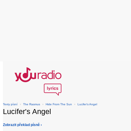
Texty písní
›
The Rasmus
›
Hide From The Sun
›
Lucifer's Angel
Lucifer's Angel
Zobrazit překlad písně ›