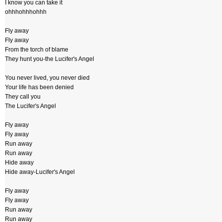
I know you can take it
ohhhohhhohhh
Fly away
Fly away
From the torch of blame
They hunt you-the Lucifer's Angel
You never lived, you never died
Your life has been denied
They call you
The Lucifer's Angel
Fly away
Fly away
Run away
Run away
Hide away
Hide away-Lucifer's Angel
Fly away
Fly away
Run away
Run away