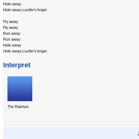
Hide away
Hide away-Lucifer's Angel
Fly away
Fly away
Run away
Run away
Hide away
Hide away-Lucifer's Angel
Interpret
The Rasmus