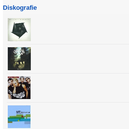
Diskografie