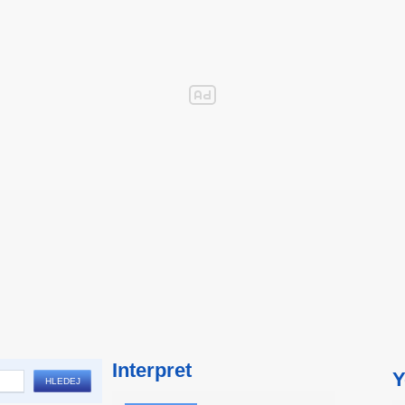
Interpret
Y