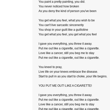
You paint a pretty painting, you did.
You never noticed how broken
As you deny the kind of person you've been
You get what you feel, what you wish to be
You can't live sarcastic sincenerity
You shop in your guilt like a guillotine
You get what you feel, you get what you feel
I gave you everything, you threw it away.
Put me out like a cigarette, out like a cigarette.
Love like a cancer, still you beg me to stay
Put me out like a cigarette, out like a cigarette.
You kneel to pray,
Live life on your knees embrace the disease.
Start to pull in as you start to choke, your life begins.
YOU PUT ME OUT! LIKE A CIGARETTE!
I gave you everything, you threw it away.
Put me out like a cigarette, out like a cigarette.
Love like a cancer, still you beg me to stay
Put me out like a cigarette, out like a cigarette.