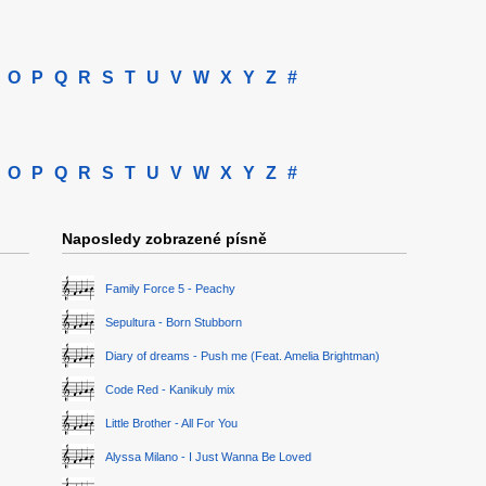
O
P
Q
R
S
T
U
V
W
X
Y
Z
#
O
P
Q
R
S
T
U
V
W
X
Y
Z
#
Naposledy zobrazené písně
Family Force 5 - Peachy
Sepultura - Born Stubborn
Diary of dreams - Push me (Feat. Amelia Brightman)
Code Red - Kanikuly mix
Little Brother - All For You
Alyssa Milano - I Just Wanna Be Loved