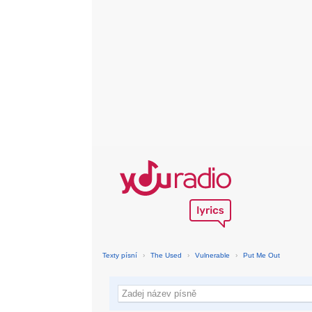
Texty písní
›
The Used
›
Vulnerable
›
Put Me Out