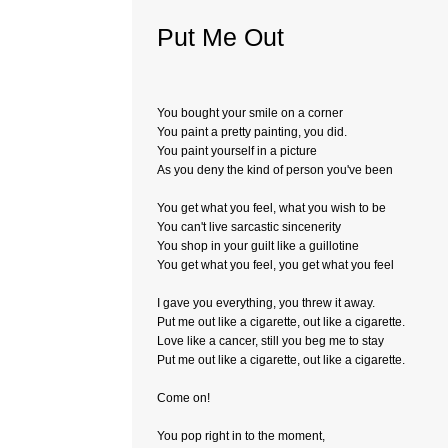
Put Me Out
You bought your smile on a corner
You paint a pretty painting, you did.
You paint yourself in a picture
As you deny the kind of person you've been
You get what you feel, what you wish to be
You can't live sarcastic sincenerity
You shop in your guilt like a guillotine
You get what you feel, you get what you feel
I gave you everything, you threw it away.
Put me out like a cigarette, out like a cigarette.
Love like a cancer, still you beg me to stay
Put me out like a cigarette, out like a cigarette.
Come on!
You pop right in to the moment,