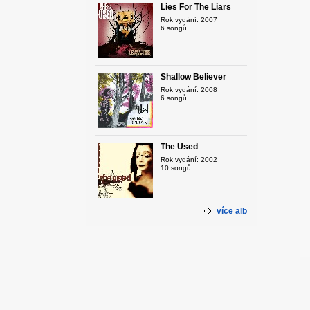
Lies For The Liars
Rok vydání: 2007
6 songů
Shallow Believer
Rok vydání: 2008
6 songů
The Used
Rok vydání: 2002
10 songů
více alb