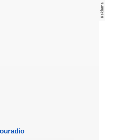
ouradio