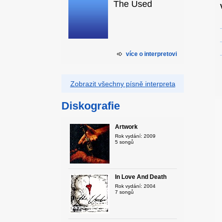
The Used
více o interpretovi
Zobrazit všechny písně interpreta
Diskografie
Artwork
Rok vydání: 2009
5 songů
In Love And Death
Rok vydání: 2004
7 songů