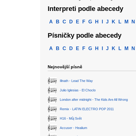
Interpreti podle abecedy
A
B
C
D
E
F
G
H
I
J
K
L
M
N
Písničky podle abecedy
A
B
C
D
E
F
G
H
I
J
K
L
M
N
Nejnovější písně
Illnath - Lead The Way
Julio Iglesias - El Choclo
London after midnight - The Kids Are All Wrong
Remix - LATIN ELECTRO POP 2011
H16 - Můj Svět
Accuser - Healium