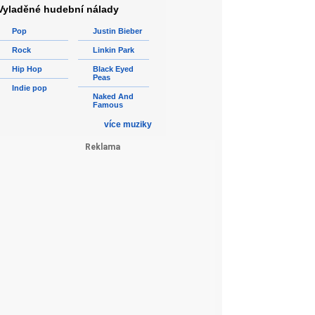
Vyladěné hudební nálady
Pop
Justin Bieber
Rock
Linkin Park
Hip Hop
Black Eyed
Peas
Indie pop
Naked And
Famous
více muziky