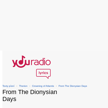
Texty písní
›
Therion
›
Crowning of Atlantis
›
From The Dionysian Days
From The Dionysian
Days