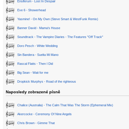
Ensiferum - Lost In Despair
Eve 6 - Showerhead
Yasmine! - On My Own (Steve Smart & WestFunk Remix)
Banner David - Mama's House
Soundtrack - The Vampire Diaries - The Features "Off Track"
Doro Pesch - White Wedding
Sin Bandera - Suelta Mi Mano
Rascal Flatts - Then I Did
Big Sean - Wait for me
Dropkick Murphys - Road of the righteous
Naposledy zobrazené písně
Chalice (Australia) - The Calm That Was The Storm (Ephemeral Mix)
Akercocke - Ceremony Of Nine Angels
Chris Brown - Gimme That