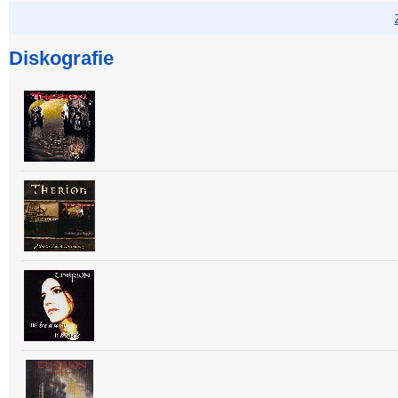
Diskografie