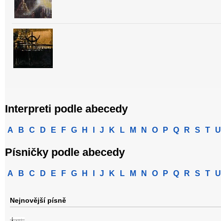
Interpreti podle abecedy
A
B
C
D
E
F
G
H
I
J
K
L
M
N
O
P
Q
R
S
T
U
Písničky podle abecedy
A
B
C
D
E
F
G
H
I
J
K
L
M
N
O
P
Q
R
S
T
U
Nejnovější písně