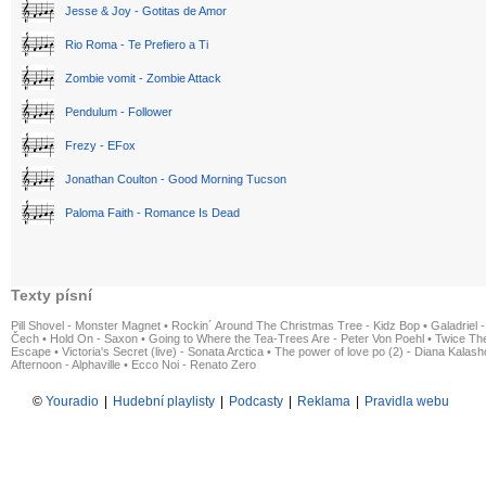
Jesse & Joy - Gotitas de Amor
Rio Roma - Te Prefiero a Ti
Zombie vomit - Zombie Attack
Pendulum - Follower
Frezy - EFox
Jonathan Coulton - Good Morning Tucson
Paloma Faith - Romance Is Dead
Texty písní
Pill Shovel - Monster Magnet
•
Rockin´ Around The Christmas Tree - Kidz Bop
•
Galadriel -
Čech
•
Hold On - Saxon
•
Going to Where the Tea-Trees Are - Peter Von Poehl
•
Twice The
Escape
•
Victoria's Secret (live) - Sonata Arctica
•
The power of love po (2) - Diana Kalas
Afternoon - Alphaville
•
Ecco Noi - Renato Zero
©
Youradio
|
Hudební playlisty
|
Podcasty
|
Reklama
|
Pravidla webu