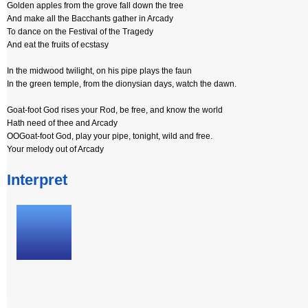
Golden apples from the grove fall down the tree
And make all the Bacchants gather in Arcady
To dance on the Festival of the Tragedy
And eat the fruits of ecstasy
In the midwood twilight, on his pipe plays the faun
In the green temple, from the dionysian days, watch the dawn.
Goat-foot God rises your Rod, be free, and know the world
Hath need of thee and Arcady
OOGoat-foot God, play your pipe, tonight, wild and free.
Your melody out of Arcady
Interpret