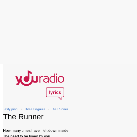
Texty písní
›
Three Degrees
›
The Runner
The Runner
How many times have i felt down inside
The need to be loved by you