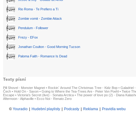
Rio Roma - Te Prefiero a Ti
Zombie vomit - Zombie Attack
Pendulum - Follower
Frezy - EFox
Jonathan Coulton - Good Morning Tucson
Paloma Faith - Romance Is Dead
Texty písní
Pill Shovel - Monster Magnet
•
Rockin´ Around The Christmas Tree - Kidz Bop
•
Galadriel -
Čech
•
Hold On - Saxon
•
Going to Where the Tea-Trees Are - Peter Von Poehl
•
Twice The
Escape
•
Victoria's Secret (live) - Sonata Arctica
•
The power of love po (2) - Diana Kalas
Afternoon - Alphaville
•
Ecco Noi - Renato Zero
©
Youradio
|
Hudební playlisty
|
Podcasty
|
Reklama
|
Pravidla webu