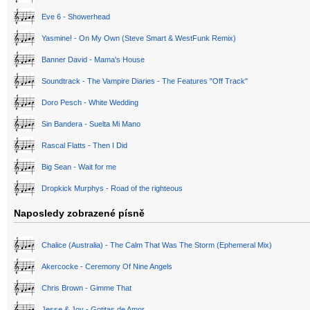
Eve 6 - Showerhead
Yasmine! - On My Own (Steve Smart & WestFunk Remix)
Banner David - Mama's House
Soundtrack - The Vampire Diaries - The Features "Off Track"
Doro Pesch - White Wedding
Sin Bandera - Suelta Mi Mano
Rascal Flatts - Then I Did
Big Sean - Wait for me
Dropkick Murphys - Road of the righteous
Naposledy zobrazené písně
Chalice (Australia) - The Calm That Was The Storm (Ephemeral Mix)
Akercocke - Ceremony Of Nine Angels
Chris Brown - Gimme That
Jesse & Joy - Gotitas de Amor