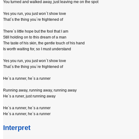
You turned and walked away, just leaving me on the spot
Yes you run, you just won`t show love
That`s the thing you`re frightened of
There`s little hope but the fool that I am
Still holding on to this dream of a man
The taste of his skin, the gentle touch of his hand
Is worth waiting for, so I must understand
Yes you run, you just won`t show love
That`s the thing you`re frightened of
He`s a runner, he`s a runner
Running away, running away, running away
He`s a runer, just running away
He`s a runner, he`s a runner
He`s a runner, he`s a runner
Interpret