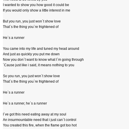
I wanted to show you how good it could be
If you would only show a little interest in me
But you run, you just won`t show love
That`s the thing you`re frightened of
He`s a runner
You came into my life and tuned my head around
And just as quickly you put me down
Now you don`t want to know what I`m going through
`Cause just like i said, it means nothing to you
So you run, you just won`t show love
That`s the thing you`re frightened of
He`s a runner
He`s a runner, he`s a runner
I`ve got this need eating away at my soul
An insurmountable need that i just can`t control
You created this fire, when the flame got too hot