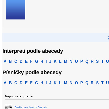
Interpreti podle abecedy
A
B
C
D
E
F
G
H
I
J
K
L
M
N
O
P
Q
R
S
T
U
Písničky podle abecedy
A
B
C
D
E
F
G
H
I
J
K
L
M
N
O
P
Q
R
S
T
U
Nejnovější písně
Ensiferum - Lost In Despair