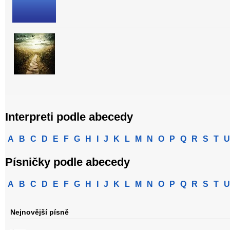
Interpreti podle abecedy
A
B
C
D
E
F
G
H
I
J
K
L
M
N
O
P
Q
R
S
T
U
Písničky podle abecedy
A
B
C
D
E
F
G
H
I
J
K
L
M
N
O
P
Q
R
S
T
U
Nejnovější písně