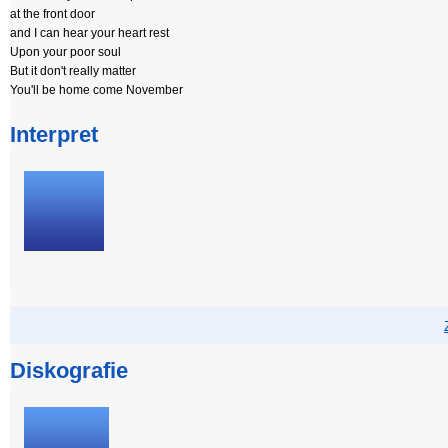
at the front door
and I can hear your heart rest
Upon your poor soul
But it don't really matter
You'll be home come November
Interpret
Diskografie