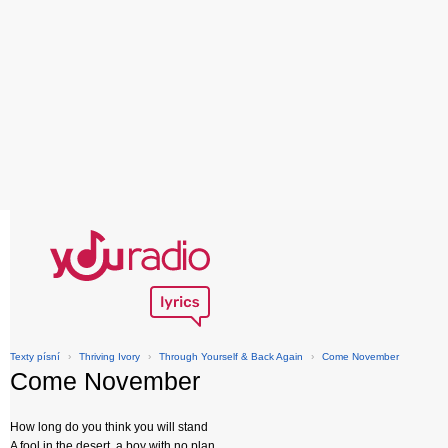
Texty písní
›
Thriving Ivory
›
Through Yourself & Back Again
›
Come November
Come November
How long do you think you will stand
A fool in the desert, a boy with no plan