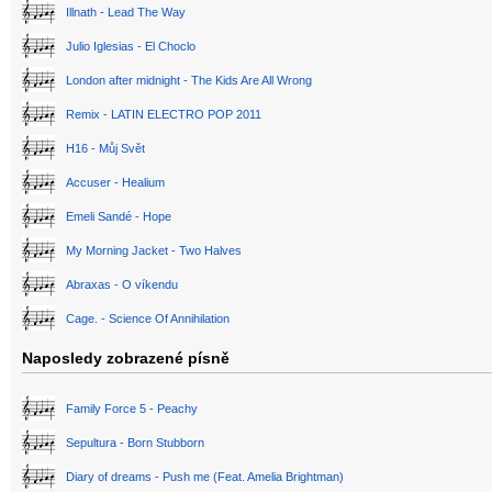
Illnath - Lead The Way
Julio Iglesias - El Choclo
London after midnight - The Kids Are All Wrong
Remix - LATIN ELECTRO POP 2011
H16 - Můj Svět
Accuser - Healium
Emeli Sandé - Hope
My Morning Jacket - Two Halves
Abraxas - O víkendu
Cage. - Science Of Annihilation
Naposledy zobrazené písně
Family Force 5 - Peachy
Sepultura - Born Stubborn
Diary of dreams - Push me (Feat. Amelia Brightman)