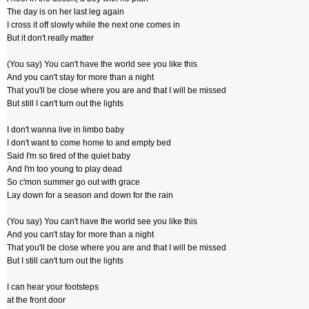
The day is on her last leg again
I cross it off slowly while the next one comes in
But it don't really matter
(You say) You can't have the world see you like this
And you can't stay for more than a night
That you'll be close where you are and that I will be missed
But still I can't turn out the lights
I don't wanna live in limbo baby
I don't want to come home to and empty bed
Said I'm so tired of the quiet baby
And I'm too young to play dead
So c'mon summer go out with grace
Lay down for a season and down for the rain
(You say) You can't have the world see you like this
And you can't stay for more than a night
That you'll be close where you are and that I will be missed
But I still can't turn out the lights
I can hear your footsteps
at the front door