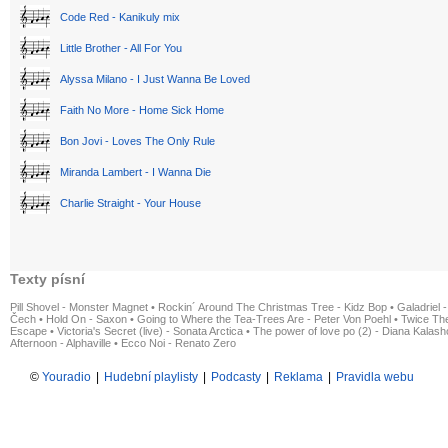
Code Red - Kanikuly mix
Little Brother - All For You
Alyssa Milano - I Just Wanna Be Loved
Faith No More - Home Sick Home
Bon Jovi - Loves The Only Rule
Miranda Lambert - I Wanna Die
Charlie Straight - Your House
Texty písní
Pill Shovel - Monster Magnet
•
Rockin´ Around The Christmas Tree - Kidz Bop
•
Galadriel -
Čech
•
Hold On - Saxon
•
Going to Where the Tea-Trees Are - Peter Von Poehl
•
Twice The
Escape
•
Victoria's Secret (live) - Sonata Arctica
•
The power of love po (2) - Diana Kalas
Afternoon - Alphaville
•
Ecco Noi - Renato Zero
©
Youradio
|
Hudební playlisty
|
Podcasty
|
Reklama
|
Pravidla webu