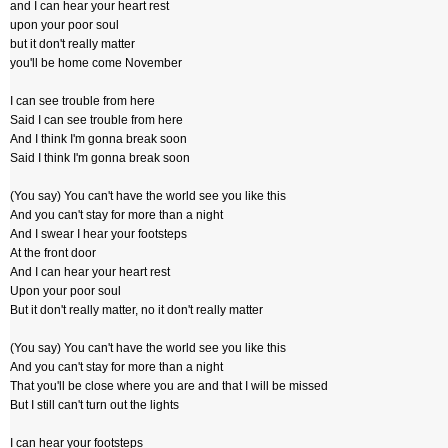
and I can hear your heart rest
upon your poor soul
but it don't really matter
you'll be home come November
I can see trouble from here
Said I can see trouble from here
And I think I'm gonna break soon
Said I think I'm gonna break soon
(You say) You can't have the world see you like this
And you can't stay for more than a night
And I swear I hear your footsteps
At the front door
And I can hear your heart rest
Upon your poor soul
But it don't really matter, no it don't really matter
(You say) You can't have the world see you like this
And you can't stay for more than a night
That you'll be close where you are and that I will be missed
But I still can't turn out the lights
I can hear your footsteps