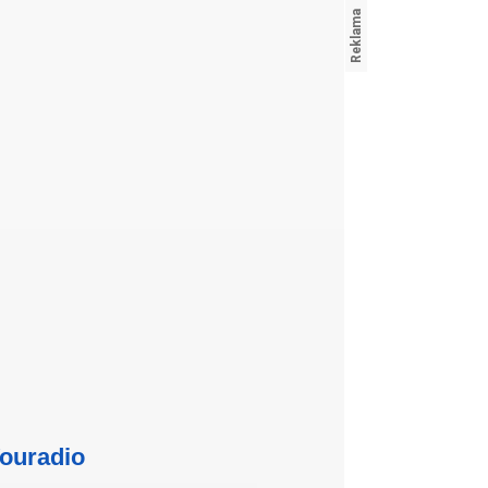
ouradio