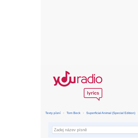
Texty písní
›
Tom Beck
›
Superficial Animal (Special Edition)