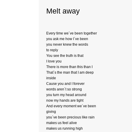
Melt away
Every time we´ve been together
you ask me how I´ve been
you never knew the words
to reply
You see the truth is that
I love you
There is more than this than I
That´s the man that I am deep
inside
Cause you and I forever
words aren´t so strong
you turn my head around
now my hands are tight
And every moment we´ve been
giving
you´ve been precious like rain
makes us feel alive
makes us running high