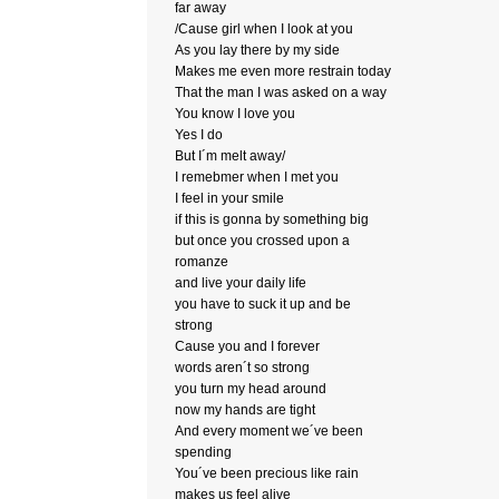
far away
/Cause girl when I look at you
As you lay there by my side
Makes me even more restrain today
That the man I was asked on a way
You know I love you
Yes I do
But I´m melt away/
I remebmer when I met you
I feel in your smile
if this is gonna by something big
but once you crossed upon a
romanze
and live your daily life
you have to suck it up and be
strong
Cause you and I forever
words aren´t so strong
you turn my head around
now my hands are tight
And every moment we´ve been
spending
You´ve been precious like rain
makes us feel alive