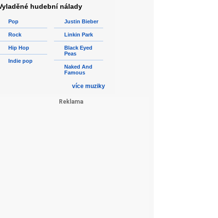
Vyladěné hudební nálady
Pop
Justin Bieber
Rock
Linkin Park
Hip Hop
Black Eyed
Peas
Indie pop
Naked And
Famous
více muziky