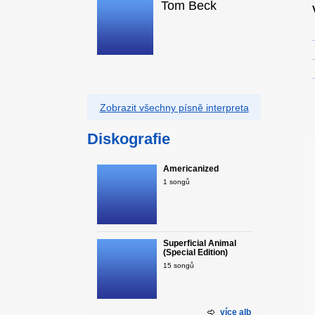
Tom Beck
Zobrazit všechny písně interpreta
Diskografie
Americanized
1 songů
Superficial Animal
(Special Edition)
15 songů
více alb