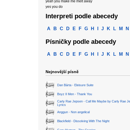
yeah you make me melt away
yes you do
Interpreti podle abecedy
A
B
C
D
E
F
G
H
I
J
K
L
M
N
Písničky podle abecedy
A
B
C
D
E
F
G
H
I
J
K
L
M
N
Nejnovější písně
Dan Bárta - Eleisure Suite
Boyz II Men - Thank You
Carly Rae Jepsen - Call Me Maybe by Carly Rae J
Lyrics
Anggun - Non angelical
Blackfield - Dissolving With The Night