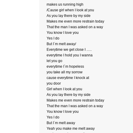
makes us running high
/Cause girl when I look at you
As you lay there by my side
Makes me even more restrain today
That the man I was asked on a way
You know I love you
Yes I do
But I´m melt away/
Everytime we get close I ......
everytime I hold you I wanna
let you go
everytime I´m hopeless
you take all my sorrow
cause everytime I knock at
you door
Girl when I look at you
As you lay there by my side
Makes me even more restrain today
That the man I was asked on a way
You know I love you
Yes I do
But I´m melt away
Yeah you make me melt away