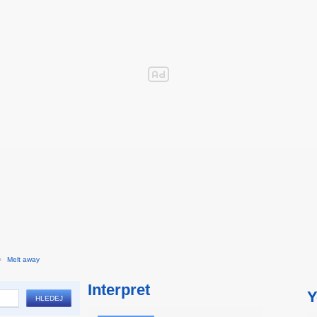
›
Melt away
Interpret
Y