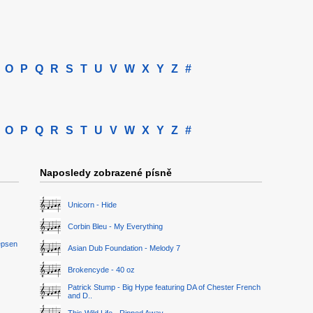
O
P
Q
R
S
T
U
V
W
X
Y
Z
#
O
P
Q
R
S
T
U
V
W
X
Y
Z
#
Naposledy zobrazené písně
Unicorn - Hide
Corbin Bleu - My Everything
epsen
Asian Dub Foundation - Melody 7
Brokencyde - 40 oz
Patrick Stump - Big Hype featuring DA of Chester French
and D..