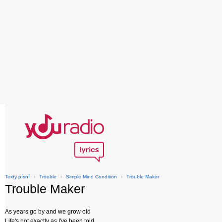
Texty písní
›
Trouble
›
Simple Mind Condition
›
Trouble Maker
Trouble Maker
As years go by and we grow old
Life's not exactly as I've been told