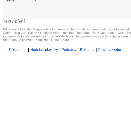
Texty písní
Pill Shovel - Monster Magnet
•
Rockin´ Around The Christmas Tree - Kidz Bop
•
Galadriel -
Čech
•
Hold On - Saxon
•
Going to Where the Tea-Trees Are - Peter Von Poehl
•
Twice The
Escape
•
Victoria's Secret (live) - Sonata Arctica
•
The power of love po (2) - Diana Kalas
Afternoon - Alphaville
•
Ecco Noi - Renato Zero
©
Youradio
|
Hudební playlisty
|
Podcasty
|
Reklama
|
Pravidla webu