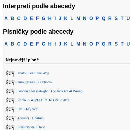
Interpreti podle abecedy
A
B
C
D
E
F
G
H
I
J
K
L
M
N
O
P
Q
R
S
T
U
Písničky podle abecedy
A
B
C
D
E
F
G
H
I
J
K
L
M
N
O
P
Q
R
S
T
U
Nejnovější písně
Illnath - Lead The Way
Julio Iglesias - El Choclo
London after midnight - The Kids Are All Wrong
Remix - LATIN ELECTRO POP 2011
H16 - Můj Svět
Accuser - Healium
Emeli Sandé - Hope