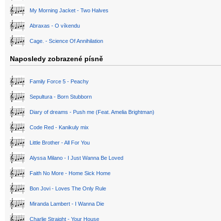
My Morning Jacket - Two Halves
Abraxas - O víkendu
Cage. - Science Of Annihilation
Naposledy zobrazené písně
Family Force 5 - Peachy
Sepultura - Born Stubborn
Diary of dreams - Push me (Feat. Amelia Brightman)
Code Red - Kanikuly mix
Little Brother - All For You
Alyssa Milano - I Just Wanna Be Loved
Faith No More - Home Sick Home
Bon Jovi - Loves The Only Rule
Miranda Lambert - I Wanna Die
Charlie Straight - Your House