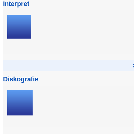
Interpret
Diskografie