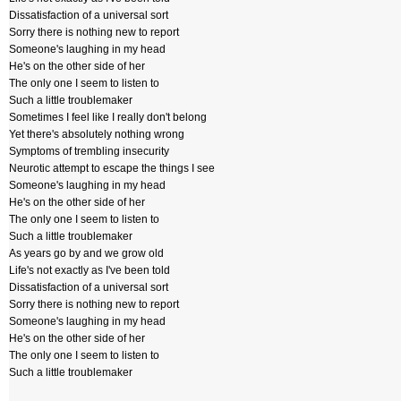
Dissatisfaction of a universal sort
Sorry there is nothing new to report
Someone's laughing in my head
He's on the other side of her
The only one I seem to listen to
Such a little troublemaker
Sometimes I feel like I really don't belong
Yet there's absolutely nothing wrong
Symptoms of trembling insecurity
Neurotic attempt to escape the things I see
Someone's laughing in my head
He's on the other side of her
The only one I seem to listen to
Such a little troublemaker
As years go by and we grow old
Life's not exactly as I've been told
Dissatisfaction of a universal sort
Sorry there is nothing new to report
Someone's laughing in my head
He's on the other side of her
The only one I seem to listen to
Such a little troublemaker