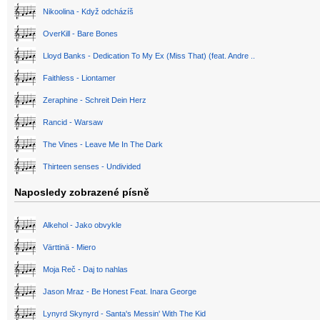
Nikoolina - Když odcházíš
OverKill - Bare Bones
Lloyd Banks - Dedication To My Ex (Miss That) (feat. Andre ..
Faithless - Liontamer
Zeraphine - Schreit Dein Herz
Rancid - Warsaw
The Vines - Leave Me In The Dark
Thirteen senses - Undivided
Naposledy zobrazené písně
Alkehol - Jako obvykle
Värttinä - Miero
Moja Reč - Daj to nahlas
Jason Mraz - Be Honest Feat. Inara George
Lynyrd Skynyrd - Santa's Messin' With The Kid