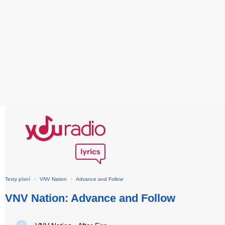
Texty písní
›
VNV Nation
›
Advance and Follow
VNV Nation: Advance and Follow