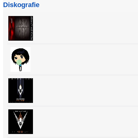
Diskografie