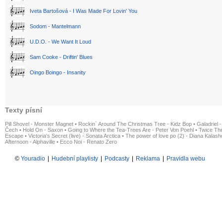
Iveta Bartošová - I Was Made For Lovin' You
Sodom - Mantelmann
U.D.O. - We Want It Loud
Sam Cooke - Driftin' Blues
Oingo Boingo - Insanity
Texty písní
Pill Shovel - Monster Magnet
•
Rockin´ Around The Christmas Tree - Kidz Bop
•
Galadriel -
Čech
•
Hold On - Saxon
•
Going to Where the Tea-Trees Are - Peter Von Poehl
•
Twice The
Escape
•
Victoria's Secret (live) - Sonata Arctica
•
The power of love po (2) - Diana Kalas
Afternoon - Alphaville
•
Ecco Noi - Renato Zero
©
Youradio
|
Hudební playlisty
|
Podcasty
|
Reklama
|
Pravidla webu