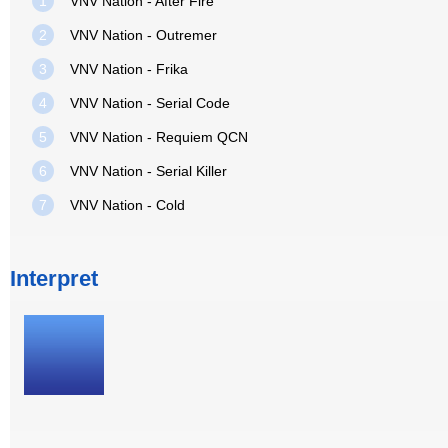
1
VNV Nation - After Fire
2
VNV Nation - Outremer
3
VNV Nation - Frika
4
VNV Nation - Serial Code
5
VNV Nation - Requiem QCN
6
VNV Nation - Serial Killer
7
VNV Nation - Cold
Interpret