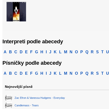
Interpreti podle abecedy
A
B
C
D
E
F
G
H
I
J
K
L
M
N
O
P
Q
R
S
T
U
Písničky podle abecedy
A
B
C
D
E
F
G
H
I
J
K
L
M
N
O
P
Q
R
S
T
U
Nejnovější písně
Zac Efron & Vanessa Hudgens - Everyday
Candlemass - Tears