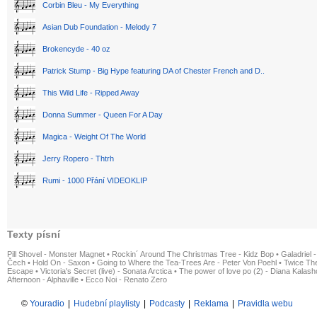
Corbin Bleu - My Everything
Asian Dub Foundation - Melody 7
Brokencyde - 40 oz
Patrick Stump - Big Hype featuring DA of Chester French and D..
This Wild Life - Ripped Away
Donna Summer - Queen For A Day
Magica - Weight Of The World
Jerry Ropero - Thtrh
Rumi - 1000 Přání VIDEOKLIP
Texty písní
Pill Shovel - Monster Magnet
•
Rockin´ Around The Christmas Tree - Kidz Bop
•
Galadriel -
Čech
•
Hold On - Saxon
•
Going to Where the Tea-Trees Are - Peter Von Poehl
•
Twice The
Escape
•
Victoria's Secret (live) - Sonata Arctica
•
The power of love po (2) - Diana Kalas
Afternoon - Alphaville
•
Ecco Noi - Renato Zero
©
Youradio
|
Hudební playlisty
|
Podcasty
|
Reklama
|
Pravidla webu