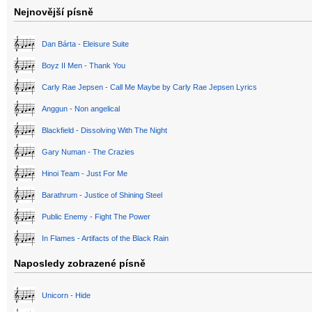
Nejnovější písně
Dan Bárta - Eleisure Suite
Boyz II Men - Thank You
Carly Rae Jepsen - Call Me Maybe by Carly Rae Jepsen Lyrics
Anggun - Non angelical
Blackfield - Dissolving With The Night
Gary Numan - The Crazies
Hinoi Team - Just For Me
Barathrum - Justice of Shining Steel
Public Enemy - Fight The Power
In Flames - Artifacts of the Black Rain
Naposledy zobrazené písně
Unicorn - Hide