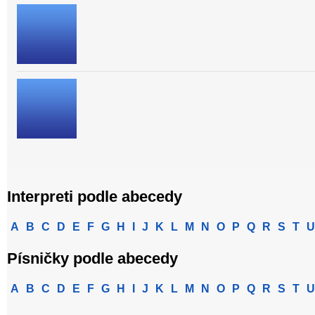
Interpreti podle abecedy
A
B
C
D
E
F
G
H
I
J
K
L
M
N
O
P
Q
R
S
T
U
Písničky podle abecedy
A
B
C
D
E
F
G
H
I
J
K
L
M
N
O
P
Q
R
S
T
U