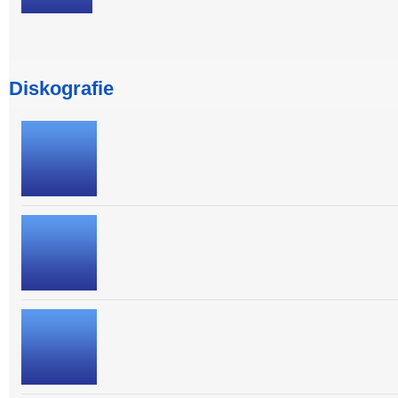
Diskografie