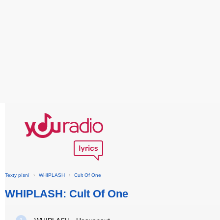
Texty písní
›
WHIPLASH
›
Cult Of One
WHIPLASH: Cult Of One