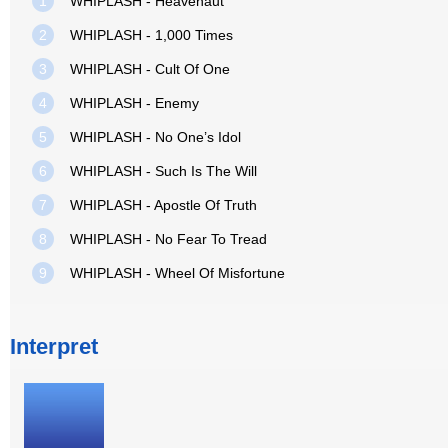
1
WHIPLASH - Heavenaut
2
WHIPLASH - 1,000 Times
3
WHIPLASH - Cult Of One
4
WHIPLASH - Enemy
5
WHIPLASH - No One’s Idol
6
WHIPLASH - Such Is The Will
7
WHIPLASH - Apostle Of Truth
8
WHIPLASH - No Fear To Tread
9
WHIPLASH - Wheel Of Misfortune
Interpret