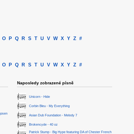
O
P
Q
R
S
T
U
V
W
X
Y
Z
#
O
P
Q
R
S
T
U
V
W
X
Y
Z
#
Naposledy zobrazené písně
Unicorn - Hide
Corbin Bleu - My Everything
epsen
Asian Dub Foundation - Melody 7
Brokencyde - 40 oz
Patrick Stump - Big Hype featuring DA of Chester French