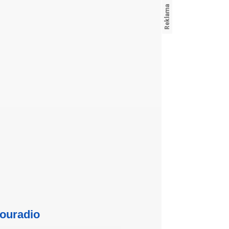
ouradio