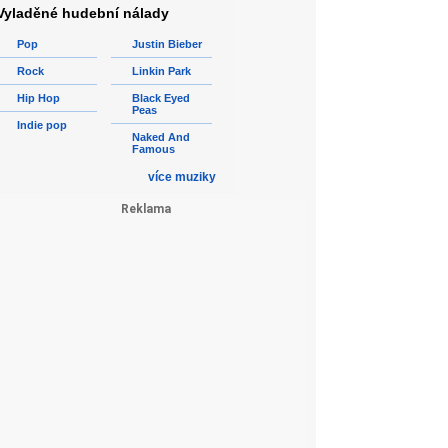
Vyladěné hudební nálady
Pop
Justin Bieber
Rock
Linkin Park
Hip Hop
Black Eyed
Peas
Indie pop
Naked And
Famous
více muziky