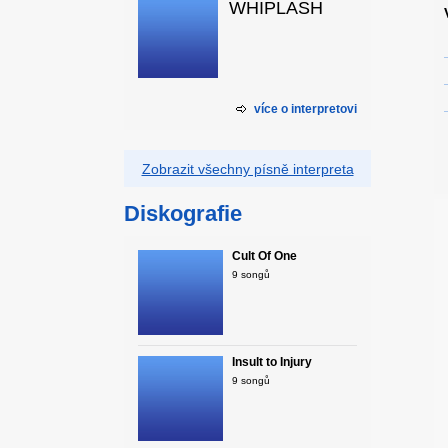
WHIPLASH
více o interpretovi
Zobrazit všechny písně interpreta
Diskografie
Cult Of One
9 songů
Insult to Injury
9 songů