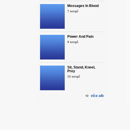
Messages In Blood
7 songů
Power And Pain
9 songů
Sit, Stand, Kneel,
Prey
10 songů
více alb