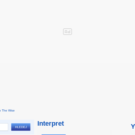
o The Wise
Interpret
Y