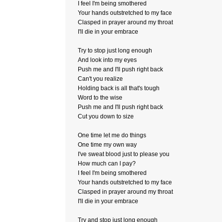
I feel I'm being smothered
Your hands outstretched to my face
Clasped in prayer around my throat
I'll die in your embrace
Try to stop just long enough
And look into my eyes
Push me and I'll push right back
Can't you realize
Holding back is all that's tough
Word to the wise
Push me and I'll push right back
Cut you down to size
One time let me do things
One time my own way
I've sweat blood just to please you
How much can I pay?
I feel I'm being smothered
Your hands outstretched to my face
Clasped in prayer around my throat
I'll die in your embrace
Try and stop just long enough