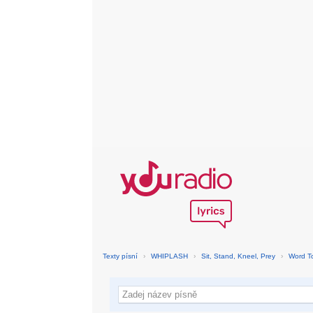
Texty písní
›
WHIPLASH
›
Sit, Stand, Kneel, Prey
›
Word T