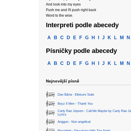
And look into my eyes
Push me and I'll push right back
Word to the wise.
Interpreti podle abecedy
A
B
C
D
E
F
G
H
I
J
K
L
M
N
Písničky podle abecedy
A
B
C
D
E
F
G
H
I
J
K
L
M
N
Nejnovější písně
Dan Bárta - Eleisure Suite
Boyz II Men - Thank You
Carly Rae Jepsen - Call Me Maybe by Carly Rae J
Lyrics
Anggun - Non angelical
Blackfield - Dissolving With The Night