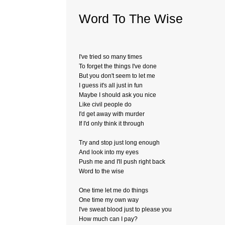
Word To The Wise
I've tried so many times
To forget the things I've done
But you don't seem to let me
I guess it's all just in fun
Maybe I should ask you nice
Like civil people do
I'd get away with murder
If I'd only think it through
Try and stop just long enough
And look into my eyes
Push me and I'll push right back
Word to the wise
One time let me do things
One time my own way
I've sweat blood just to please you
How much can I pay?