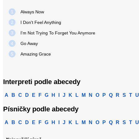
1
Always Now
2
I Don't Feel Anything
3
I'm Not Trying To Forget You Anymore
4
Go Away
5
Amazing Grace
Interpreti podle abecedy
A
B
C
D
E
F
G
H
I
J
K
L
M
N
O
P
Q
R
S
T
U
Písničky podle abecedy
A
B
C
D
E
F
G
H
I
J
K
L
M
N
O
P
Q
R
S
T
U