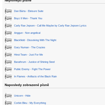
Nejnovější písně
Dan Bárta - Eleisure Suite
Boyz II Men - Thank You
Carly Rae Jepsen - Call Me Maybe by Carly Rae Jepsen Lyrics
Anggun - Non angelical
Blackfield - Dissolving With The Night
Gary Numan - The Crazies
Hinoi Team - Just For Me
Barathrum - Justice of Shining Steel
Public Enemy - Fight The Power
In Flames - Artifacts of the Black Rain
Naposledy zobrazené písně
Unicorn - Hide
Corbin Bleu - My Everything