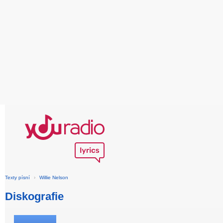
Texty písní
›
Willie Nelson
Diskografie