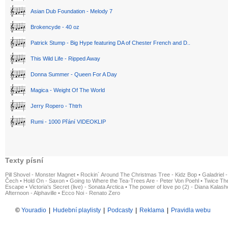
Asian Dub Foundation - Melody 7
Brokencyde - 40 oz
Patrick Stump - Big Hype featuring DA of Chester French and D..
This Wild Life - Ripped Away
Donna Summer - Queen For A Day
Magica - Weight Of The World
Jerry Ropero - Thtrh
Rumi - 1000 Přání VIDEOKLIP
Texty písní
Pill Shovel - Monster Magnet
•
Rockin´ Around The Christmas Tree - Kidz Bop
•
Galadriel -
Čech
•
Hold On - Saxon
•
Going to Where the Tea-Trees Are - Peter Von Poehl
•
Twice The
Escape
•
Victoria's Secret (live) - Sonata Arctica
•
The power of love po (2) - Diana Kalas
Afternoon - Alphaville
•
Ecco Noi - Renato Zero
©
Youradio
|
Hudební playlisty
|
Podcasty
|
Reklama
|
Pravidla webu