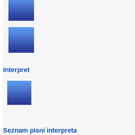
Interpret
Seznam písní interpreta