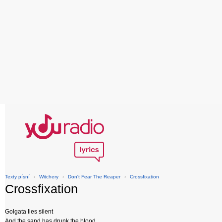
Texty písní
›
Witchery
›
Don't Fear The Reaper
›
Crossfixation
Crossfixation
Golgata lies silent
And the sand has drunk the blood