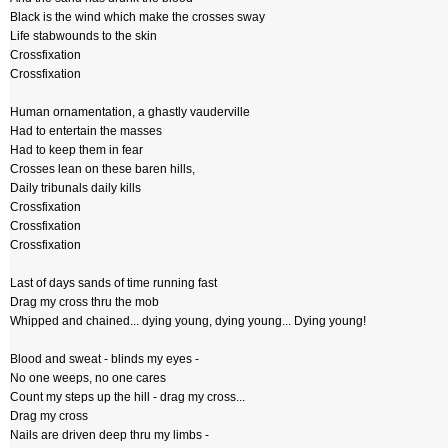
Black is the wind which make the crosses sway
Life stabwounds to the skin
Crossfixation
Crossfixation
Human ornamentation, a ghastly vauderville
Had to entertain the masses
Had to keep them in fear
Crosses lean on these baren hills,
Daily tribunals daily kills
Crossfixation
Crossfixation
Crossfixation
Last of days sands of time running fast
Drag my cross thru the mob
Whipped and chained... dying young, dying young... Dying young!
Blood and sweat - blinds my eyes -
No one weeps, no one cares
Count my steps up the hill - drag my cross...
Drag my cross
Nails are driven deep thru my limbs -