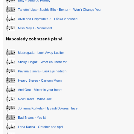
Buty - Jedu do Poruby
Taneční Liga - Sophie Ellis - Bextor - I Won´t Change You
Alvin and Chipmunks 2 - Láska v housce
Miss May I - Monument
Naposledy zobrazené písně
Madrugada - Look Away Lucifer
Sticky Fingaz - What chu here for
Pavlína Jíšová - Láska je nádech
Heavy Stereo - Cartoon Moon
And One - Mirror in your heart
New Order - Whos Joe
Johanna Kurkela - Hyvästi Dolores Haze
Bad Brains - Yes jah
Lena Katina - October and April