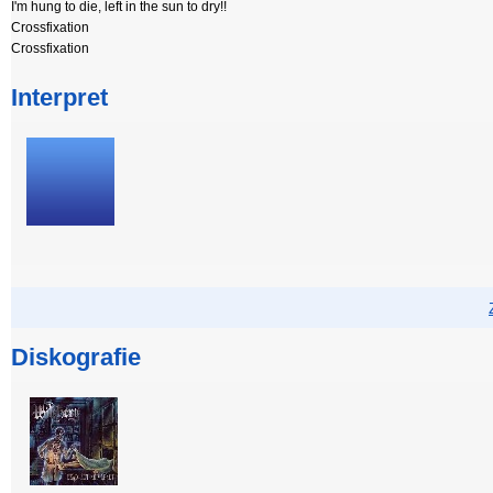
I'm hung to die, left in the sun to dry!!
Crossfixation
Crossfixation
Interpret
Diskografie