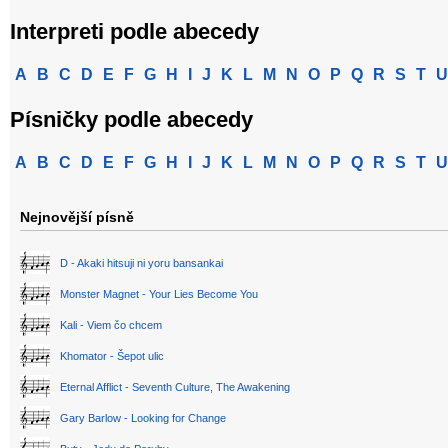
Interpreti podle abecedy
A
B
C
D
E
F
G
H
I
J
K
L
M
N
O
P
Q
R
S
T
U
Písničky podle abecedy
A
B
C
D
E
F
G
H
I
J
K
L
M
N
O
P
Q
R
S
T
U
Nejnovější písně
D - Akaki hitsuji ni yoru bansankai
Monster Magnet - Your Lies Become You
Kali - Viem čo chcem
Khomator - Šepot ulic
Eternal Afflict - Seventh Culture, The Awakening
Gary Barlow - Looking for Change