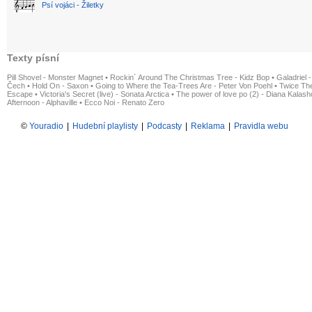
Psí vojáci - Žiletky
Texty písní
Pill Shovel - Monster Magnet
•
Rockin´ Around The Christmas Tree - Kidz Bop
•
Galadriel -
Čech
•
Hold On - Saxon
•
Going to Where the Tea-Trees Are - Peter Von Poehl
•
Twice The
Escape
•
Victoria's Secret (live) - Sonata Arctica
•
The power of love po (2) - Diana Kalas
Afternoon - Alphaville
•
Ecco Noi - Renato Zero
©
Youradio
|
Hudební playlisty
|
Podcasty
|
Reklama
|
Pravidla webu