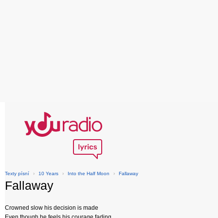
Texty písní
›
10 Years
›
Into the Half Moon
›
Fallaway
Fallaway
Crowned slow his decision is made
Even though he feels his courage fading