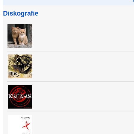
Diskografie