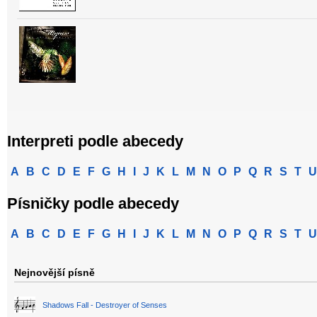
Interpreti podle abecedy
A
B
C
D
E
F
G
H
I
J
K
L
M
N
O
P
Q
R
S
T
U
Písničky podle abecedy
A
B
C
D
E
F
G
H
I
J
K
L
M
N
O
P
Q
R
S
T
U
Nejnovější písně
Shadows Fall - Destroyer of Senses