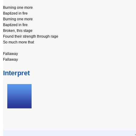
Burning one more
Baptized in fire
Burning one more
Baptized in fire
Broken, this stage
Found their strength through rage
So much more that
Fallaway
Fallaway
Interpret