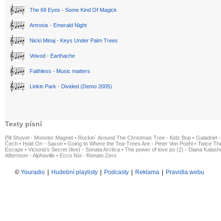
The 69 Eyes - Some Kind Of Magick
Artrosis - Emerald Night
Nicki Minaj - Keys Under Palm Trees
Voivod - Earthache
Faithless - Music matters
Linkin Park - Divided (Demo 2005)
Texty písní
Pill Shovel - Monster Magnet
•
Rockin´ Around The Christmas Tree - Kidz Bop
•
Galadriel -
Čech
•
Hold On - Saxon
•
Going to Where the Tea-Trees Are - Peter Von Poehl
•
Twice The
Escape
•
Victoria's Secret (live) - Sonata Arctica
•
The power of love po (2) - Diana Kalas
Afternoon - Alphaville
•
Ecco Noi - Renato Zero
©
Youradio
|
Hudební playlisty
|
Podcasty
|
Reklama
|
Pravidla webu