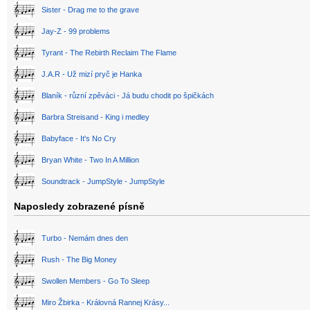
Sister - Drag me to the grave
Jay-Z - 99 problems
Tyrant - The Rebirth Reclaim The Flame
J.A.R - Už mizí pryč je Hanka
Blaník - různí zpěváci - Já budu chodit po špičkách
Barbra Streisand - King i medley
Babyface - It's No Cry
Bryan White - Two In A Million
Soundtrack - JumpStyle - JumpStyle
Naposledy zobrazené písně
Turbo - Nemám dnes den
Rush - The Big Money
Swollen Members - Go To Sleep
Miro Žbirka - Královná Rannej Krásy...