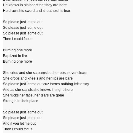
He knows in his heart that they are here
He draws his sword and sheathes his fear
So please just let me out
So please just let me out
So please just let me out
Then I could focus
Burning one more
Baptized in fire
Burning one more
She cries and she screams but her best never clears
She drops and kneels and her lips are bare
So please just let me out cuz theres nothing left to say
And as she stands she knows Im right there
She tucks her face, her tears are gone
Strength in their place
So please just let me out
So please just let me out
And if you let me out
Then I could focus