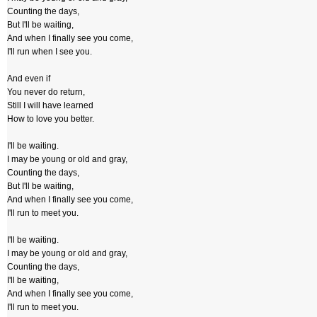
Counting the days,
But I'll be waiting,
And when I finally see you come,
I'll run when I see you.
And even if
You never do return,
Still I will have learned
How to love you better.
I'll be waiting.
I may be young or old and gray,
Counting the days,
But I'll be waiting,
And when I finally see you come,
I'll run to meet you.
I'll be waiting.
I may be young or old and gray,
Counting the days,
I'll be waiting,
And when I finally see you come,
I'll run to meet you.