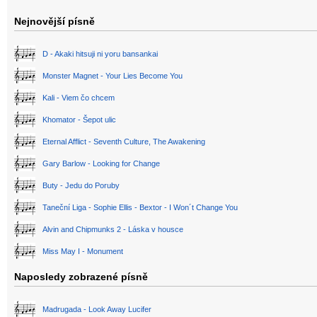
Nejnovější písně
D - Akaki hitsuji ni yoru bansankai
Monster Magnet - Your Lies Become You
Kali - Viem čo chcem
Khomator - Šepot ulic
Eternal Afflict - Seventh Culture, The Awakening
Gary Barlow - Looking for Change
Buty - Jedu do Poruby
Taneční Liga - Sophie Ellis - Bextor - I Won´t Change You
Alvin and Chipmunks 2 - Láska v housce
Miss May I - Monument
Naposledy zobrazené písně
Madrugada - Look Away Lucifer