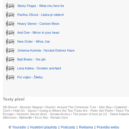
Sticky Fingaz - What chu here for
Pavlína Jíšová - Láska je nádech
Heavy Stereo - Cartoon Moon
And One - Mirror in your heart
New Order - Whos Joe
Johanna Kurkela - Hyvästi Dolores Haze
Bad Brains - Yes jah
Lena Katina - October and April
Psí vojáci - Žiletky
Texty písní
Pill Shovel - Monster Magnet
•
Rockin´ Around The Christmas Tree - Kidz Bop
•
Galadriel -
Čech
•
Hold On - Saxon
•
Going to Where the Tea-Trees Are - Peter Von Poehl
•
Twice The
Escape
•
Victoria's Secret (live) - Sonata Arctica
•
The power of love po (2) - Diana Kalas
Afternoon - Alphaville
•
Ecco Noi - Renato Zero
©
Youradio
|
Hudební playlisty
|
Podcasty
|
Reklama
|
Pravidla webu