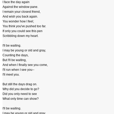
I face the day again
Against the window pane.
I remain your closest friend,
And wish you back again.
You wonder how I feel;
You think you've pushed too far.
If only you could see this pen
Scribbling down my heart.
I'll be waiting.
I may be young or old and gray,
Counting the days,
But I'll be waiting,
And when I finally see you come,
I'll run when I see you--
I'll meet you.
But still the days drag on.
Why did you decide to go?
Did you only need to see
What only time can show?
I'll be waiting.
I may be young or old and gray,