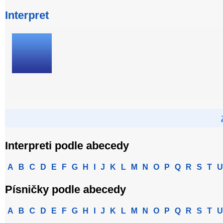
Interpret
Interpreti podle abecedy
A
B
C
D
E
F
G
H
I
J
K
L
M
N
O
P
Q
R
S
T
U
Písničky podle abecedy
A
B
C
D
E
F
G
H
I
J
K
L
M
N
O
P
Q
R
S
T
U