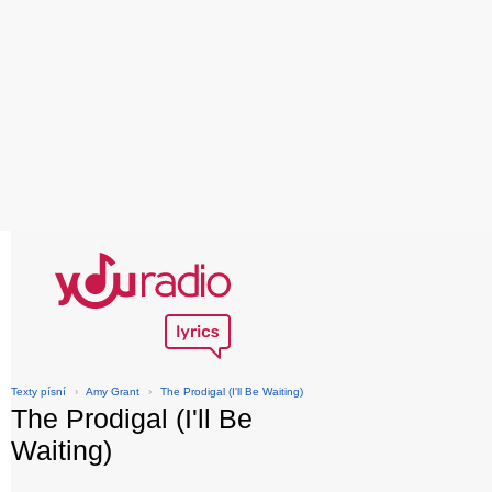
Texty písní
›
Amy Grant
›
The Prodigal (I'll Be Waiting)
The Prodigal (I'll Be
Waiting)