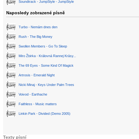
Soundtrack - JumpStyle - JumpStyle
Naposledy zobrazené písně
Turbo - Nemám dnes den
Rush - The Big Money
Swollen Members - Go To Sleep
Miro Žbirka - Královná Rannej Krásy...
The 69 Eyes - Some Kind Of Magick
Artrosis - Emerald Night
Nicki Minaj - Keys Under Palm Trees
Voivod - Earthache
Faithless - Music matters
Linkin Park - Divided (Demo 2005)
Texty písní