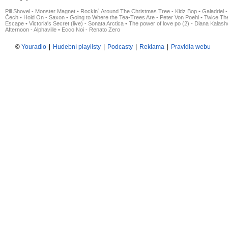
Pill Shovel - Monster Magnet
•
Rockin´ Around The Christmas Tree - Kidz Bop
•
Galadriel -
Čech
•
Hold On - Saxon
•
Going to Where the Tea-Trees Are - Peter Von Poehl
•
Twice The
Escape
•
Victoria's Secret (live) - Sonata Arctica
•
The power of love po (2) - Diana Kalas
Afternoon - Alphaville
•
Ecco Noi - Renato Zero
©
Youradio
|
Hudební playlisty
|
Podcasty
|
Reklama
|
Pravidla webu