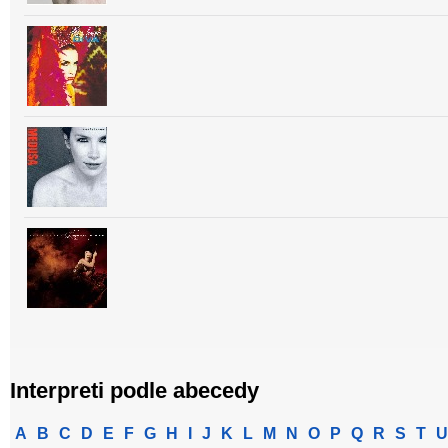
Interpreti podle abecedy
A
B
C
D
E
F
G
H
I
J
K
L
M
N
O
P
Q
R
S
T
U