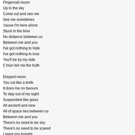
Fingernail moon
Up in the sky
Come out and see me
See me sometimes
'cause I'm here alone
Stuck in the blue
No distance between us
Between me and you
I've got nothing to hide
I've got nothing to lose
You'll be by my side
C'mon tell me the truth
Elegant moon
You cut like a knife
It does me no favours
To stay out of my sight
Suspended like glass
All ancient and new
All of space lies between us
Between me and you
There's no need to be shy
There's no need to be scared
I need you tonight