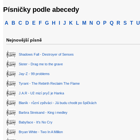
Písničky podle abecedy
A
B
C
D
E
F
G
H
I
J
K
L
M
N
O
P
Q
R
S
T
U
Nejnovější písně
Shadows Fall - Destroyer of Senses
Sister - Drag me to the grave
Jay-Z - 99 problems
Tyrant - The Rebirth Reclaim The Flame
J.A.R - Už mizí pryč je Hanka
Blaník - různí zpěváci - Já budu chodit po špičkách
Barbra Streisand - King i medley
Babyface - It's No Cry
Bryan White - Two In A Million