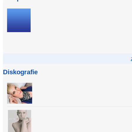
Diskografie