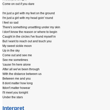
Come on out if you dare
I'm just a girl with my feet on the ground
I'm just a girl with my head goin' round
I feel so sad
There's something unsettling under my skin
I don't know the reason or where to begin
Caught in the circles I've found myself in
But I want to reach out and touch you
My sweet sickle moon
Up in the sky
Come out and see me
See me sometimes
'cause I'm here alone
After all we've been through
With the distance between us
Between me and you
It dont matter how long
Itdon't matter howear
I'll meet you tonight
Under the stars
Interpret