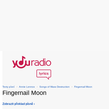
Texty písní
›
Annie Lennox
›
Songs of Mass Destruction
›
Fingernail Moon
Fingernail Moon
Zobrazit překlad písně ›