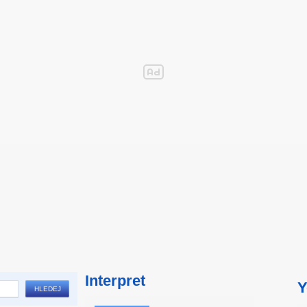
Interpret
Y