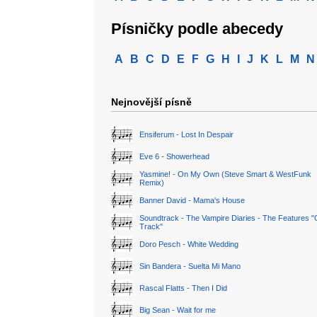
Písničky podle abecedy
A
B
C
D
E
F
G
H
I
J
K
L
M
N
Nejnovější písně
Ensiferum - Lost In Despair
Eve 6 - Showerhead
Yasmine! - On My Own (Steve Smart & WestFunk
Remix)
Banner David - Mama's House
Soundtrack - The Vampire Diaries - The Features "
Track"
Doro Pesch - White Wedding
Sin Bandera - Suelta Mi Mano
Rascal Flatts - Then I Did
Big Sean - Wait for me