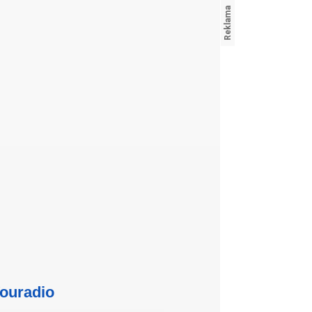
ouradio