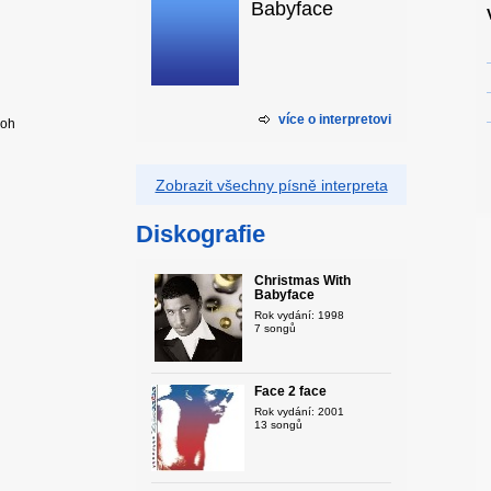
Babyface
více o interpretovi
ooh
Zobrazit všechny písně interpreta
Diskografie
Christmas With
Babyface
Rok vydání: 1998
7 songů
Face 2 face
Rok vydání: 2001
13 songů