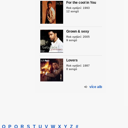
For the cool in You
Rok vydání: 1993
12 songů
Grown & sexy
Rok vydání: 2005
9 songů
Lovers
Rok vydání: 1987
8 songů
více alb
O
P
Q
R
S
T
U
V
W
X
Y
Z
#