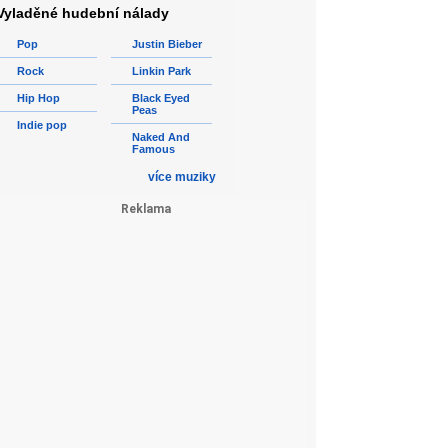
Vyladěné hudební nálady
Pop
Justin Bieber
Rock
Linkin Park
Hip Hop
Black Eyed
Peas
Indie pop
Naked And
Famous
více muziky