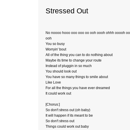
Stressed Out
No noooo hooo ooo ooo oo ooh oooh ohhh ooooh o
ooh
You so busy
Worryin' bout
All of the thing you can to do nothing about
Maybe its time to change your route
Instead of pluggin in so much
You should look out
You have so many things to smile about
Like Love
For all the things you have ever dreamed
It could work out
[Chorus:]
So don't stress out (oh baby)
It will happen if its meant to be
So don't stress out
Things could work out baby