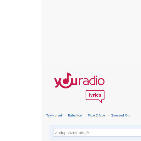
Texty písní
›
Babyface
›
Face 2 face
›
Stressed Out