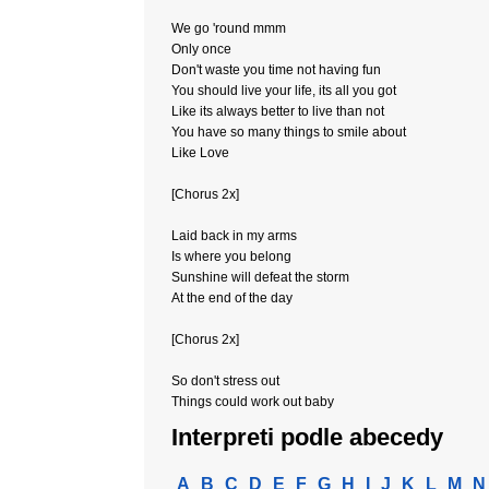
We go 'round mmm
Only once
Don't waste you time not having fun
You should live your life, its all you got
Like its always better to live than not
You have so many things to smile about
Like Love
[Chorus 2x]
Laid back in my arms
Is where you belong
Sunshine will defeat the storm
At the end of the day
[Chorus 2x]
So don't stress out
Things could work out baby
Interpreti podle abecedy
A
B
C
D
E
F
G
H
I
J
K
L
M
N