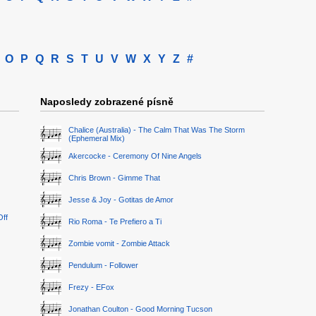
O
P
Q
R
S
T
U
V
W
X
Y
Z
#
Naposledy zobrazené písně
Chalice (Australia) - The Calm That Was The Storm
(Ephemeral Mix)
Akercocke - Ceremony Of Nine Angels
Chris Brown - Gimme That
Jesse & Joy - Gotitas de Amor
Off
Rio Roma - Te Prefiero a Ti
Zombie vomit - Zombie Attack
Pendulum - Follower
Frezy - EFox
Jonathan Coulton - Good Morning Tucson