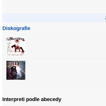
Diskografie
Interpreti podle abecedy