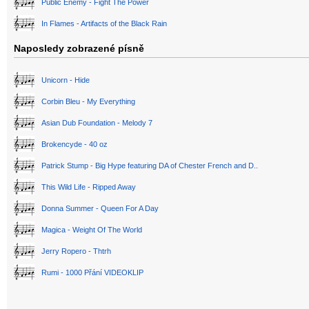
Public Enemy - Fight The Power
In Flames - Artifacts of the Black Rain
Naposledy zobrazené písně
Unicorn - Hide
Corbin Bleu - My Everything
Asian Dub Foundation - Melody 7
Brokencyde - 40 oz
Patrick Stump - Big Hype featuring DA of Chester French and D..
This Wild Life - Ripped Away
Donna Summer - Queen For A Day
Magica - Weight Of The World
Jerry Ropero - Thtrh
Rumi - 1000 Přání VIDEOKLIP