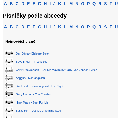
A
B
C
D
E
F
G
H
I
J
K
L
M
N
O
P
Q
R
S
T
U
Písničky podle abecedy
A
B
C
D
E
F
G
H
I
J
K
L
M
N
O
P
Q
R
S
T
U
Nejnovější písně
Dan Bárta - Eleisure Suite
Boyz II Men - Thank You
Carly Rae Jepsen - Call Me Maybe by Carly Rae Jepsen Lyrics
Anggun - Non angelical
Blackfield - Dissolving With The Night
Gary Numan - The Crazies
Hinoi Team - Just For Me
Barathrum - Justice of Shining Steel