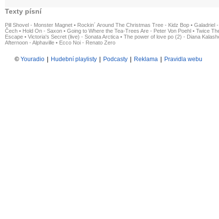
Texty písní
Pill Shovel - Monster Magnet
•
Rockin´ Around The Christmas Tree - Kidz Bop
•
Galadriel -
Čech
•
Hold On - Saxon
•
Going to Where the Tea-Trees Are - Peter Von Poehl
•
Twice The
Escape
•
Victoria's Secret (live) - Sonata Arctica
•
The power of love po (2) - Diana Kalas
Afternoon - Alphaville
•
Ecco Noi - Renato Zero
©
Youradio
|
Hudební playlisty
|
Podcasty
|
Reklama
|
Pravidla webu