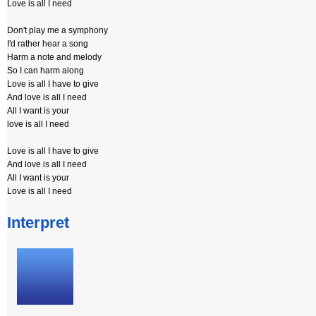
Love is all I need
Don't play me a symphony
I'd rather hear a song
Harm a note and melody
So I can harm along
Love is all I have to give
And love is all I need
All I want is your
love is all I need
Love is all I have to give
And love is all I need
All I want is your
Love is all I need
Interpret