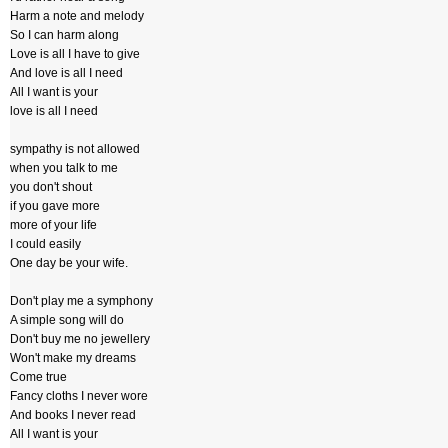
Harm a note and melody
So I can harm along
Love is all I have to give
And love is all I need
All I want is your
love is all I need
sympathy is not allowed
when you talk to me
you don't shout
if you gave more
more of your life
I could easily
One day be your wife.
Don't play me a symphony
A simple song will do
Don't buy me no jewellery
Won't make my dreams
Come true
Fancy cloths I never wore
And books I never read
All I want is your