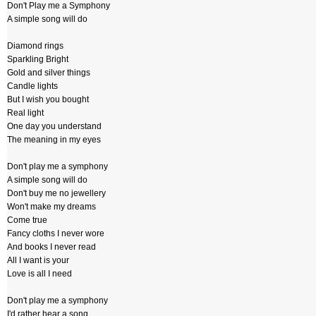
Don't Play me a Symphony
A simple song will do
Diamond rings
Sparkling Bright
Gold and silver things
Candle lights
But I wish you bought
Real light
One day you understand
The meaning in my eyes
Don't play me a symphony
A simple song will do
Don't buy me no jewellery
Won't make my dreams
Come true
Fancy cloths I never wore
And books I never read
All I want is your
Love is all I need
Don't play me a symphony
I'd rather hear a song