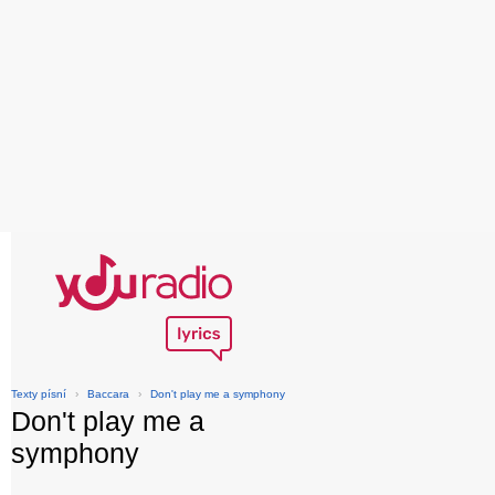
Texty písní
›
Baccara
›
Don't play me a symphony
Don't play me a
symphony