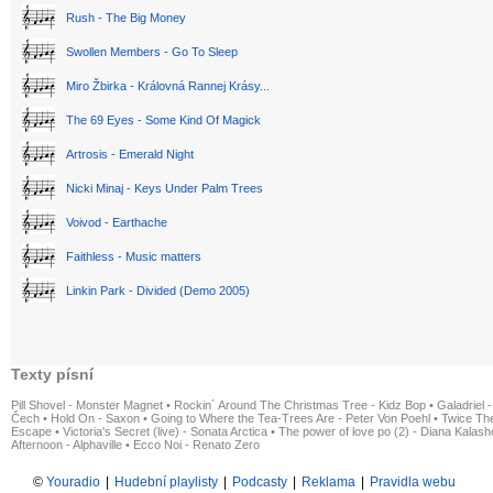
Rush - The Big Money
Swollen Members - Go To Sleep
Miro Žbirka - Královná Rannej Krásy...
The 69 Eyes - Some Kind Of Magick
Artrosis - Emerald Night
Nicki Minaj - Keys Under Palm Trees
Voivod - Earthache
Faithless - Music matters
Linkin Park - Divided (Demo 2005)
Texty písní
Pill Shovel - Monster Magnet
•
Rockin´ Around The Christmas Tree - Kidz Bop
•
Galadriel -
Čech
•
Hold On - Saxon
•
Going to Where the Tea-Trees Are - Peter Von Poehl
•
Twice The
Escape
•
Victoria's Secret (live) - Sonata Arctica
•
The power of love po (2) - Diana Kalas
Afternoon - Alphaville
•
Ecco Noi - Renato Zero
©
Youradio
|
Hudební playlisty
|
Podcasty
|
Reklama
|
Pravidla webu