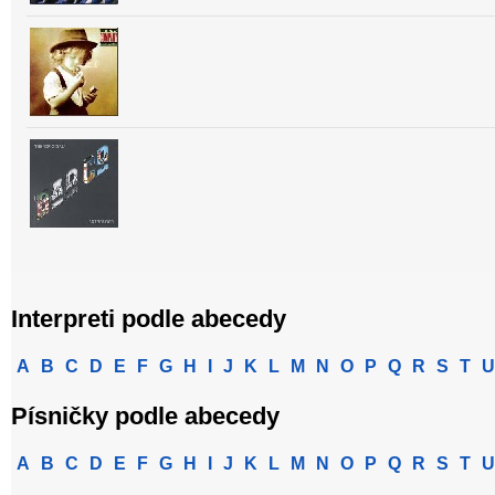
Interpreti podle abecedy
A
B
C
D
E
F
G
H
I
J
K
L
M
N
O
P
Q
R
S
T
U
Písničky podle abecedy
A
B
C
D
E
F
G
H
I
J
K
L
M
N
O
P
Q
R
S
T
U