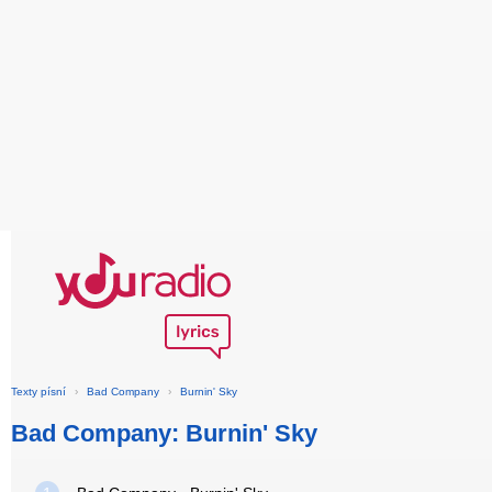
Texty písní
›
Bad Company
›
Burnin' Sky
Bad Company: Burnin' Sky