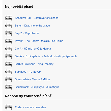
Nejnovější písně
Shadows Fall - Destroyer of Senses
Sister - Drag me to the grave
Jay-Z - 99 problems
Tyrant - The Rebirth Reclaim The Flame
J.A.R - Už mizí pryč je Hanka
Blaník - různí zpěváci - Já budu chodit po špičkách
Barbra Streisand - King i medley
Babyface - It's No Cry
Bryan White - Two In A Million
Soundtrack - JumpStyle - JumpStyle
Naposledy zobrazené písně
Turbo - Nemám dnes den