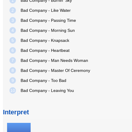
1
Bad Company - Burnin' Sky
2
Bad Company - Like Water
3
Bad Company - Passing Time
4
Bad Company - Morning Sun
5
Bad Company - Knapsack
6
Bad Company - Heartbeat
7
Bad Company - Man Needs Woman
8
Bad Company - Master Of Ceremony
9
Bad Company - Too Bad
10
Bad Company - Leaving You
Interpret