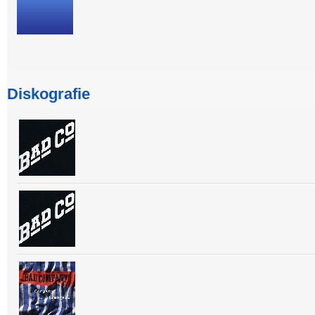
Diskografie