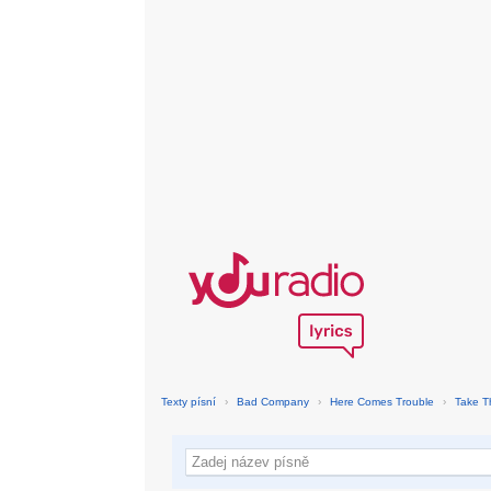
Texty písní
›
Bad Company
›
Here Comes Trouble
›
Take T