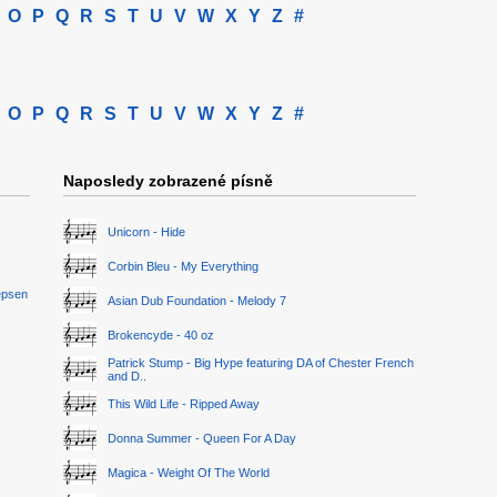
O
P
Q
R
S
T
U
V
W
X
Y
Z
#
O
P
Q
R
S
T
U
V
W
X
Y
Z
#
Naposledy zobrazené písně
Unicorn - Hide
Corbin Bleu - My Everything
epsen
Asian Dub Foundation - Melody 7
Brokencyde - 40 oz
Patrick Stump - Big Hype featuring DA of Chester French
and D..
This Wild Life - Ripped Away
Donna Summer - Queen For A Day
Magica - Weight Of The World