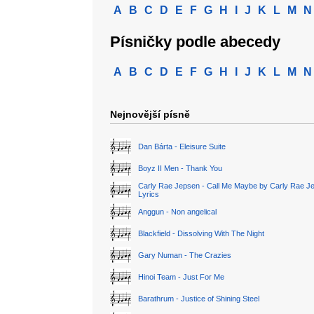
A
B
C
D
E
F
G
H
I
J
K
L
M
N
Písničky podle abecedy
A
B
C
D
E
F
G
H
I
J
K
L
M
N
Nejnovější písně
Dan Bárta - Eleisure Suite
Boyz II Men - Thank You
Carly Rae Jepsen - Call Me Maybe by Carly Rae J
Lyrics
Anggun - Non angelical
Blackfield - Dissolving With The Night
Gary Numan - The Crazies
Hinoi Team - Just For Me
Barathrum - Justice of Shining Steel