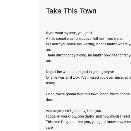
Take This Town
If you want my love, you got it
A little something from above, tell me if you want it
But don't you leave me waiting, it don't matter where 
are
There ain't nobody hiding, no matter how near or far 
are
I'd pull the world apart, just to get a glimpse
One lie was all it took, I've missed you ever since, so 
ready
Oooh, we're gonna take this town, oooh, we're gonna t
down
And anywhere I go, baby, I see you
I gotta let you know, ooh darlin', just how much I need
This time I'm gonna find you, you gotta know how muc
care