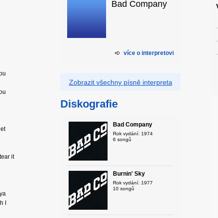
Bad Company
více o interpretovi
you
Zobrazit všechny písně interpreta
you
Diskografie
Bad Company
get
Rok vydání: 1974
6 songů
ear it
Burnin' Sky
Rok vydání: 1977
10 songů
 ya
h I