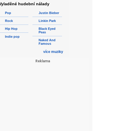
Vyladěné hudební nálady
Pop
Justin Bieber
Rock
Linkin Park
Hip Hop
Black Eyed
Peas
Indie pop
Naked And
Famous
více muziky