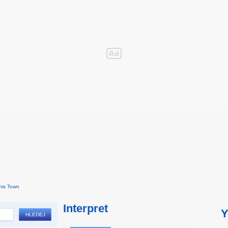
his Town
Interpret
Y