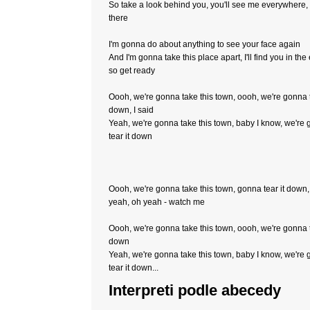
So take a look behind you, you'll see me everywhere, 
there
I'm gonna do about anything to see your face again
And I'm gonna take this place apart, I'll find you in the
so get ready
Oooh, we're gonna take this town, oooh, we're gonna t
down, I said
Yeah, we're gonna take this town, baby I know, we're
tear it down
Oooh, we're gonna take this town, gonna tear it down,
yeah, oh yeah - watch me
Oooh, we're gonna take this town, oooh, we're gonna t
down
Yeah, we're gonna take this town, baby I know, we're
tear it down...
Interpreti podle abecedy