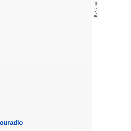
ouradio