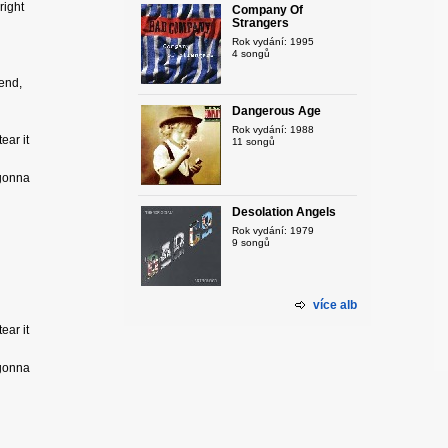
right
Company Of
Strangers
Rok vydání: 1995
4 songů
 end,
Dangerous Age
Rok vydání: 1988
ear it
11 songů
 gonna
Desolation Angels
Rok vydání: 1979
9 songů
více alb
ear it
 gonna