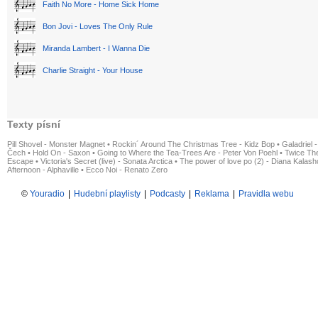
Faith No More - Home Sick Home
Bon Jovi - Loves The Only Rule
Miranda Lambert - I Wanna Die
Charlie Straight - Your House
Texty písní
Pill Shovel - Monster Magnet
•
Rockin´ Around The Christmas Tree - Kidz Bop
•
Galadriel -
Čech
•
Hold On - Saxon
•
Going to Where the Tea-Trees Are - Peter Von Poehl
•
Twice The
Escape
•
Victoria's Secret (live) - Sonata Arctica
•
The power of love po (2) - Diana Kalas
Afternoon - Alphaville
•
Ecco Noi - Renato Zero
©
Youradio
|
Hudební playlisty
|
Podcasty
|
Reklama
|
Pravidla webu