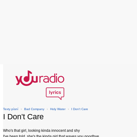
Texty písní
›
Bad Company
›
Holy Water
›
I Don't Care
I Don't Care
Who's that girl, looking kinda innocent and shy
I've been told, she's the kinda girl that waves you goodbye