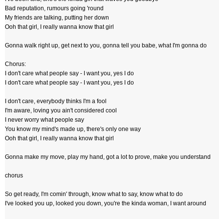
Bad reputation, rumours going 'round
My friends are talking, putting her down
Ooh that girl, I really wanna know that girl
Gonna walk right up, get next to you, gonna tell you babe, what I'm gonna do
Chorus:
I don't care what people say - I want you, yes I do
I don't care what people say - I want you, yes I do
I don't care, everybody thinks I'm a fool
I'm aware, loving you ain't considered cool
I never worry what people say
You know my mind's made up, there's only one way
Ooh that girl, I really wanna know that girl
Gonna make my move, play my hand, got a lot to prove, make you understand
chorus
So get ready, I'm comin' through, know what to say, know what to do
I've looked you up, looked you down, you're the kinda woman, I want around