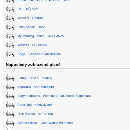
Remix - LATIN ELECTRO POP 2011
H16 - Můj Svět
Accuser - Healium
Emeli Sandé - Hope
My Morning Jacket - Two Halves
Abraxas - O víkendu
Cage. - Science Of Annihilation
Naposledy zobrazené písně
Family Force 5 - Peachy
Sepultura - Born Stubborn
Diary of dreams - Push me (Feat. Amelia Brightman)
Code Red - Kanikuly mix
Little Brother - All For You
Alyssa Milano - I Just Wanna Be Loved