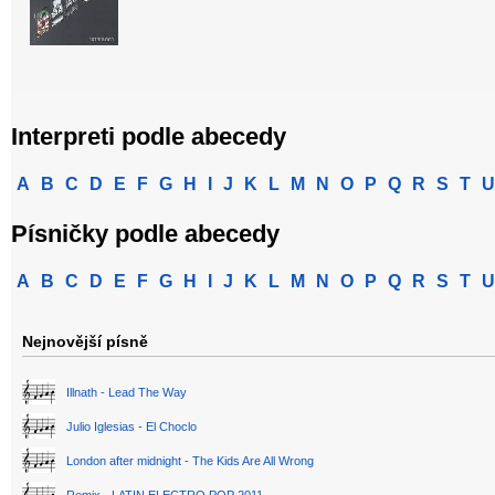
Interpreti podle abecedy
A
B
C
D
E
F
G
H
I
J
K
L
M
N
O
P
Q
R
S
T
U
Písničky podle abecedy
A
B
C
D
E
F
G
H
I
J
K
L
M
N
O
P
Q
R
S
T
U
Nejnovější písně
Illnath - Lead The Way
Julio Iglesias - El Choclo
London after midnight - The Kids Are All Wrong