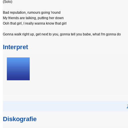
(Solo)
Bad reputation, rumours going 'round
My friends are talking, putting her down
Ooh that girl, I really wanna know that girl
Gonna walk right up, get next to you, gonna tell you babe, what I'm gonna do
Interpret
Diskografie