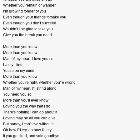
Whether you remain or wander
I’m growing fonder of you
Even though your friends forsake you
Even though you don't succeed
Wouldn't I be glad to take you
Give you the break you need
More than you know
More than you know
Man of my heart, I love you so
Lately I find
You're on my mind
More than you know
Whether you're right, whether you're wrong
Man of my heart, I'll string along
You need you so
More than you'll ever know
Loving you the way that I do
There's nothing I can do about it
Loving may be all you can give
But honey, I can't live without it
Oh how I'd cry, oh how I'd cry
If you got tired, and said goodbye