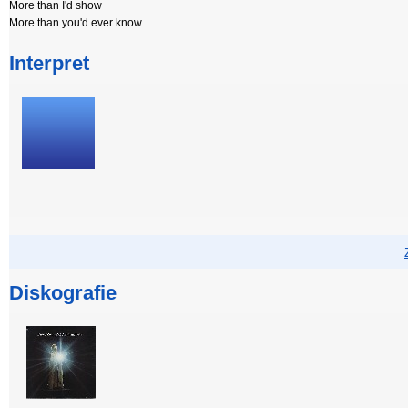
More than I'd show
More than you'd ever know.
Interpret
Diskografie