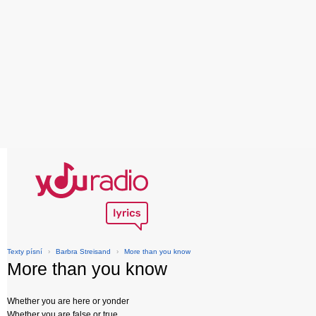
Texty písní
›
Barbra Streisand
›
More than you know
More than you know
Whether you are here or yonder
Whether you are false or true