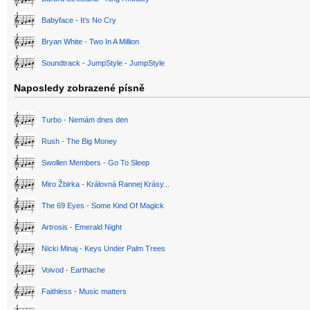
Babyface - It's No Cry
Bryan White - Two In A Million
Soundtrack - JumpStyle - JumpStyle
Naposledy zobrazené písně
Turbo - Nemám dnes den
Rush - The Big Money
Swollen Members - Go To Sleep
Miro Žbirka - Královná Rannej Krásy...
The 69 Eyes - Some Kind Of Magick
Artrosis - Emerald Night
Nicki Minaj - Keys Under Palm Trees
Voivod - Earthache
Faithless - Music matters