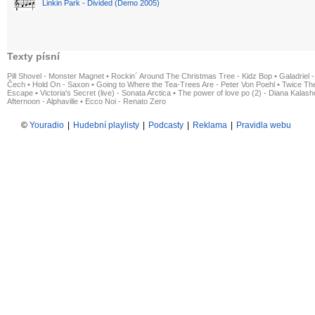
Linkin Park - Divided (Demo 2005)
Texty písní
Pill Shovel - Monster Magnet
•
Rockin´ Around The Christmas Tree - Kidz Bop
•
Galadriel -
Čech
•
Hold On - Saxon
•
Going to Where the Tea-Trees Are - Peter Von Poehl
•
Twice The
Escape
•
Victoria's Secret (live) - Sonata Arctica
•
The power of love po (2) - Diana Kalas
Afternoon - Alphaville
•
Ecco Noi - Renato Zero
©
Youradio
|
Hudební playlisty
|
Podcasty
|
Reklama
|
Pravidla webu