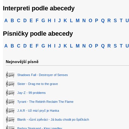
Interpreti podle abecedy
A
B
C
D
E
F
G
H
I
J
K
L
M
N
O
P
Q
R
S
T
U
Písničky podle abecedy
A
B
C
D
E
F
G
H
I
J
K
L
M
N
O
P
Q
R
S
T
U
Nejnovější písně
Shadows Fall - Destroyer of Senses
Sister - Drag me to the grave
Jay-Z - 99 problems
Tyrant - The Rebirth Reclaim The Flame
J.A.R - Už mizí pryč je Hanka
Blaník - různí zpěváci - Já budu chodit po špičkách
Barbra Streisand - King i medley