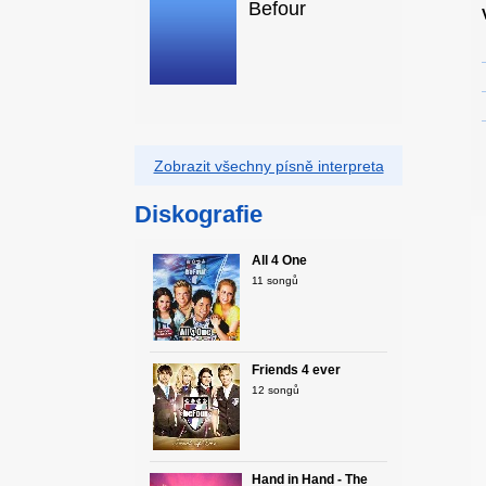
Befour
Zobrazit všechny písně interpreta
Diskografie
All 4 One
11 songů
Friends 4 ever
12 songů
Hand in Hand - The