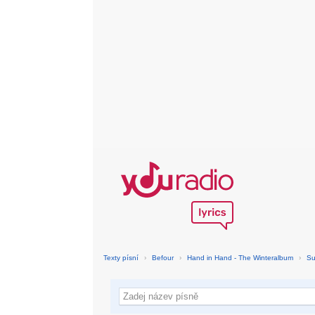
Texty písní
›
Befour
›
Hand in Hand - The Winteralbum
›
Su