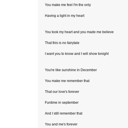
You make me feel I'm the only
Having a light in my heart
You took my heart and you made me believe
That this is no fairytale
I want you to know and I will show tonight
You're like sunshine in December
You make me remember that
That our love's forever
Funtime in september
And I still remember that
You and me's forever