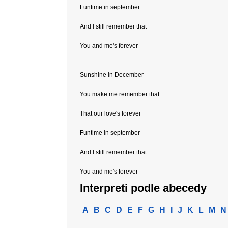
Funtime in september
And I still remember that
You and me's forever
Sunshine in December
You make me remember that
That our love's forever
Funtime in september
And I still remember that
You and me's forever
Interpreti podle abecedy
A
B
C
D
E
F
G
H
I
J
K
L
M
N