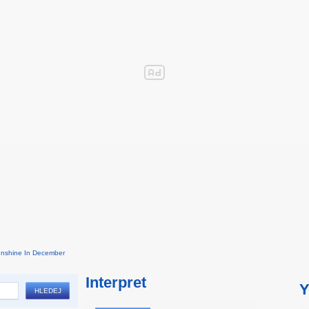
nshine In December
Interpret
Y