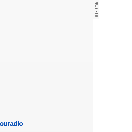
ouradio