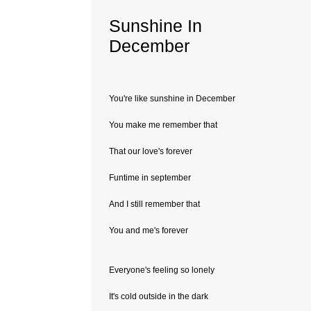
Sunshine In
December
You're like sunshine in December
You make me remember that
That our love's forever
Funtime in september
And I still remember that
You and me's forever
Everyone's feeling so lonely
It's cold outside in the dark