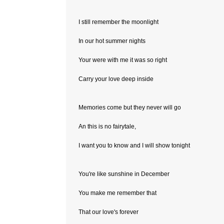
I still remember the moonlight
In our hot summer nights
Your were with me it was so right
Carry your love deep inside
Memories come but they never will go
An this is no fairytale,
I want you to know and I will show tonight
You're like sunshine in December
You make me remember that
That our love's forever