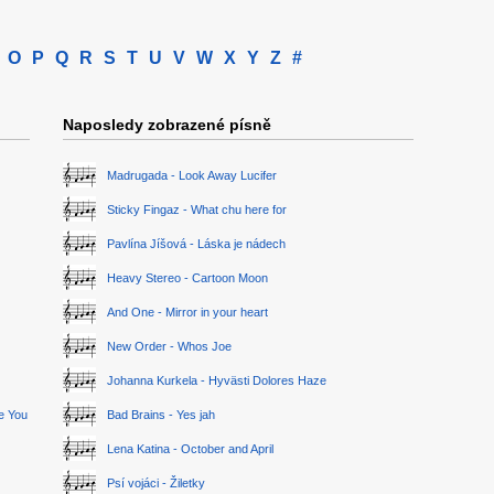
O
P
Q
R
S
T
U
V
W
X
Y
Z
#
Naposledy zobrazené písně
Madrugada - Look Away Lucifer
Sticky Fingaz - What chu here for
Pavlína Jíšová - Láska je nádech
Heavy Stereo - Cartoon Moon
And One - Mirror in your heart
New Order - Whos Joe
Johanna Kurkela - Hyvästi Dolores Haze
ge You
Bad Brains - Yes jah
Lena Katina - October and April
Psí vojáci - Žiletky