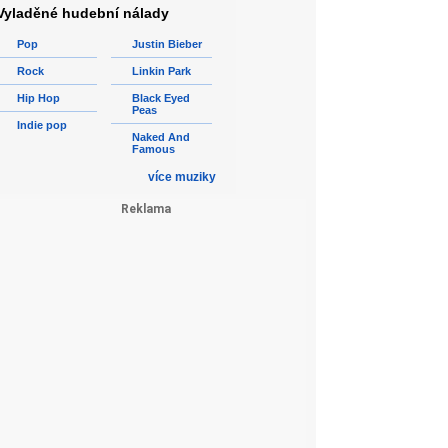
Vyladěné hudební nálady
Pop
Justin Bieber
Rock
Linkin Park
Hip Hop
Black Eyed
Peas
Indie pop
Naked And
Famous
více muziky