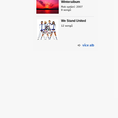
Winteralbum
Rok vydání: 2007
9 songů
We Stand United
12 songů
více alb