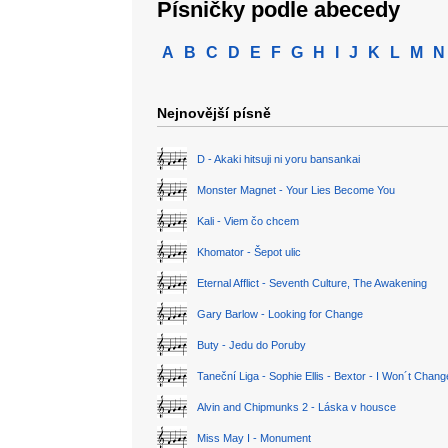
Písničky podle abecedy
A
B
C
D
E
F
G
H
I
J
K
L
M
N
Nejnovější písně
D - Akaki hitsuji ni yoru bansankai
Monster Magnet - Your Lies Become You
Kali - Viem čo chcem
Khomator - Šepot ulic
Eternal Afflict - Seventh Culture, The Awakening
Gary Barlow - Looking for Change
Buty - Jedu do Poruby
Taneční Liga - Sophie Ellis - Bextor - I Won´t Chan
Alvin and Chipmunks 2 - Láska v housce
Miss May I - Monument