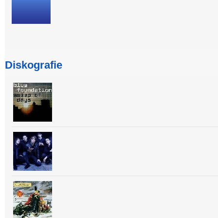
Diskografie