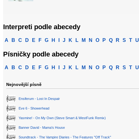
Interpreti podle abecedy
A
B
C
D
E
F
G
H
I
J
K
L
M
N
O
P
Q
R
S
T
U
Písničky podle abecedy
A
B
C
D
E
F
G
H
I
J
K
L
M
N
O
P
Q
R
S
T
U
Nejnovější písně
Ensiferum - Lost In Despair
Eve 6 - Showerhead
Yasmine! - On My Own (Steve Smart & WestFunk Remix)
Banner David - Mama's House
Soundtrack - The Vampire Diaries - The Features "Off Track"