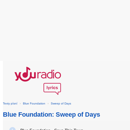
Texty písní
›
Blue Foundation
›
Sweep of Days
Blue Foundation: Sweep of Days