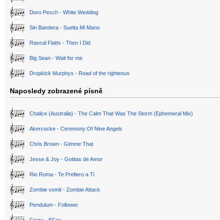
Doro Pesch - White Wedding
Sin Bandera - Suelta Mi Mano
Rascal Flatts - Then I Did
Big Sean - Wait for me
Dropkick Murphys - Road of the righteous
Naposledy zobrazené písně
Chalice (Australia) - The Calm That Was The Storm (Ephemeral Mix)
Akercocke - Ceremony Of Nine Angels
Chris Brown - Gimme That
Jesse & Joy - Gotitas de Amor
Rio Roma - Te Prefiero a Ti
Zombie vomit - Zombie Attack
Pendulum - Follower