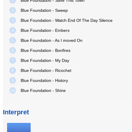
1
Blue Foundation - Save This Town
2
Blue Foundation - Sweep
3
Blue Foundation - Watch End Of The Day Silence
4
Blue Foundation - Embers
5
Blue Foundation - As I moved On
6
Blue Foundation - Bonfires
7
Blue Foundation - My Day
8
Blue Foundation - Ricochet
9
Blue Foundation - History
10
Blue Foundation - Shine
Interpret