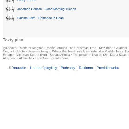
Frezy - EFox
Jonathan Coulton - Good Morning Tucson
Paloma Faith - Romance Is Dead
Texty písní
Pill Shovel - Monster Magnet
•
Rockin´ Around The Christmas Tree - Kidz Bop
•
Galadriel -
Čech
•
Hold On - Saxon
•
Going to Where the Tea-Trees Are - Peter Von Poehl
•
Twice The
Escape
•
Victoria's Secret (live) - Sonata Arctica
•
The power of love po (2) - Diana Kalas
Afternoon - Alphaville
•
Ecco Noi - Renato Zero
©
Youradio
|
Hudební playlisty
|
Podcasty
|
Reklama
|
Pravidla webu