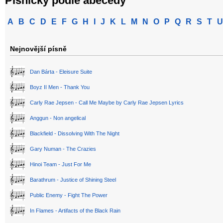
Písničky podle abecedy
A
B
C
D
E
F
G
H
I
J
K
L
M
N
O
P
Q
R
S
T
U
Nejnovější písně
Dan Bárta - Eleisure Suite
Boyz II Men - Thank You
Carly Rae Jepsen - Call Me Maybe by Carly Rae Jepsen Lyrics
Anggun - Non angelical
Blackfield - Dissolving With The Night
Gary Numan - The Crazies
Hinoi Team - Just For Me
Barathrum - Justice of Shining Steel
Public Enemy - Fight The Power
In Flames - Artifacts of the Black Rain