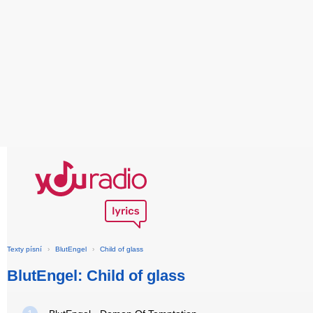
Texty písní
›
BlutEngel
›
Child of glass
BlutEngel: Child of glass