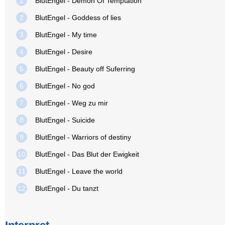
1
BlutEngel - Demon Of Temptation
2
BlutEngel - Goddess of lies
3
BlutEngel - My time
4
BlutEngel - Desire
5
BlutEngel - Beauty off Suferring
6
BlutEngel - No god
7
BlutEngel - Weg zu mir
8
BlutEngel - Suicide
9
BlutEngel - Warriors of destiny
10
BlutEngel - Das Blut der Ewigkeit
11
BlutEngel - Leave the world
12
BlutEngel - Du tanzt