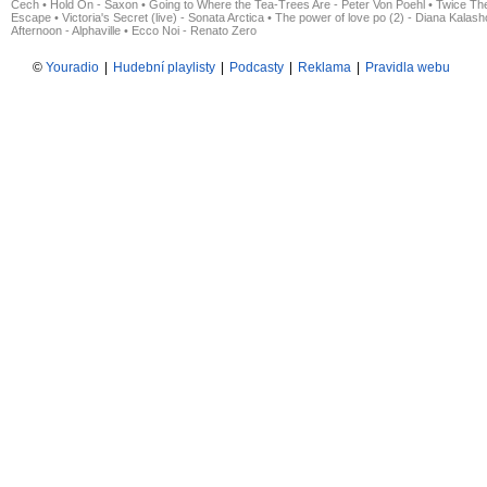
Čech
•
Hold On - Saxon
•
Going to Where the Tea-Trees Are - Peter Von Poehl
•
Twice The
Escape
•
Victoria's Secret (live) - Sonata Arctica
•
The power of love po (2) - Diana Kalas
Afternoon - Alphaville
•
Ecco Noi - Renato Zero
©
Youradio
|
Hudební playlisty
|
Podcasty
|
Reklama
|
Pravidla webu