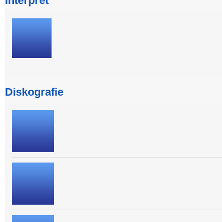
Interpret
Diskografie