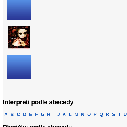
Interpreti podle abecedy
A
B
C
D
E
F
G
H
I
J
K
L
M
N
O
P
Q
R
S
T
U