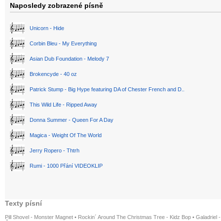
Naposledy zobrazené písně
Unicorn - Hide
Corbin Bleu - My Everything
Asian Dub Foundation - Melody 7
Brokencyde - 40 oz
Patrick Stump - Big Hype featuring DA of Chester French and D..
This Wild Life - Ripped Away
Donna Summer - Queen For A Day
Magica - Weight Of The World
Jerry Ropero - Thtrh
Rumi - 1000 Přání VIDEOKLIP
Texty písní
Pill Shovel - Monster Magnet
•
Rockin´ Around The Christmas Tree - Kidz Bop
•
Galadriel -