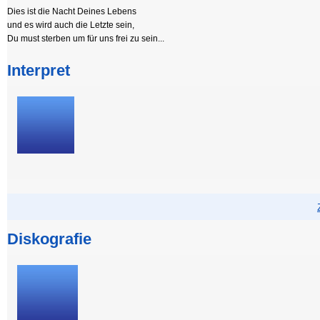
Dies ist die Nacht Deines Lebens
und es wird auch die Letzte sein,
Du must sterben um für uns frei zu sein...
Interpret
Diskografie