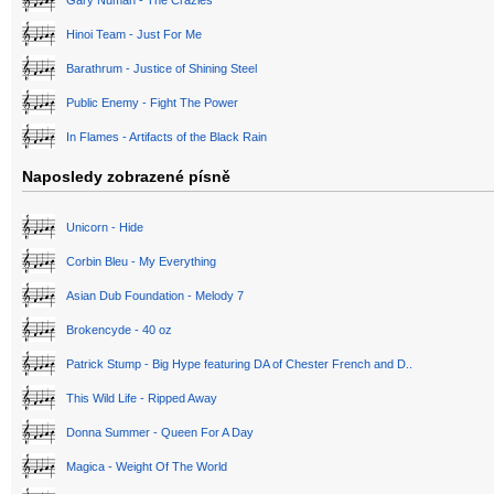
Gary Numan - The Crazies
Hinoi Team - Just For Me
Barathrum - Justice of Shining Steel
Public Enemy - Fight The Power
In Flames - Artifacts of the Black Rain
Naposledy zobrazené písně
Unicorn - Hide
Corbin Bleu - My Everything
Asian Dub Foundation - Melody 7
Brokencyde - 40 oz
Patrick Stump - Big Hype featuring DA of Chester French and D..
This Wild Life - Ripped Away
Donna Summer - Queen For A Day
Magica - Weight Of The World