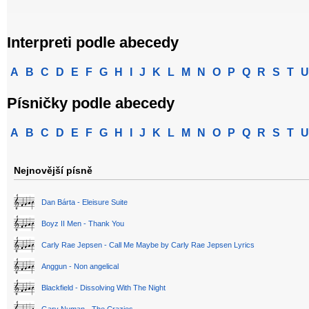
Interpreti podle abecedy
A
B
C
D
E
F
G
H
I
J
K
L
M
N
O
P
Q
R
S
T
U
Písničky podle abecedy
A
B
C
D
E
F
G
H
I
J
K
L
M
N
O
P
Q
R
S
T
U
Nejnovější písně
Dan Bárta - Eleisure Suite
Boyz II Men - Thank You
Carly Rae Jepsen - Call Me Maybe by Carly Rae Jepsen Lyrics
Anggun - Non angelical
Blackfield - Dissolving With The Night