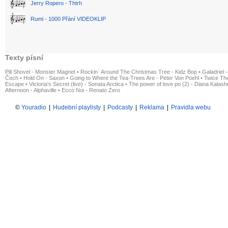
Jerry Ropero - Thtrh
Rumi - 1000 Přání VIDEOKLIP
Texty písní
Pill Shovel - Monster Magnet
•
Rockin´ Around The Christmas Tree - Kidz Bop
•
Galadriel -
Čech
•
Hold On - Saxon
•
Going to Where the Tea-Trees Are - Peter Von Poehl
•
Twice The
Escape
•
Victoria's Secret (live) - Sonata Arctica
•
The power of love po (2) - Diana Kalas
Afternoon - Alphaville
•
Ecco Noi - Renato Zero
©
Youradio
|
Hudební playlisty
|
Podcasty
|
Reklama
|
Pravidla webu