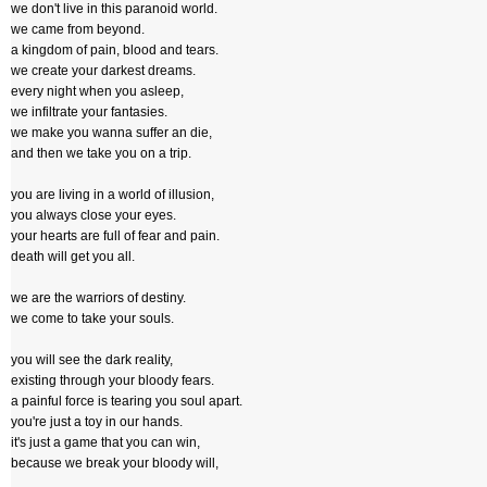
we don't live in this paranoid world.
we came from beyond.
a kingdom of pain, blood and tears.
we create your darkest dreams.
every night when you asleep,
we infiltrate your fantasies.
we make you wanna suffer an die,
and then we take you on a trip.
you are living in a world of illusion,
you always close your eyes.
your hearts are full of fear and pain.
death will get you all.
we are the warriors of destiny.
we come to take your souls.
you will see the dark reality,
existing through your bloody fears.
a painful force is tearing you soul apart.
you're just a toy in our hands.
it's just a game that you can win,
because we break your bloody will,