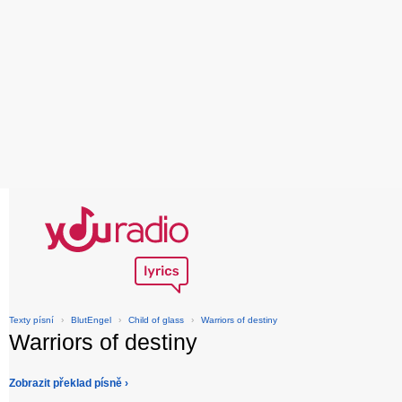
Texty písní
›
BlutEngel
›
Child of glass
›
Warriors of destiny
Warriors of destiny
Zobrazit překlad písně ›