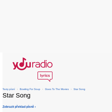
Texty písní
›
Bowling For Soup
›
Goes To The Movies
›
Star Song
Star Song
Zobrazit překlad písně ›