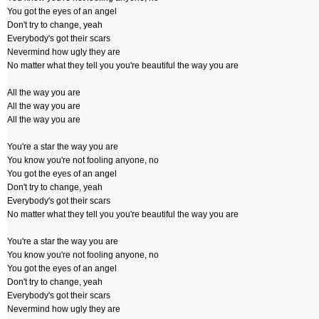
You got the eyes of an angel
Don't try to change, yeah
Everybody's got their scars
Nevermind how ugly they are
No matter what they tell you you're beautiful the way you are
All the way you are
All the way you are
All the way you are
You're a star the way you are
You know you're not fooling anyone, no
You got the eyes of an angel
Don't try to change, yeah
Everybody's got their scars
No matter what they tell you you're beautiful the way you are
You're a star the way you are
You know you're not fooling anyone, no
You got the eyes of an angel
Don't try to change, yeah
Everybody's got their scars
Nevermind how ugly they are