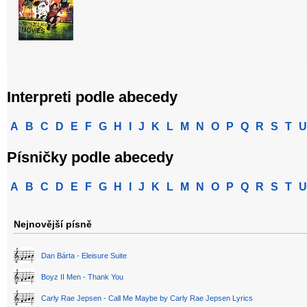
Interpreti podle abecedy
A
B
C
D
E
F
G
H
I
J
K
L
M
N
O
P
Q
R
S
T
U
Písničky podle abecedy
A
B
C
D
E
F
G
H
I
J
K
L
M
N
O
P
Q
R
S
T
U
Nejnovější písně
Dan Bárta - Eleisure Suite
Boyz II Men - Thank You
Carly Rae Jepsen - Call Me Maybe by Carly Rae Jepsen Lyrics