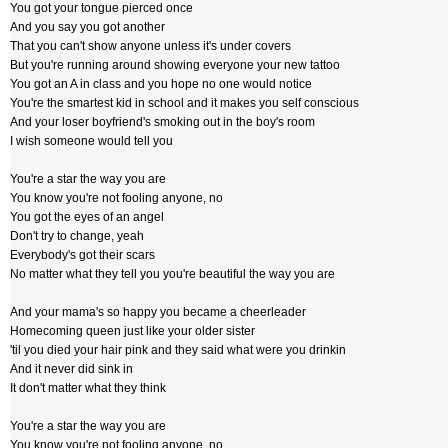
You got your tongue pierced once
And you say you got another
That you can't show anyone unless it's under covers
But you're running around showing everyone your new tattoo
You got an A in class and you hope no one would notice
You're the smartest kid in school and it makes you self conscious
And your loser boyfriend's smoking out in the boy's room
I wish someone would tell you
You're a star the way you are
You know you're not fooling anyone, no
You got the eyes of an angel
Don't try to change, yeah
Everybody's got their scars
No matter what they tell you you're beautiful the way you are
And your mama's so happy you became a cheerleader
Homecoming queen just like your older sister
'til you died your hair pink and they said what were you drinkin
And it never did sink in
It don't matter what they think
You're a star the way you are
You know you're not fooling anyone, no