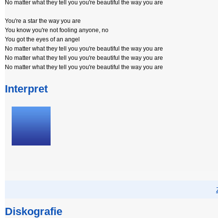
No matter what they tell you you're beautiful the way you are
You're a star the way you are
You know you're not fooling anyone, no
You got the eyes of an angel
No matter what they tell you you're beautiful the way you are
No matter what they tell you you're beautiful the way you are
No matter what they tell you you're beautiful the way you are
Interpret
Diskografie