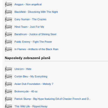
Anggun - Non angelical
Blackfield - Dissolving With The Night
Gary Numan - The Crazies
Hinoi Team - Just For Me
Barathrum - Justice of Shining Steel
Public Enemy - Fight The Power
In Flames - Artifacts of the Black Rain
Naposledy zobrazené písně
Unicorn - Hide
Corbin Bleu - My Everything
Asian Dub Foundation - Melody 7
Brokencyde - 40 oz
Patrick Stump - Big Hype featuring DA of Chester French and D..
This Wild Life - Ripped Away