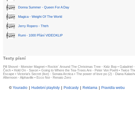
Donna Summer - Queen For A Day
Magica - Weight Of The World
Jerry Ropero - Thtrh
Rumi - 1000 Přání VIDEOKLIP
Texty písní
Pill Shovel - Monster Magnet
•
Rockin´ Around The Christmas Tree - Kidz Bop
•
Galadriel -
Čech
•
Hold On - Saxon
•
Going to Where the Tea-Trees Are - Peter Von Poehl
•
Twice The
Escape
•
Victoria's Secret (live) - Sonata Arctica
•
The power of love po (2) - Diana Kalas
Afternoon - Alphaville
•
Ecco Noi - Renato Zero
©
Youradio
|
Hudební playlisty
|
Podcasty
|
Reklama
|
Pravidla webu