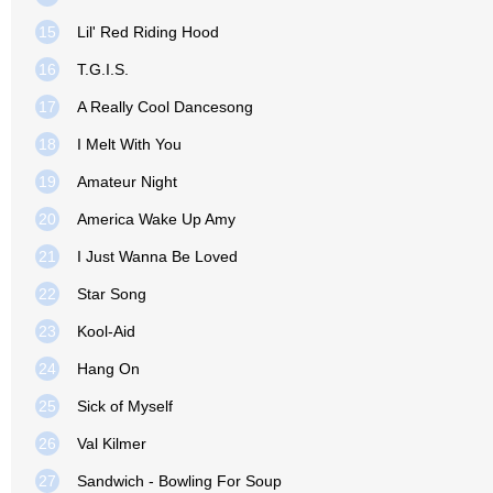
15
Lil' Red Riding Hood
16
T.G.I.S.
17
A Really Cool Dancesong
18
I Melt With You
19
Amateur Night
20
America Wake Up Amy
21
I Just Wanna Be Loved
22
Star Song
23
Kool-Aid
24
Hang On
25
Sick of Myself
26
Val Kilmer
27
Sandwich - Bowling For Soup