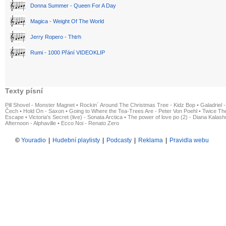
Donna Summer - Queen For A Day
Magica - Weight Of The World
Jerry Ropero - Thtrh
Rumi - 1000 Přání VIDEOKLIP
Texty písní
Pill Shovel - Monster Magnet
•
Rockin´ Around The Christmas Tree - Kidz Bop
•
Galadriel -
Čech
•
Hold On - Saxon
•
Going to Where the Tea-Trees Are - Peter Von Poehl
•
Twice The
Escape
•
Victoria's Secret (live) - Sonata Arctica
•
The power of love po (2) - Diana Kalas
Afternoon - Alphaville
•
Ecco Noi - Renato Zero
©
Youradio
|
Hudební playlisty
|
Podcasty
|
Reklama
|
Pravidla webu