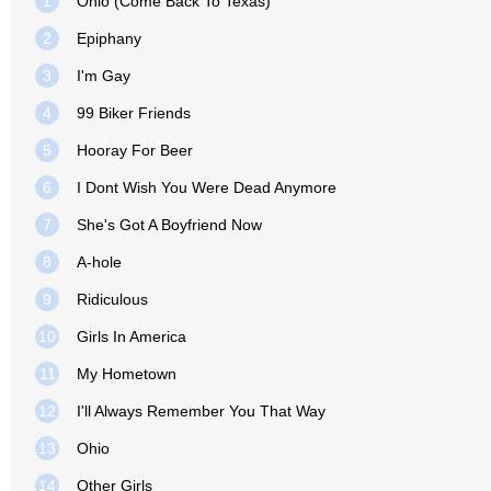
1
Ohio (Come Back To Texas)
2
Epiphany
3
I'm Gay
4
99 Biker Friends
5
Hooray For Beer
6
I Dont Wish You Were Dead Anymore
7
She's Got A Boyfriend Now
8
A-hole
9
Ridiculous
10
Girls In America
11
My Hometown
12
I'll Always Remember You That Way
13
Ohio
14
Other Girls