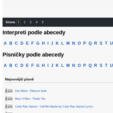
Strana
1
2
3
4
5
Interpreti podle abecedy
A
B
C
D
E
F
G
H
I
J
K
L
M
N
O
P
Q
R
S
T
U
Písničky podle abecedy
A
B
C
D
E
F
G
H
I
J
K
L
M
N
O
P
Q
R
S
T
U
Nejnovější písně
Dan Bárta - Eleisure Suite
Boyz II Men - Thank You
Carly Rae Jepsen - Call Me Maybe by Carly Rae Jepsen Lyrics