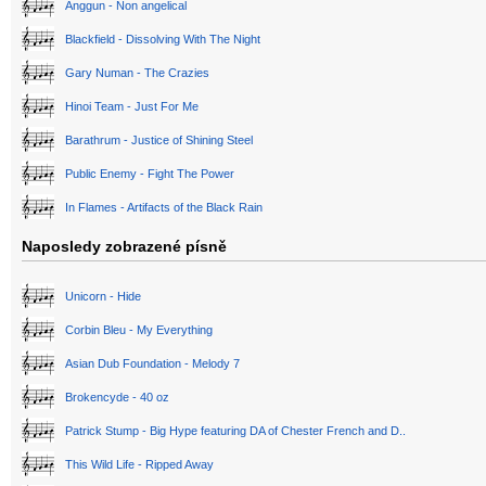
Anggun - Non angelical
Blackfield - Dissolving With The Night
Gary Numan - The Crazies
Hinoi Team - Just For Me
Barathrum - Justice of Shining Steel
Public Enemy - Fight The Power
In Flames - Artifacts of the Black Rain
Naposledy zobrazené písně
Unicorn - Hide
Corbin Bleu - My Everything
Asian Dub Foundation - Melody 7
Brokencyde - 40 oz
Patrick Stump - Big Hype featuring DA of Chester French and D..
This Wild Life - Ripped Away