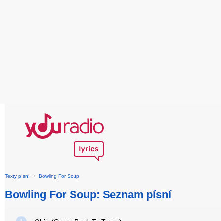
Texty písní
›
Bowling For Soup
Bowling For Soup: Seznam písní