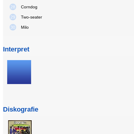
28
Corndog
29
Two-seater
30
Milo
Interpret
Diskografie